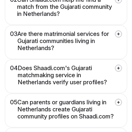
match from the Gujarati community
in Netherlands?
03
Are there matrimonial services for
Gujarati communities living in
Netherlands?
04
Does Shaadi.com's Gujarati
matchmaking service in
Netherlands verify user profiles?
05
Can parents or guardians living in
Netherlands create Gujarati
community profiles on Shaadi.com?