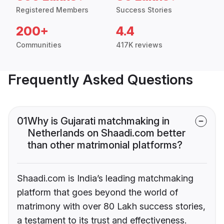
Registered Members
Success Stories
200+
4.4
Communities
417K reviews
Frequently Asked Questions
01
Why is Gujarati matchmaking in
Netherlands on Shaadi.com better
than other matrimonial platforms?
Shaadi.com is India’s leading matchmaking
platform that goes beyond the world of
matrimony with over 80 Lakh success stories,
a testament to its trust and effectiveness.