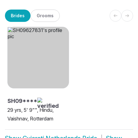
Brides
Grooms
SH09****
29 yrs, 5' 9"", Hindu,
Vaishnav, Rotterdam