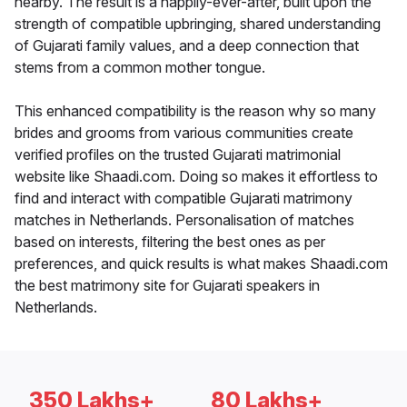
nearby. The result is a happily-ever-after, built upon the
strength of compatible upbringing, shared understanding
of Gujarati family values, and a deep connection that
stems from a common mother tongue.
This enhanced compatibility is the reason why so many
brides and grooms from various communities create
verified profiles on the trusted Gujarati matrimonial
website like Shaadi.com. Doing so makes it effortless to
find and interact with compatible Gujarati matrimony
matches in Netherlands. Personalisation of matches
based on interests, filtering the best ones as per
preferences, and quick results is what makes Shaadi.com
the best matrimony site for Gujarati speakers in
Netherlands.
350 Lakhs+
80 Lakhs+