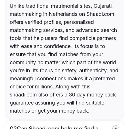
Unlike traditional matrimonial sites, Gujarati
matchmaking in Netherlands on Shaadi.com
offers verified profiles, personalized
matchmaking services, and advanced search
tools that help users find compatible partners
with ease and confidence. Its focus is to
ensure that you find matches from your
community no matter which part of the world
you’re in. Its focus on safety, authenticity, and
meaningful connections makes it a preferred
choice for millions. Along with this,
shaadi.com also offers a 30 day money back
guarantee assuring you will find suitable
matches or get your money back.
02
Can Shaadi.com help me find a