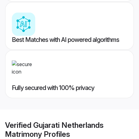
Best Matches with AI powered algorithms
Fully secured with 100% privacy
Verified
Gujarati Netherlands
Matrimony
Profiles