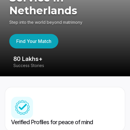
Netherlands
Step into the world beyond matrimony
Find Your Match
80 Lakhs+
4
Success Stories
41
Verified Profiles for peace of mind