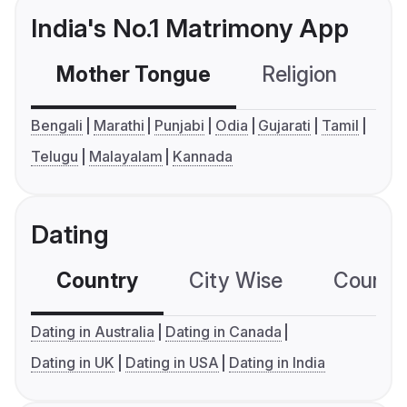
India's No.1 Matrimony App
Mother Tongue
Religion
C
Bengali
Marathi
Punjabi
Odia
Gujarati
Tamil
Telugu
Malayalam
Kannada
Dating
Country
City Wise
Country
Dating in Australia
Dating in Canada
Dating in UK
Dating in USA
Dating in India