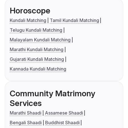
Horoscope
Kundali Matching
Tamil Kundali Matching
Telugu Kundali Matching
Malayalam Kundali Matching
Marathi Kundali Matching
Gujarati Kundali Matching
Kannada Kundali Matching
Community Matrimony
Services
Marathi Shaadi
Assamese Shaadi
Bengali Shaadi
Buddhist Shaadi