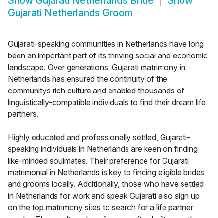
Show
Gujarati Netherlands Bride
Show
Gujarati Netherlands Groom
Gujarati-speaking communities in Netherlands have long
been an important part of its thriving social and economic
landscape. Over generations, Gujarati matrimony in
Netherlands has ensured the continuity of the
communitys rich culture and enabled thousands of
linguistically-compatible individuals to find their dream life
partners.
Highly educated and professionally settled, Gujarati-
speaking individuals in Netherlands are keen on finding
like-minded soulmates. Their preference for Gujarati
matrimonial in Netherlands is key to finding eligible brides
and grooms locally. Additionally, those who have settled
in Netherlands for work and speak Gujarati also sign up
on the top matrimony sites to search for a life partner