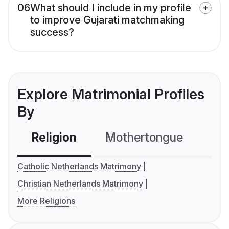
06
What should I include in my profile
to improve Gujarati matchmaking
success?
Explore Matrimonial Profiles
By
Religion
Mothertongue
Co
Catholic Netherlands Matrimony
Christian Netherlands Matrimony
More Religions