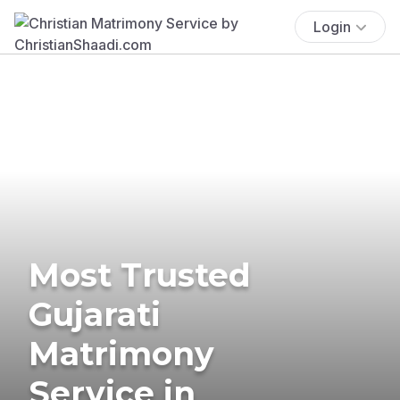
Login
Most Trusted
Gujarati
Matrimony
Service in