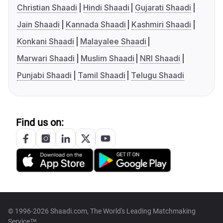
Christian Shaadi
Hindi Shaadi
Gujarati Shaadi
Jain Shaadi
Kannada Shaadi
Kashmiri Shaadi
Konkani Shaadi
Malayalee Shaadi
Marwari Shaadi
Muslim Shaadi
NRI Shaadi
Punjabi Shaadi
Tamil Shaadi
Telugu Shaadi
Find us on:
© 1996-2026 Shaadi.com, The World's Leading Matchmaking
Service™