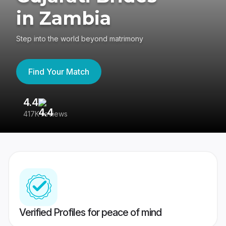
in Zambia
Step into the world beyond matrimony
Find Your Match
4.4
3
417K reviews
Re
Verified Profiles for peace of mind