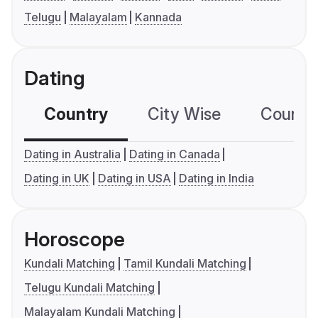
Telugu
Malayalam
Kannada
Dating
Country
City Wise
Country
Dating in Australia
Dating in Canada
Dating in UK
Dating in USA
Dating in India
Horoscope
Kundali Matching
Tamil Kundali Matching
Telugu Kundali Matching
Malayalam Kundali Matching