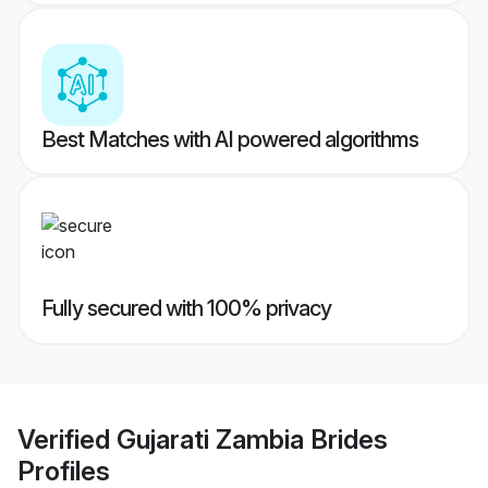
Best Matches with AI powered algorithms
Fully secured with 100% privacy
Verified
Gujarati Zambia Brides
Profiles