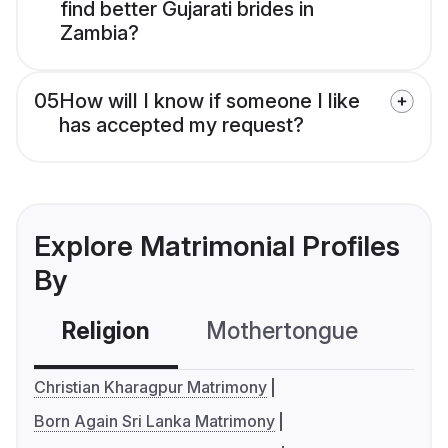
find better Gujarati brides in
Zambia?
05
How will I know if someone I like
has accepted my request?
Explore Matrimonial Profiles
By
Religion
Mothertongue
Co
Christian Kharagpur Matrimony
Born Again Sri Lanka Matrimony