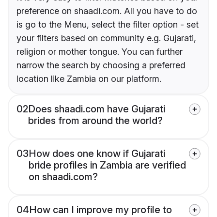
preference on shaadi.com. All you have to do
is go to the Menu, select the filter option - set
your filters based on community e.g. Gujarati,
religion or mother tongue. You can further
narrow the search by choosing a preferred
location like Zambia on our platform.
02
Does shaadi.com have Gujarati
brides from around the world?
03
How does one know if Gujarati
bride profiles in Zambia are verified
on shaadi.com?
04
How can I improve my profile to