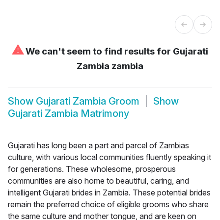
⚠
We can't seem to find results for
Gujarati
Zambia zambia
Show
Gujarati Zambia Groom
Show
Gujarati Zambia Matrimony
Gujarati has long been a part and parcel of Zambias
culture, with various local communities fluently speaking it
for generations. These wholesome, prosperous
communities are also home to beautiful, caring, and
intelligent Gujarati brides in Zambia. These potential brides
remain the preferred choice of eligible grooms who share
the same culture and mother tongue, and are keen on