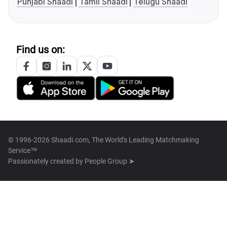
Punjabi Shaadi
Tamil Shaadi
Telugu Shaadi
Find us on:
© 1996-2026 Shaadi.com, The World's Leading Matchmaking
Service™
Passionately created by
People Group ➤