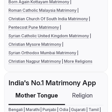
Born Again Kottayam Matrimony
Roman Catholic Malaysia Matrimony
Christian Church Of South India Matrimony
Pentecost Pune Matrimony
Syrian Catholic United Kingdom Matrimony
Christian Mysore Matrimony
Syrian Orthodox Mumbai Matrimony
Christian Nagpur Matrimony
More Religions
India's No.1 Matrimony App
Mother Tongue
Religion
C
Bengali
Marathi
Punjabi
Odia
Gujarati
Tamil