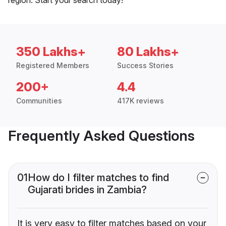
350 Lakhs+
80 Lakhs+
Registered Members
Success Stories
200+
4.4
Communities
417K reviews
Frequently Asked Questions
01
How do I filter matches to find
Gujarati brides in Zambia?
It is very easy to filter matches based on your