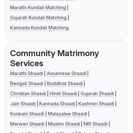
Marathi Kundali Matching
Gujarati Kundali Matching
Kannada Kundali Matching
Community Matrimony
Services
Marathi Shaadi
Assamese Shaadi
Bengali Shaadi
Buddhist Shaadi
Christian Shaadi
Hindi Shaadi
Gujarati Shaadi
Jain Shaadi
Kannada Shaadi
Kashmiri Shaadi
Konkani Shaadi
Malayalee Shaadi
Marwari Shaadi
Muslim Shaadi
NRI Shaadi