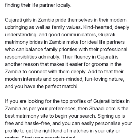
finding their life partner locally.
Gujarati girls in Zambia pride themselves in their modern
upbringing as well as family values. Kind-hearted, deeply
understanding, and good communicators, Gujarati
matrimony brides in Zambia make for ideal life partners
who can balance family priorities with their professional
responsibilities admirably. Their fluency in Gujarati is
another reason that makes it easier for grooms in the
Zambia to connect with them deeply. Add to that their
modern interests and open-minded, fun-loving nature,
and you have the perfect match!
If you are looking for the top profiles of Gujarati brides in
Zambia as per your preferences, then Shaadi.com is the
best matrimony site to begin your search. Signing up is
free and hassle-free, and you can easily personalise your
profile to get the right kind of matches in your city or
region. Start your search today!