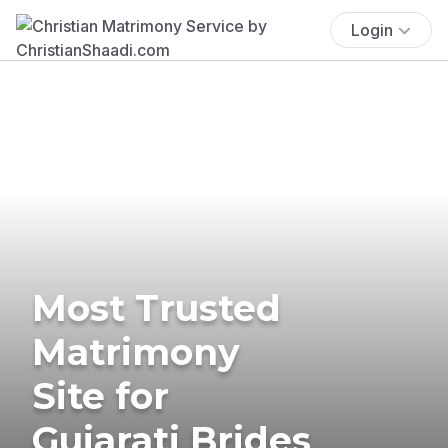
Login
Most Trusted
Matrimony
Site for
Gujarati Brides