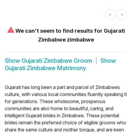
⚠
We can't seem to find results for
Gujarati
Zimbabwe zimbabwe
Show
Gujarati Zimbabwe Groom
Show
Gujarati Zimbabwe Matrimony
Gujarati has long been a part and parcel of Zimbabwes
culture, with various local communities fluently speaking it
for generations. These wholesome, prosperous
communities are also home to beautiful, caring, and
intelligent Gujarati brides in Zimbabwe. These potential
brides remain the preferred choice of eligible grooms who
share the same culture and mother tongue, and are keen