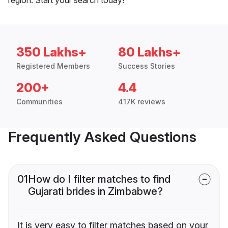
350 Lakhs+
80 Lakhs+
Registered Members
Success Stories
200+
4.4
Communities
417K reviews
Frequently Asked Questions
01
How do I filter matches to find
Gujarati brides in Zimbabwe?
It is very easy to filter matches based on your