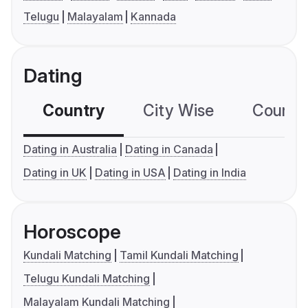
Telugu
Malayalam
Kannada
Dating
Country
City Wise
Country
Dating in Australia
Dating in Canada
Dating in UK
Dating in USA
Dating in India
Horoscope
Kundali Matching
Tamil Kundali Matching
Telugu Kundali Matching
Malayalam Kundali Matching