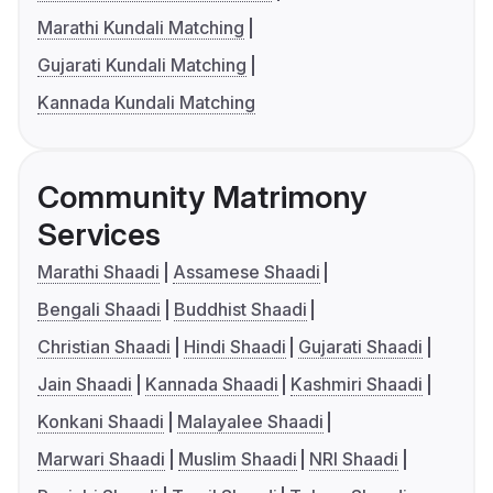
Marathi Kundali Matching
Gujarati Kundali Matching
Kannada Kundali Matching
Community Matrimony
Services
Marathi Shaadi
Assamese Shaadi
Bengali Shaadi
Buddhist Shaadi
Christian Shaadi
Hindi Shaadi
Gujarati Shaadi
Jain Shaadi
Kannada Shaadi
Kashmiri Shaadi
Konkani Shaadi
Malayalee Shaadi
Marwari Shaadi
Muslim Shaadi
NRI Shaadi