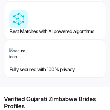
Best Matches with AI powered algorithms
Fully secured with 100% privacy
Verified
Gujarati Zimbabwe Brides
Profiles