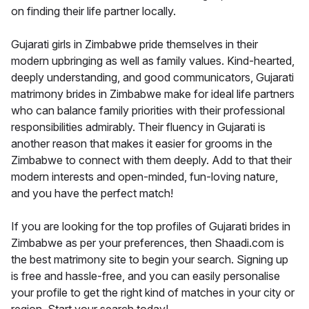
on finding their life partner locally.
Gujarati girls in Zimbabwe pride themselves in their
modern upbringing as well as family values. Kind-hearted,
deeply understanding, and good communicators, Gujarati
matrimony brides in Zimbabwe make for ideal life partners
who can balance family priorities with their professional
responsibilities admirably. Their fluency in Gujarati is
another reason that makes it easier for grooms in the
Zimbabwe to connect with them deeply. Add to that their
modern interests and open-minded, fun-loving nature,
and you have the perfect match!
If you are looking for the top profiles of Gujarati brides in
Zimbabwe as per your preferences, then Shaadi.com is
the best matrimony site to begin your search. Signing up
is free and hassle-free, and you can easily personalise
your profile to get the right kind of matches in your city or
region. Start your search today!