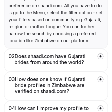
preference on shaadi.com. All you have to do
is go to the Menu, select the filter option - set
your filters based on community e.g. Gujarati,
religion or mother tongue. You can further
narrow the search by choosing a preferred
location like Zimbabwe on our platform.
02
Does shaadi.com have Gujarati
brides from around the world?
03
How does one know if Gujarati
bride profiles in Zimbabwe are
verified on shaadi.com?
04
How can I improve my profile to