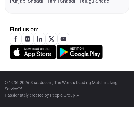
Punjabi Shaadi
Tamil Shaadi
Telugu Shaadi
Find us on:
© 1996-2026 Shaadi.com, The World's Leading Matchmaking
Service™
Passionately created by
People Group ➤