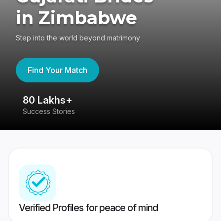
in Zimbabwe
Step into the world beyond matrimony
Find Your Match
80 Lakhs+
4
Success Stories
41
Verified Profiles for peace of mind