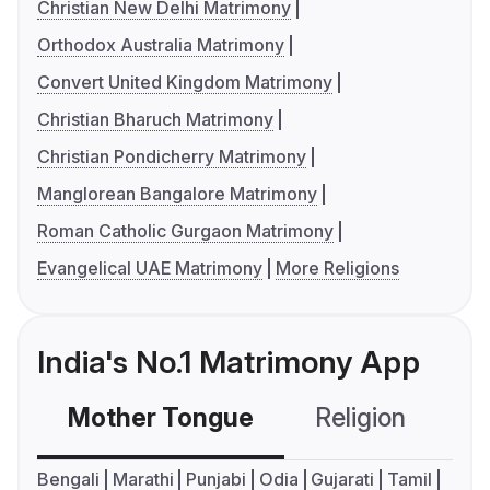
Christian New Delhi Matrimony
Orthodox Australia Matrimony
Convert United Kingdom Matrimony
Christian Bharuch Matrimony
Christian Pondicherry Matrimony
Manglorean Bangalore Matrimony
Roman Catholic Gurgaon Matrimony
Evangelical UAE Matrimony
More Religions
India's No.1 Matrimony App
Mother Tongue
Religion
C
Bengali
Marathi
Punjabi
Odia
Gujarati
Tamil