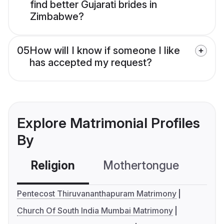
find better Gujarati brides in
Zimbabwe?
05
How will I know if someone I like
has accepted my request?
Explore Matrimonial Profiles
By
Religion
Mothertongue
Co
Pentecost Thiruvananthapuram Matrimony
Church Of South India Mumbai Matrimony