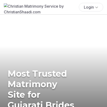
Login
Most Trusted
Matrimony
Site for
Gujarati Brides