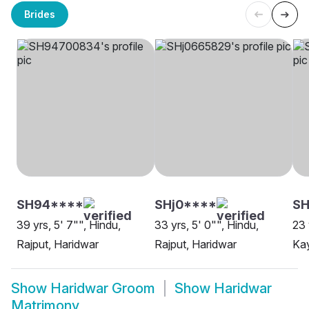
Brides
SH94****
SHj0****
SH
39 yrs, 5' 7"", Hindu,
33 yrs, 5' 0"", Hindu,
23 
Rajput, Haridwar
Rajput, Haridwar
Kay
Show
Haridwar Groom
Show
Haridwar
Matrimony