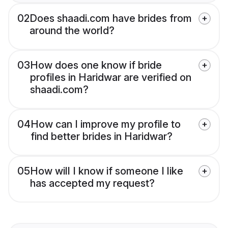
02
Does shaadi.com have brides from
around the world?
03
How does one know if bride
profiles in Haridwar are verified on
shaadi.com?
04
How can I improve my profile to
find better brides in Haridwar?
05
How will I know if someone I like
has accepted my request?