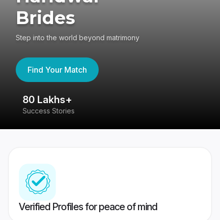
Brides
Step into the world beyond matrimony
Find Your Match
80 Lakhs+
4
Success Stories
41
Verified Profiles for peace of mind