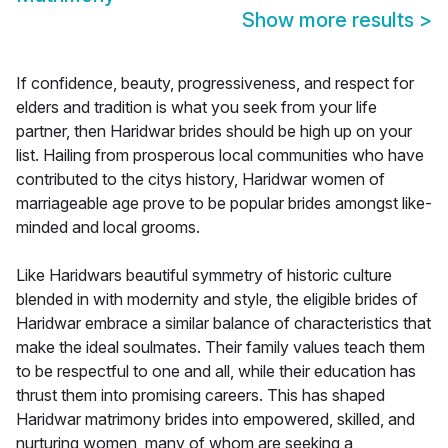
Show more results
>
If confidence, beauty, progressiveness, and respect for
elders and tradition is what you seek from your life
partner, then Haridwar brides should be high up on your
list. Hailing from prosperous local communities who have
contributed to the citys history, Haridwar women of
marriageable age prove to be popular brides amongst like-
minded and local grooms.
Like Haridwars beautiful symmetry of historic culture
blended in with modernity and style, the eligible brides of
Haridwar embrace a similar balance of characteristics that
make the ideal soulmates. Their family values teach them
to be respectful to one and all, while their education has
thrust them into promising careers. This has shaped
Haridwar matrimony brides into empowered, skilled, and
nurturing women, many of whom are seeking a