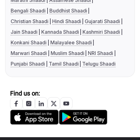
Marathi Shaadi
Assamese Shaadi
Bengali Shaadi
Buddhist Shaadi
Christian Shaadi
Hindi Shaadi
Gujarati Shaadi
Jain Shaadi
Kannada Shaadi
Kashmiri Shaadi
Konkani Shaadi
Malayalee Shaadi
Marwari Shaadi
Muslim Shaadi
NRI Shaadi
Punjabi Shaadi
Tamil Shaadi
Telugu Shaadi
Find us on: