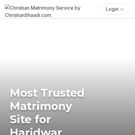
Login
Most Trusted
Matrimony
Site for
Haridwar