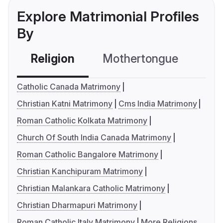
Explore Matrimonial Profiles
By
Religion
Mothertongue
Co
Catholic Canada Matrimony
Christian Katni Matrimony
Cms India Matrimony
Roman Catholic Kolkata Matrimony
Church Of South India Canada Matrimony
Roman Catholic Bangalore Matrimony
Christian Kanchipuram Matrimony
Christian Malankara Catholic Matrimony
Christian Dharmapuri Matrimony
Roman Catholic Italy Matrimony
More Religions