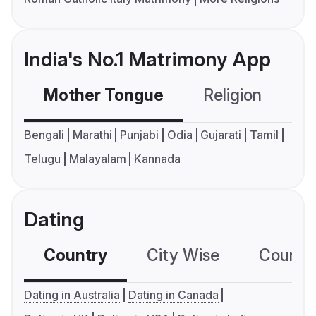
India's No.1 Matrimony App
Mother Tongue
Religion
C
Bengali
Marathi
Punjabi
Odia
Gujarati
Tamil
Telugu
Malayalam
Kannada
Dating
Country
City Wise
Country
Dating in Australia
Dating in Canada