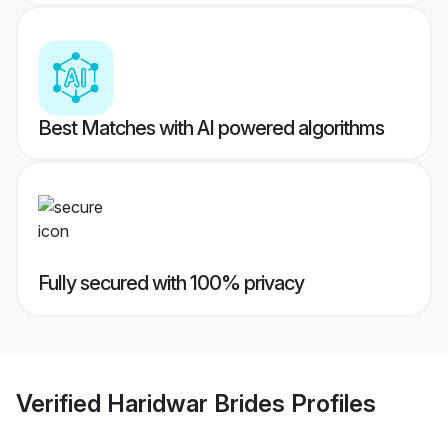
Best Matches with AI powered algorithms
Fully secured with 100% privacy
Verified
Haridwar Brides
Profiles