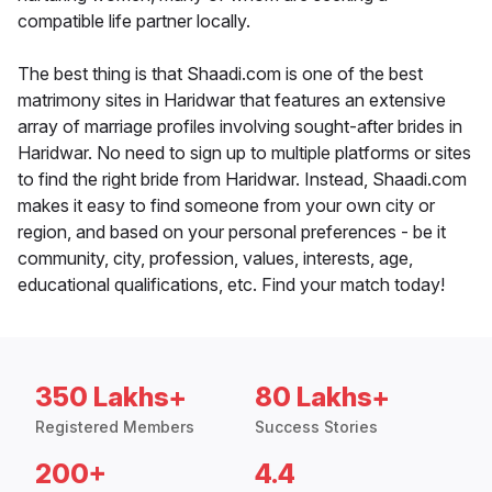
compatible life partner locally.
The best thing is that Shaadi.com is one of the best
matrimony sites in Haridwar that features an extensive
array of marriage profiles involving sought-after brides in
Haridwar. No need to sign up to multiple platforms or sites
to find the right bride from Haridwar. Instead, Shaadi.com
makes it easy to find someone from your own city or
region, and based on your personal preferences - be it
community, city, profession, values, interests, age,
educational qualifications, etc. Find your match today!
350 Lakhs+
80 Lakhs+
Registered Members
Success Stories
200+
4.4