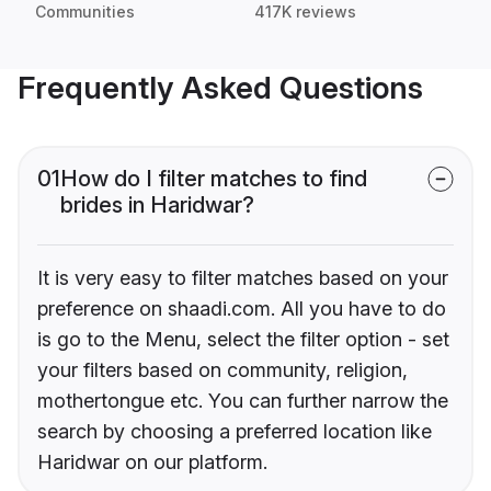
Communities
417K reviews
Frequently Asked Questions
01
How do I filter matches to find
brides in Haridwar?
It is very easy to filter matches based on your
preference on shaadi.com. All you have to do
is go to the Menu, select the filter option - set
your filters based on community, religion,
mothertongue etc. You can further narrow the
search by choosing a preferred location like
Haridwar on our platform.