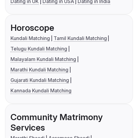
Dating in UK
Dating in USA
Dating in India
Horoscope
Kundali Matching
Tamil Kundali Matching
Telugu Kundali Matching
Malayalam Kundali Matching
Marathi Kundali Matching
Gujarati Kundali Matching
Kannada Kundali Matching
Community Matrimony
Services