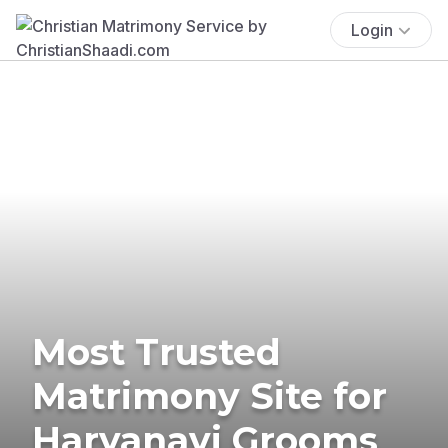
Login
Most Trusted
Matrimony Site for
Haryanavi Grooms