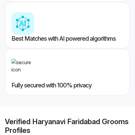
Best Matches with AI powered algorithms
Fully secured with 100% privacy
Verified
Haryanavi Faridabad Grooms
Profiles