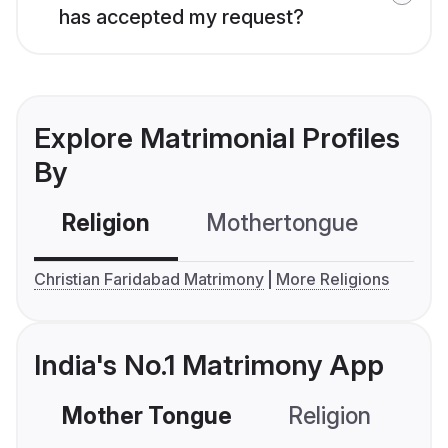
has accepted my request?
Explore Matrimonial Profiles
By
Religion
Mothertongue
Co
Christian Faridabad Matrimony
More Religions
India's No.1 Matrimony App
Mother Tongue
Religion
C