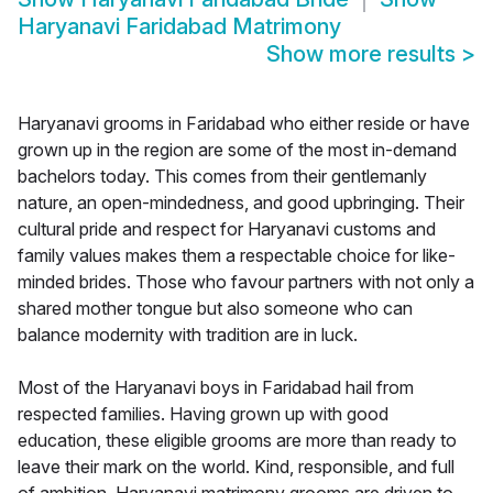
Haryanavi Faridabad Matrimony
Show more results
>
Haryanavi grooms in Faridabad who either reside or have
grown up in the region are some of the most in-demand
bachelors today. This comes from their gentlemanly
nature, an open-mindedness, and good upbringing. Their
cultural pride and respect for Haryanavi customs and
family values makes them a respectable choice for like-
minded brides. Those who favour partners with not only a
shared mother tongue but also someone who can
balance modernity with tradition are in luck.
Most of the Haryanavi boys in Faridabad hail from
respected families. Having grown up with good
education, these eligible grooms are more than ready to
leave their mark on the world. Kind, responsible, and full