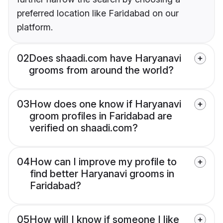
preferred location like Faridabad on our
platform.
02
Does shaadi.com have Haryanavi
grooms from around the world?
03
How does one know if Haryanavi
groom profiles in Faridabad are
verified on shaadi.com?
04
How can I improve my profile to
find better Haryanavi grooms in
Faridabad?
05
How will I know if someone I like