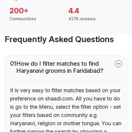
200+
4.4
Communities
417K reviews
Frequently Asked Questions
01
How do I filter matches to find
Haryanavi grooms in Faridabad?
It is very easy to filter matches based on your
preference on shaadi.com. All you have to do
is go to the Menu, select the filter option - set
your filters based on community e.g.
Haryanavi, religion or mother tongue. You can
further narrow the search by choosing a