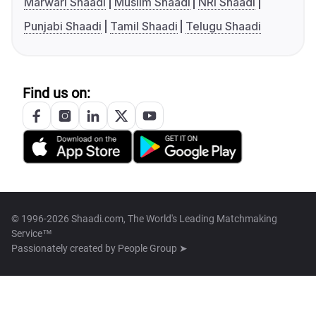
Marwari Shaadi
Muslim Shaadi
NRI Shaadi
Punjabi Shaadi
Tamil Shaadi
Telugu Shaadi
Find us on:
© 1996-2026 Shaadi.com, The World's Leading Matchmaking
Service™
Passionately created by
People Group ➤