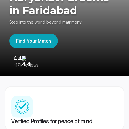
in Faridabad
Step into the world beyond matrimony
Find Your Match
4.4
3
417K reviews
Re
Verified Profiles for peace of mind