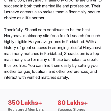
of ambition, Haryanavi matrimony grooms are driven to
succeed in both their married life and profession. Their
lucrative careers also makes them a financially-secure
choice as a life partner.
Thankfully, Shaadi.com continues to be the best
Haryanavi matrimony site for a fruitful search for such
highly eligible Haryanavi grooms in Faridabad. With a
history of great success in arranging blissful Haryanavi
matrimony matches in Faridabad, Shaadi.com is a top
matrimony site for many of these bachelors to create
their profiles. You can find them easily by setting your
mother tongue, location, and other preferences, and
interact with verified matches safely.
350 Lakhs+
80 Lakhs+
Registered Members
Success Stories