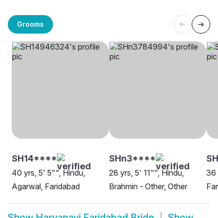
Grooms
SH14****
SHn3****
SH
40 yrs, 5' 5"", Hindu,
28 yrs, 5' 11"", Hindu,
36 
Agarwal, Faridabad
Brahmin - Other, Other
Far
Show
Haryanavi Faridabad Bride
Show