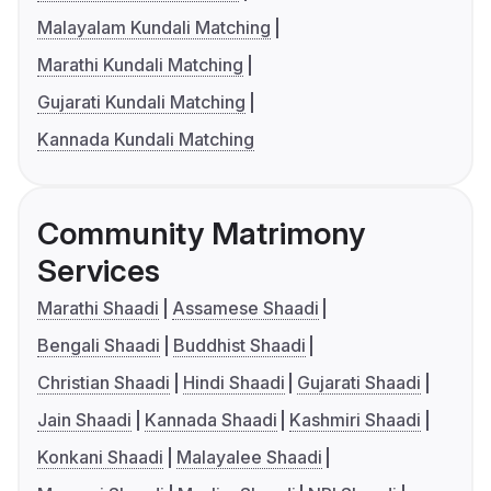
Malayalam Kundali Matching
Marathi Kundali Matching
Gujarati Kundali Matching
Kannada Kundali Matching
Community Matrimony
Services
Marathi Shaadi
Assamese Shaadi
Bengali Shaadi
Buddhist Shaadi
Christian Shaadi
Hindi Shaadi
Gujarati Shaadi
Jain Shaadi
Kannada Shaadi
Kashmiri Shaadi
Konkani Shaadi
Malayalee Shaadi