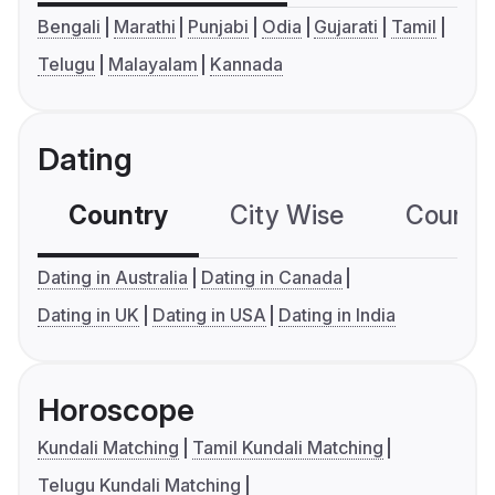
Bengali
Marathi
Punjabi
Odia
Gujarati
Tamil
Telugu
Malayalam
Kannada
Dating
Country
City Wise
Country
Dating in Australia
Dating in Canada
Dating in UK
Dating in USA
Dating in India
Horoscope
Kundali Matching
Tamil Kundali Matching
Telugu Kundali Matching