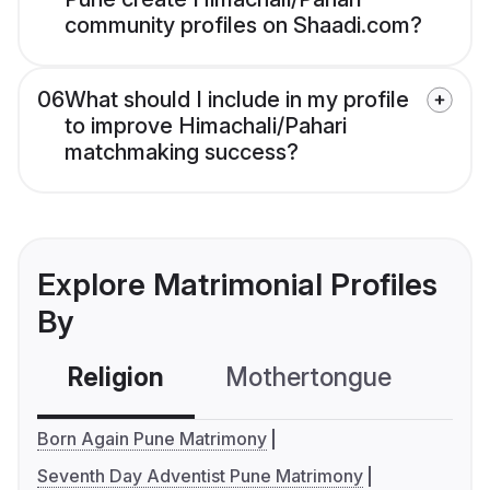
community profiles on Shaadi.com?
06
What should I include in my profile
to improve Himachali/Pahari
matchmaking success?
Explore Matrimonial Profiles
By
Religion
Mothertongue
Co
Born Again Pune Matrimony
Seventh Day Adventist Pune Matrimony