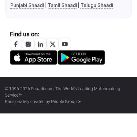
Punjabi Shaadi
Tamil Shaadi
Telugu Shaadi
Find us on:
© 1996-2026 Shaadi.com, The World's Leading Matchmaking
Service™
Passionately created by
People Group ➤