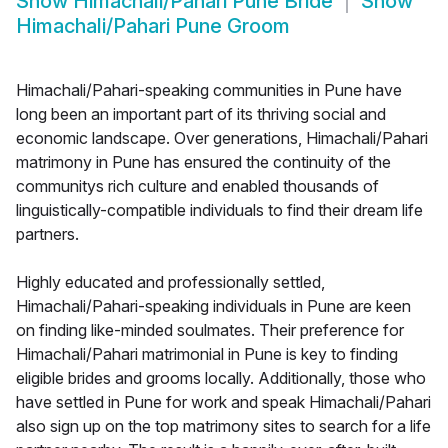
Show
Himachali/Pahari Pune Bride
Show
Himachali/Pahari Pune Groom
Himachali/Pahari-speaking communities in Pune have
long been an important part of its thriving social and
economic landscape. Over generations, Himachali/Pahari
matrimony in Pune has ensured the continuity of the
communitys rich culture and enabled thousands of
linguistically-compatible individuals to find their dream life
partners.
Highly educated and professionally settled,
Himachali/Pahari-speaking individuals in Pune are keen
on finding like-minded soulmates. Their preference for
Himachali/Pahari matrimonial in Pune is key to finding
eligible brides and grooms locally. Additionally, those who
have settled in Pune for work and speak Himachali/Pahari
also sign up on the top matrimony sites to search for a life