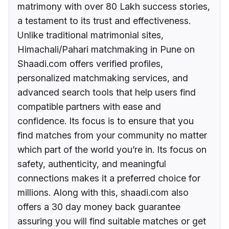
matrimony with over 80 Lakh success stories,
a testament to its trust and effectiveness.
Unlike traditional matrimonial sites,
Himachali/Pahari matchmaking in Pune on
Shaadi.com offers verified profiles,
personalized matchmaking services, and
advanced search tools that help users find
compatible partners with ease and
confidence. Its focus is to ensure that you
find matches from your community no matter
which part of the world you’re in. Its focus on
safety, authenticity, and meaningful
connections makes it a preferred choice for
millions. Along with this, shaadi.com also
offers a 30 day money back guarantee
assuring you will find suitable matches or get