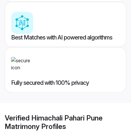
Best Matches with AI powered algorithms
Fully secured with 100% privacy
Verified
Himachali Pahari Pune
Matrimony
Profiles