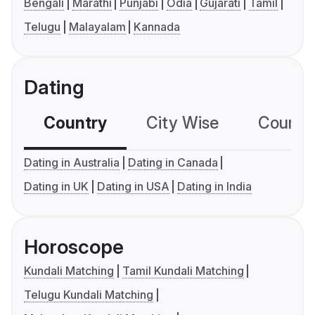
Bengali
Marathi
Punjabi
Odia
Gujarati
Tamil
Telugu
Malayalam
Kannada
Dating
Country
City Wise
Country
Dating in Australia
Dating in Canada
Dating in UK
Dating in USA
Dating in India
Horoscope
Kundali Matching
Tamil Kundali Matching
Telugu Kundali Matching