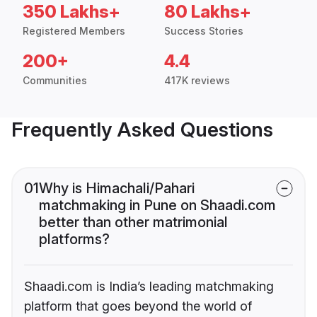
350 Lakhs+
80 Lakhs+
Registered Members
Success Stories
200+
4.4
Communities
417K reviews
Frequently Asked Questions
01
Why is Himachali/Pahari
matchmaking in Pune on Shaadi.com
better than other matrimonial
platforms?
Shaadi.com is India’s leading matchmaking
platform that goes beyond the world of