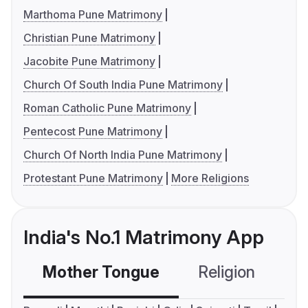
Marthoma Pune Matrimony
Christian Pune Matrimony
Jacobite Pune Matrimony
Church Of South India Pune Matrimony
Roman Catholic Pune Matrimony
Pentecost Pune Matrimony
Church Of North India Pune Matrimony
Protestant Pune Matrimony
More Religions
India's No.1 Matrimony App
Mother Tongue
Religion
C