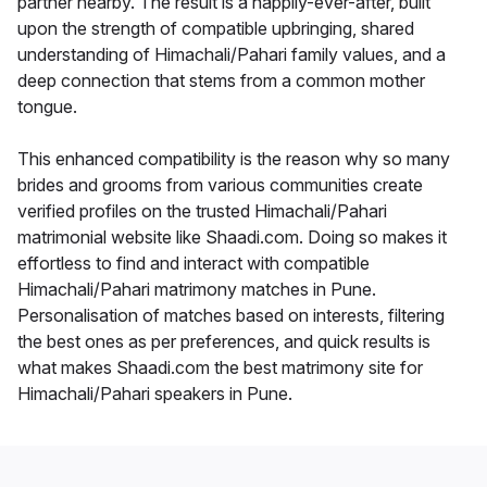
partner nearby. The result is a happily-ever-after, built
upon the strength of compatible upbringing, shared
understanding of Himachali/Pahari family values, and a
deep connection that stems from a common mother
tongue.
This enhanced compatibility is the reason why so many
brides and grooms from various communities create
verified profiles on the trusted Himachali/Pahari
matrimonial website like Shaadi.com. Doing so makes it
effortless to find and interact with compatible
Himachali/Pahari matrimony matches in Pune.
Personalisation of matches based on interests, filtering
the best ones as per preferences, and quick results is
what makes Shaadi.com the best matrimony site for
Himachali/Pahari speakers in Pune.