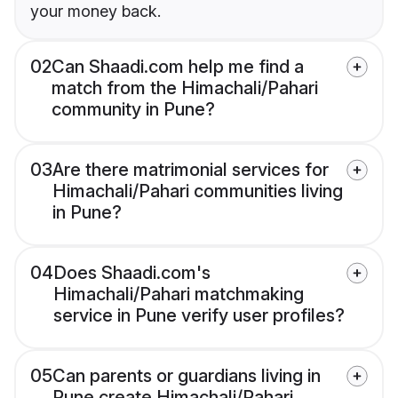
your money back.
02
Can Shaadi.com help me find a
match from the Himachali/Pahari
community in Pune?
03
Are there matrimonial services for
Himachali/Pahari communities living
in Pune?
04
Does Shaadi.com's
Himachali/Pahari matchmaking
service in Pune verify user profiles?
05
Can parents or guardians living in
Pune create Himachali/Pahari