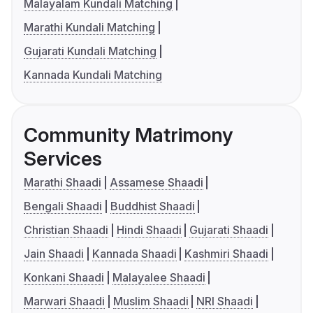
Malayalam Kundali Matching
Marathi Kundali Matching
Gujarati Kundali Matching
Kannada Kundali Matching
Community Matrimony
Services
Marathi Shaadi
Assamese Shaadi
Bengali Shaadi
Buddhist Shaadi
Christian Shaadi
Hindi Shaadi
Gujarati Shaadi
Jain Shaadi
Kannada Shaadi
Kashmiri Shaadi
Konkani Shaadi
Malayalee Shaadi
Marwari Shaadi
Muslim Shaadi
NRI Shaadi