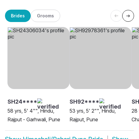
Brides
Grooms
SH24****
SH92****
SH
58 yrs, 5' 4"", Hindu,
53 yrs, 5' 2"", Hindu,
28 
Rajput - Garhwali, Pune
Rajput, Pune
Ch