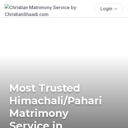
Login
Most Trusted
Himachali/Pahari
Matrimony
Service in