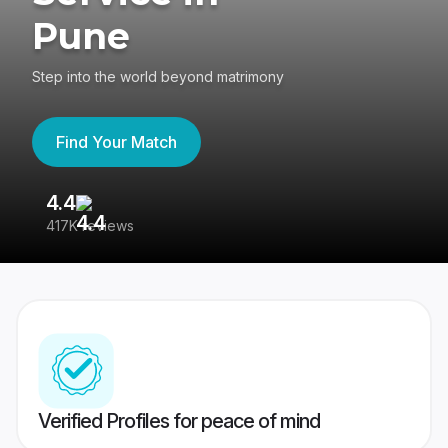
Pune
Step into the world beyond matrimony
Find Your Match
4.4
3
417K reviews
Re
Verified Profiles for peace of mind