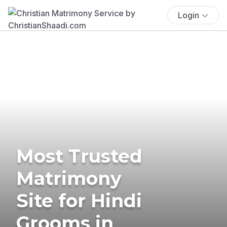
Login
Most Trusted
Matrimony
Site for Hindi
Grooms in