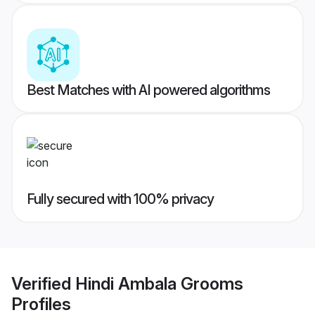
Best Matches with AI powered algorithms
Fully secured with 100% privacy
Verified
Hindi Ambala Grooms
Profiles