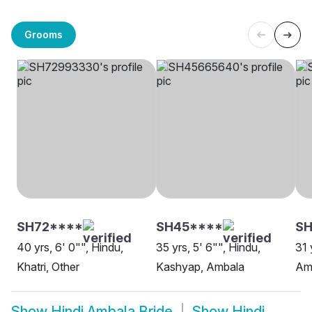
Grooms
SH72****
SH45****
S
40 yrs, 6' 0"", Hindu,
35 yrs, 5' 6"", Hindu,
31 
Khatri, Other
Kashyap, Ambala
Am
Show
Hindi Ambala Bride
Show
Hindi