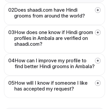
02
Does shaadi.com have Hindi
grooms from around the world?
03
How does one know if Hindi groom
profiles in Ambala are verified on
shaadi.com?
04
How can I improve my profile to
find better Hindi grooms in Ambala?
05
How will I know if someone I like
has accepted my request?