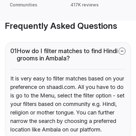
Communities
417K reviews
Frequently Asked Questions
01
How do I filter matches to find Hindi
grooms in Ambala?
It is very easy to filter matches based on your
preference on shaadi.com. All you have to do
is go to the Menu, select the filter option - set
your filters based on community e.g. Hindi,
religion or mother tongue. You can further
narrow the search by choosing a preferred
location like Ambala on our platform.