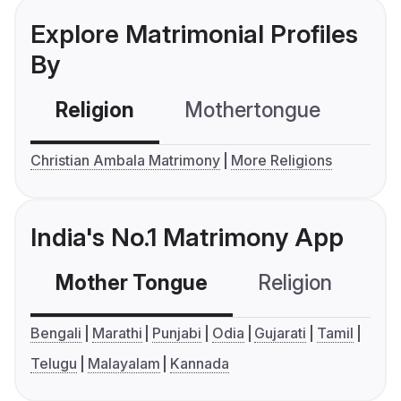
Explore Matrimonial Profiles
By
Religion
Mothertongue
Co
Christian Ambala Matrimony
More Religions
India's No.1 Matrimony App
Mother Tongue
Religion
C
Bengali
Marathi
Punjabi
Odia
Gujarati
Tamil
Telugu
Malayalam
Kannada