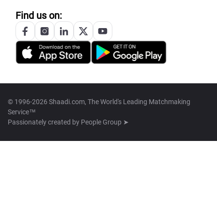
Find us on:
© 1996-2026 Shaadi.com, The World's Leading Matchmaking
Service™
Passionately created by
People Group ➤