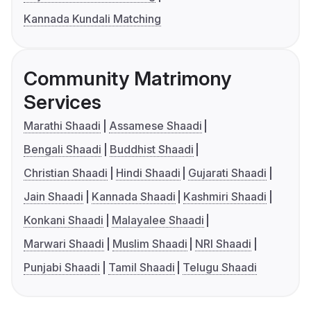
Kannada Kundali Matching
Community Matrimony
Services
Marathi Shaadi
Assamese Shaadi
Bengali Shaadi
Buddhist Shaadi
Christian Shaadi
Hindi Shaadi
Gujarati Shaadi
Jain Shaadi
Kannada Shaadi
Kashmiri Shaadi
Konkani Shaadi
Malayalee Shaadi
Marwari Shaadi
Muslim Shaadi
NRI Shaadi
Punjabi Shaadi
Tamil Shaadi
Telugu Shaadi