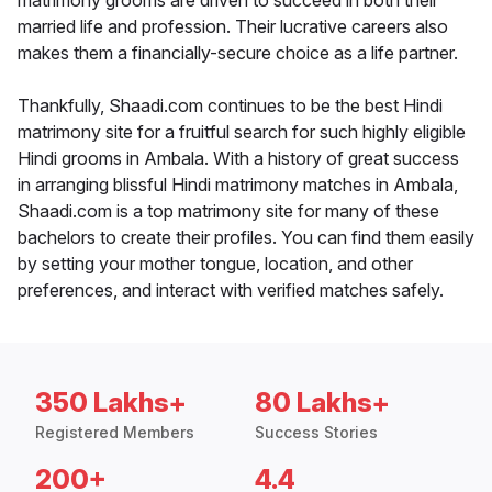
matrimony grooms are driven to succeed in both their
married life and profession. Their lucrative careers also
makes them a financially-secure choice as a life partner.
Thankfully, Shaadi.com continues to be the best Hindi
matrimony site for a fruitful search for such highly eligible
Hindi grooms in Ambala. With a history of great success
in arranging blissful Hindi matrimony matches in Ambala,
Shaadi.com is a top matrimony site for many of these
bachelors to create their profiles. You can find them easily
by setting your mother tongue, location, and other
preferences, and interact with verified matches safely.
350 Lakhs+
80 Lakhs+
Registered Members
Success Stories
200+
4.4