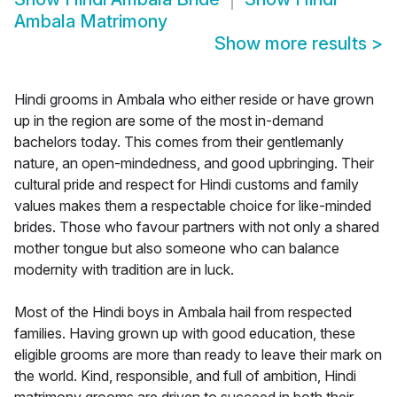
Ambala Matrimony
Show more results
>
Hindi grooms in Ambala who either reside or have grown
up in the region are some of the most in-demand
bachelors today. This comes from their gentlemanly
nature, an open-mindedness, and good upbringing. Their
cultural pride and respect for Hindi customs and family
values makes them a respectable choice for like-minded
brides. Those who favour partners with not only a shared
mother tongue but also someone who can balance
modernity with tradition are in luck.
Most of the Hindi boys in Ambala hail from respected
families. Having grown up with good education, these
eligible grooms are more than ready to leave their mark on
the world. Kind, responsible, and full of ambition, Hindi