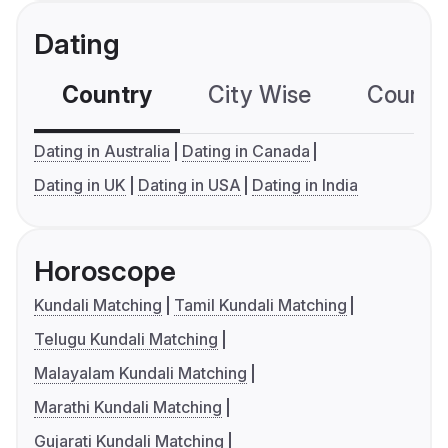
Dating
Country
City Wise
Country
Dating in Australia
Dating in Canada
Dating in UK
Dating in USA
Dating in India
Horoscope
Kundali Matching
Tamil Kundali Matching
Telugu Kundali Matching
Malayalam Kundali Matching
Marathi Kundali Matching
Gujarati Kundali Matching