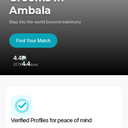
Ambala
Step into the world beyond matrimony
Find Your Match
4.4
3
417K reviews
Re
Verified Profiles for peace of mind