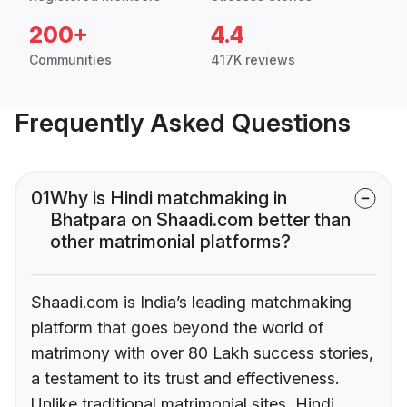
200+
4.4
Communities
417K reviews
Frequently Asked Questions
01
Why is Hindi matchmaking in
Bhatpara on Shaadi.com better than
other matrimonial platforms?
Shaadi.com is India’s leading matchmaking
platform that goes beyond the world of
matrimony with over 80 Lakh success stories,
a testament to its trust and effectiveness.
Unlike traditional matrimonial sites, Hindi