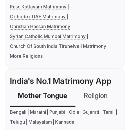
Rcsc Kottayam Matrimony
Orthodox UAE Matrimony
Christian Hassan Matrimony
Syrian Catholic Mumbai Matrimony
Church Of South India Tirunelveli Matrimony
More Religions
India's No.1 Matrimony App
Mother Tongue
Religion
C
Bengali
Marathi
Punjabi
Odia
Gujarati
Tamil
Telugu
Malayalam
Kannada