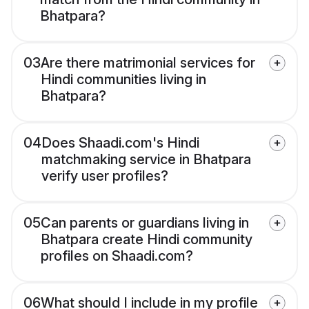
Bhatpara?
03
Are there matrimonial services for
Hindi communities living in
Bhatpara?
04
Does Shaadi.com's Hindi
matchmaking service in Bhatpara
verify user profiles?
05
Can parents or guardians living in
Bhatpara create Hindi community
profiles on Shaadi.com?
06
What should I include in my profile