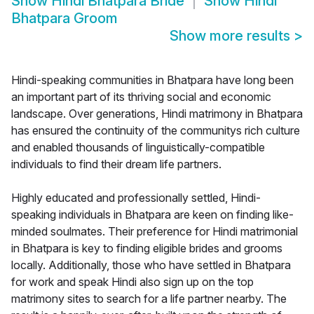
Show
Hindi Bhatpara Bride
Show
Hindi
Bhatpara Groom
Show more results
>
Hindi-speaking communities in Bhatpara have long been
an important part of its thriving social and economic
landscape. Over generations, Hindi matrimony in Bhatpara
has ensured the continuity of the communitys rich culture
and enabled thousands of linguistically-compatible
individuals to find their dream life partners.
Highly educated and professionally settled, Hindi-
speaking individuals in Bhatpara are keen on finding like-
minded soulmates. Their preference for Hindi matrimonial
in Bhatpara is key to finding eligible brides and grooms
locally. Additionally, those who have settled in Bhatpara
for work and speak Hindi also sign up on the top
matrimony sites to search for a life partner nearby. The