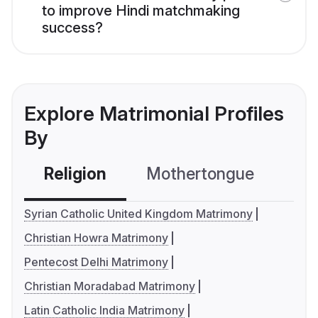
to improve Hindi matchmaking
success?
Explore Matrimonial Profiles
By
Religion
Mothertongue
Co
Syrian Catholic United Kingdom Matrimony
Christian Howra Matrimony
Pentecost Delhi Matrimony
Christian Moradabad Matrimony
Latin Catholic India Matrimony