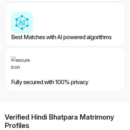
Best Matches with AI powered algorithms
Fully secured with 100% privacy
Verified
Hindi Bhatpara Matrimony
Profiles