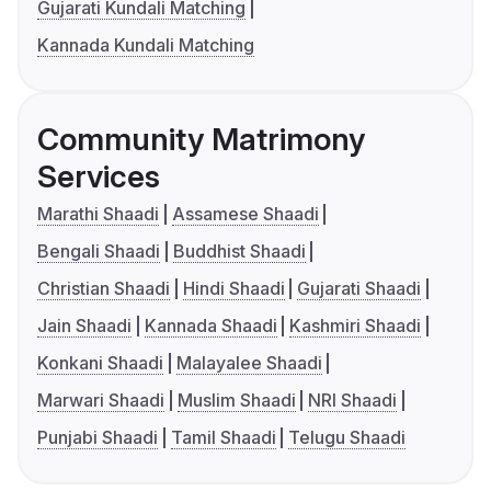
Gujarati Kundali Matching
Kannada Kundali Matching
Community Matrimony
Services
Marathi Shaadi
Assamese Shaadi
Bengali Shaadi
Buddhist Shaadi
Christian Shaadi
Hindi Shaadi
Gujarati Shaadi
Jain Shaadi
Kannada Shaadi
Kashmiri Shaadi
Konkani Shaadi
Malayalee Shaadi
Marwari Shaadi
Muslim Shaadi
NRI Shaadi
Punjabi Shaadi
Tamil Shaadi
Telugu Shaadi