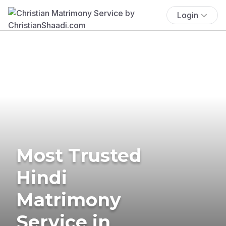
Login
Most Trusted
Hindi
Matrimony
Service in