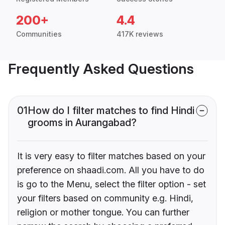
200+
4.4
Communities
417K reviews
Frequently Asked Questions
01
How do I filter matches to find Hindi
grooms in Aurangabad?
It is very easy to filter matches based on your
preference on shaadi.com. All you have to do
is go to the Menu, select the filter option - set
your filters based on community e.g. Hindi,
religion or mother tongue. You can further