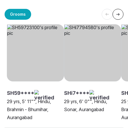
Grooms
SH59****
SHi7****
SH
29 yrs, 5' 11"", Hindu,
29 yrs, 6' 0"", Hindu,
25 
Brahmin - Bhumihar,
Sonar, Aurangabad
Bra
Aurangabad
Au