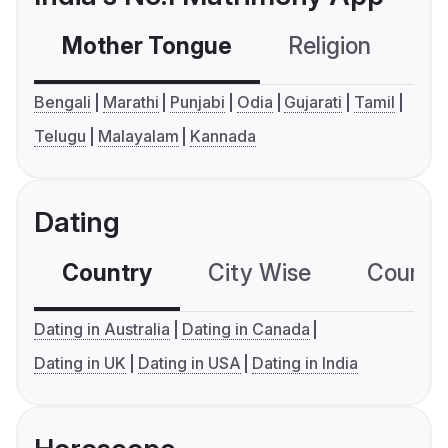
Mother Tongue
Religion
C
Bengali
Marathi
Punjabi
Odia
Gujarati
Tamil
Telugu
Malayalam
Kannada
Dating
Country
City Wise
Country
Dating in Australia
Dating in Canada
Dating in UK
Dating in USA
Dating in India