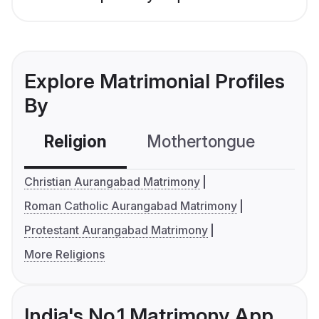
Explore Matrimonial Profiles
By
Religion
Mothertongue
Co
Christian Aurangabad Matrimony
Roman Catholic Aurangabad Matrimony
Protestant Aurangabad Matrimony
More Religions
India's No.1 Matrimony App