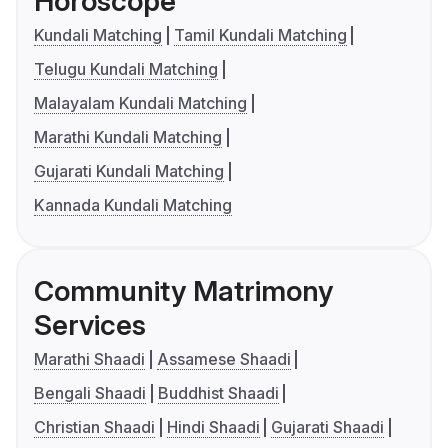
Horoscope
Kundali Matching
Tamil Kundali Matching
Telugu Kundali Matching
Malayalam Kundali Matching
Marathi Kundali Matching
Gujarati Kundali Matching
Kannada Kundali Matching
Community Matrimony
Services
Marathi Shaadi
Assamese Shaadi
Bengali Shaadi
Buddhist Shaadi
Christian Shaadi
Hindi Shaadi
Gujarati Shaadi