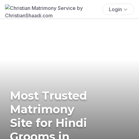
Login
Most Trusted
Matrimony
Site for Hindi
Grooms in