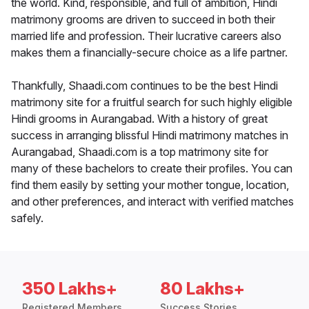
the world. Kind, responsible, and full of ambition, Hindi
matrimony grooms are driven to succeed in both their
married life and profession. Their lucrative careers also
makes them a financially-secure choice as a life partner.
Thankfully, Shaadi.com continues to be the best Hindi
matrimony site for a fruitful search for such highly eligible
Hindi grooms in Aurangabad. With a history of great
success in arranging blissful Hindi matrimony matches in
Aurangabad, Shaadi.com is a top matrimony site for
many of these bachelors to create their profiles. You can
find them easily by setting your mother tongue, location,
and other preferences, and interact with verified matches
safely.
350 Lakhs+
80 Lakhs+
Registered Members
Success Stories