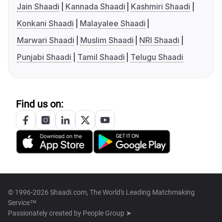
Jain Shaadi
Kannada Shaadi
Kashmiri Shaadi
Konkani Shaadi
Malayalee Shaadi
Marwari Shaadi
Muslim Shaadi
NRI Shaadi
Punjabi Shaadi
Tamil Shaadi
Telugu Shaadi
Find us on:
© 1996-2026 Shaadi.com, The World's Leading Matchmaking
Service™
Passionately created by
People Group ➤