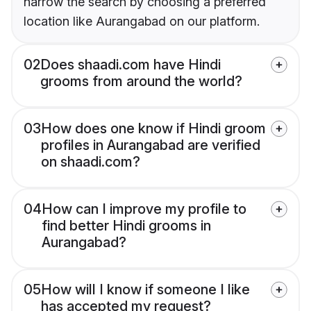
narrow the search by choosing a preferred
location like Aurangabad on our platform.
02
Does shaadi.com have Hindi
grooms from around the world?
03
How does one know if Hindi groom
profiles in Aurangabad are verified
on shaadi.com?
04
How can I improve my profile to
find better Hindi grooms in
Aurangabad?
05
How will I know if someone I like
has accepted my request?