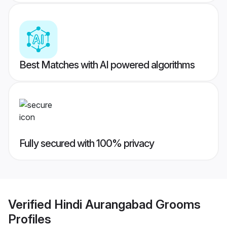
Best Matches with AI powered algorithms
Fully secured with 100% privacy
Verified
Hindi Aurangabad Grooms
Profiles