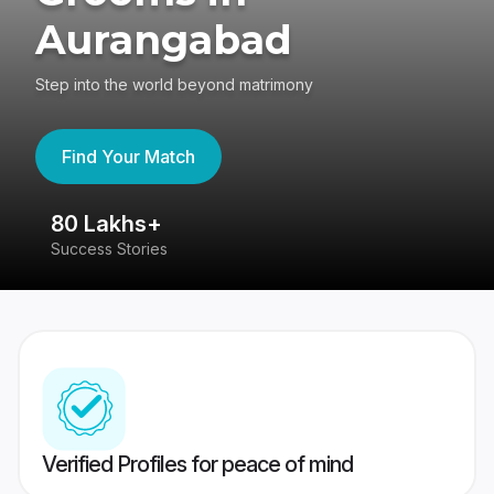
Aurangabad
Step into the world beyond matrimony
Find Your Match
80 Lakhs+
4
Success Stories
41
Verified Profiles for peace of mind