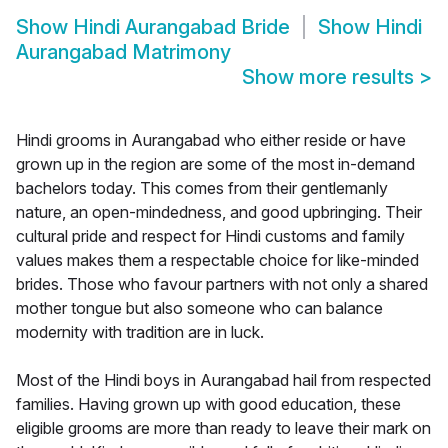
Show
Hindi Aurangabad Bride
Show
Hindi
Aurangabad Matrimony
Show more results
>
Hindi grooms in Aurangabad who either reside or have
grown up in the region are some of the most in-demand
bachelors today. This comes from their gentlemanly
nature, an open-mindedness, and good upbringing. Their
cultural pride and respect for Hindi customs and family
values makes them a respectable choice for like-minded
brides. Those who favour partners with not only a shared
mother tongue but also someone who can balance
modernity with tradition are in luck.
Most of the Hindi boys in Aurangabad hail from respected
families. Having grown up with good education, these
eligible grooms are more than ready to leave their mark on