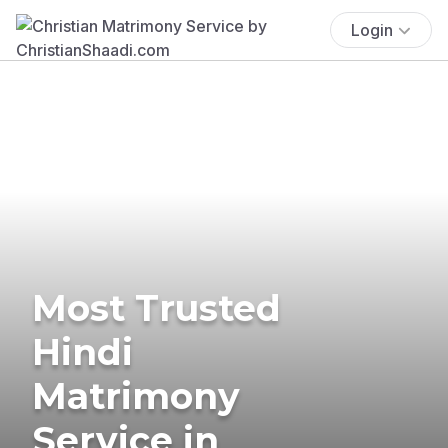
Login
Most Trusted
Hindi
Matrimony
Service in