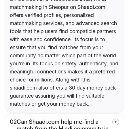
matchmaking in Sheopur on Shaadi.com
offers verified profiles, personalized
matchmaking services, and advanced search
tools that help users find compatible partners
with ease and confidence. Its focus is to
ensure that you find matches from your
community no matter which part of the world
you’re in. Its focus on safety, authenticity, and
meaningful connections makes it a preferred
choice for millions. Along with this,
shaadi.com also offers a 30 day money back
guarantee assuring you will find suitable
matches or get your money back.
02
Can Shaadi.com help me find a
match from the Hindi community in