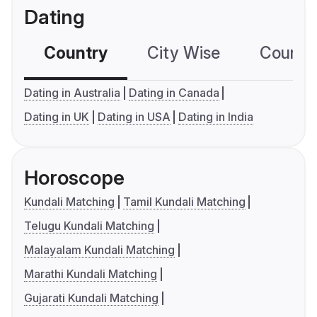
Dating
Country
City Wise
Country
Dating in Australia
Dating in Canada
Dating in UK
Dating in USA
Dating in India
Horoscope
Kundali Matching
Tamil Kundali Matching
Telugu Kundali Matching
Malayalam Kundali Matching
Marathi Kundali Matching
Gujarati Kundali Matching