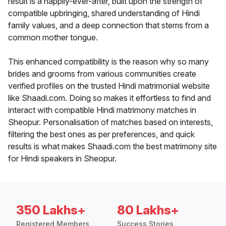
result is a happily-ever-after, built upon the strength of
compatible upbringing, shared understanding of Hindi
family values, and a deep connection that stems from a
common mother tongue.
This enhanced compatibility is the reason why so many
brides and grooms from various communities create
verified profiles on the trusted Hindi matrimonial website
like Shaadi.com. Doing so makes it effortless to find and
interact with compatible Hindi matrimony matches in
Sheopur. Personalisation of matches based on interests,
filtering the best ones as per preferences, and quick
results is what makes Shaadi.com the best matrimony site
for Hindi speakers in Sheopur.
350 Lakhs+
80 Lakhs+
Registered Members
Success Stories