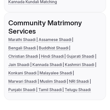
Kannada Kundali Matching
Community Matrimony
Services
Marathi Shaadi
Assamese Shaadi
Bengali Shaadi
Buddhist Shaadi
Christian Shaadi
Hindi Shaadi
Gujarati Shaadi
Jain Shaadi
Kannada Shaadi
Kashmiri Shaadi
Konkani Shaadi
Malayalee Shaadi
Marwari Shaadi
Muslim Shaadi
NRI Shaadi
Punjabi Shaadi
Tamil Shaadi
Telugu Shaadi