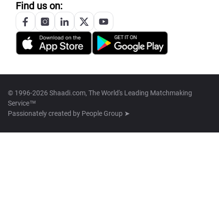
Find us on:
© 1996-2026 Shaadi.com, The World's Leading Matchmaking
Service™
Passionately created by
People Group ➤