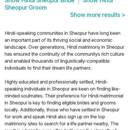
Show
Hindi Sheopur Bride
Show
Hindi
Sheopur Groom
Show more results
>
Hindi-speaking communities in Sheopur have long been
an important part of its thriving social and economic
landscape. Over generations, Hindi matrimony in Sheopur
has ensured the continuity of the communitys rich culture
and enabled thousands of linguistically-compatible
individuals to find their dream life partners.
Highly educated and professionally settled, Hindi-
speaking individuals in Sheopur are keen on finding like-
minded soulmates. Their preference for Hindi matrimonial
in Sheopur is key to finding eligible brides and grooms
locally. Additionally, those who have settled in Sheopur
for work and speak Hindi also sign up on the top
matrimony sites to search for a life partner nearby. The