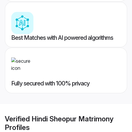
Best Matches with AI powered algorithms
Fully secured with 100% privacy
Verified
Hindi Sheopur Matrimony
Profiles