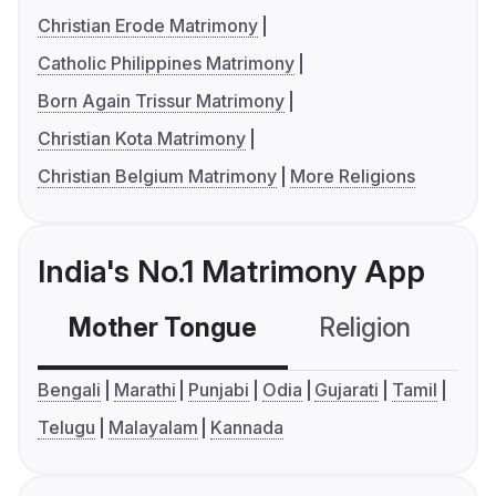
Christian Erode Matrimony
Catholic Philippines Matrimony
Born Again Trissur Matrimony
Christian Kota Matrimony
Christian Belgium Matrimony
More Religions
India's No.1 Matrimony App
Mother Tongue
Religion
C
Bengali
Marathi
Punjabi
Odia
Gujarati
Tamil
Telugu
Malayalam
Kannada