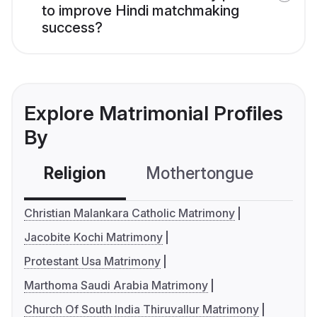
to improve Hindi matchmaking
success?
Explore Matrimonial Profiles
By
Religion
Mothertongue
Co
Christian Malankara Catholic Matrimony
Jacobite Kochi Matrimony
Protestant Usa Matrimony
Marthoma Saudi Arabia Matrimony
Church Of South India Thiruvallur Matrimony