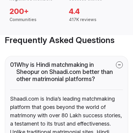
200+
4.4
Communities
417K reviews
Frequently Asked Questions
01
Why is Hindi matchmaking in
Sheopur on Shaadi.com better than
other matrimonial platforms?
Shaadi.com is India’s leading matchmaking
platform that goes beyond the world of
matrimony with over 80 Lakh success stories,
a testament to its trust and effectiveness.
Unlike traditional matrimonial sites, Hindi