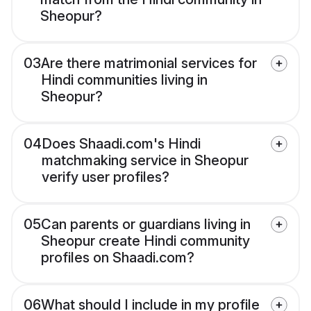
Sheopur?
03
Are there matrimonial services for
Hindi communities living in
Sheopur?
04
Does Shaadi.com's Hindi
matchmaking service in Sheopur
verify user profiles?
05
Can parents or guardians living in
Sheopur create Hindi community
profiles on Shaadi.com?
06
What should I include in my profile