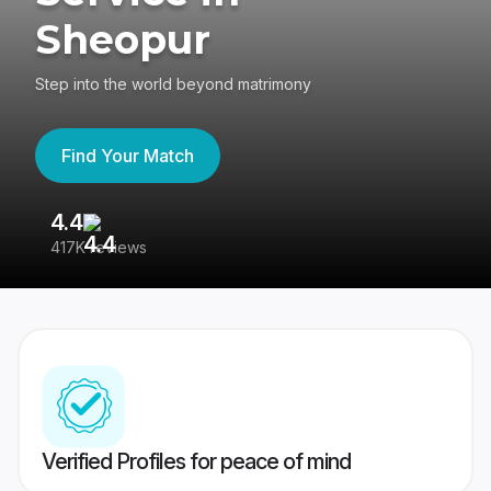
Sheopur
Step into the world beyond matrimony
Find Your Match
4.4
3
417K reviews
Re
Verified Profiles for peace of mind