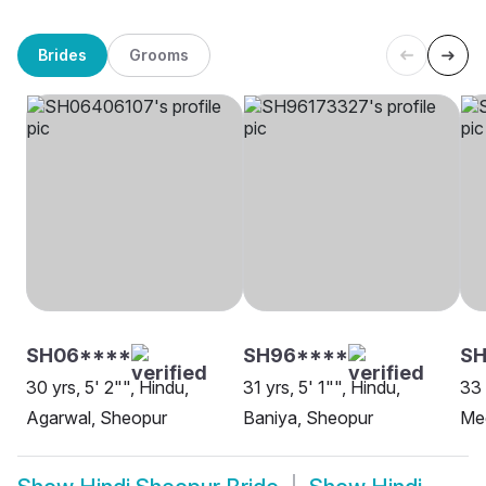
Brides
Grooms
SH06****
SH96****
S
30 yrs, 5' 2"", Hindu,
31 yrs, 5' 1"", Hindu,
33 
Agarwal, Sheopur
Baniya, Sheopur
Me