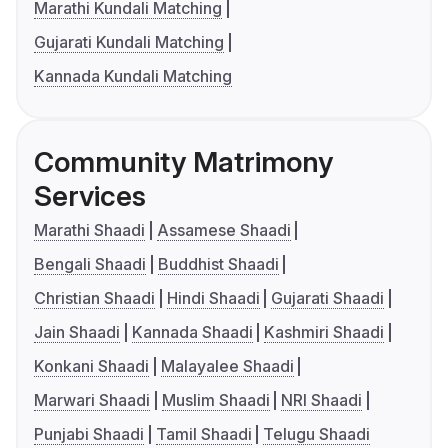
Marathi Kundali Matching
Gujarati Kundali Matching
Kannada Kundali Matching
Community Matrimony
Services
Marathi Shaadi
Assamese Shaadi
Bengali Shaadi
Buddhist Shaadi
Christian Shaadi
Hindi Shaadi
Gujarati Shaadi
Jain Shaadi
Kannada Shaadi
Kashmiri Shaadi
Konkani Shaadi
Malayalee Shaadi
Marwari Shaadi
Muslim Shaadi
NRI Shaadi
Punjabi Shaadi
Tamil Shaadi
Telugu Shaadi