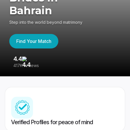
Bahrain
Step into the world beyond matrimony
Find Your Match
4.4
3
417K reviews
Re
Verified Profiles for peace of mind