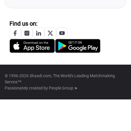
Find us on:
© 1996-2026 Shaadi.com, The World's Leading Matchmaking
Service™
Passionately created by
People Group ➤