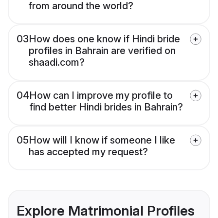
from around the world?
03
How does one know if Hindi bride
profiles in Bahrain are verified on
shaadi.com?
04
How can I improve my profile to
find better Hindi brides in Bahrain?
05
How will I know if someone I like
has accepted my request?
Explore Matrimonial Profiles