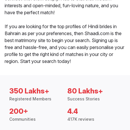
interests and open-minded, fun-loving nature, and you
have the perfect match!
If you are looking for the top profiles of Hindi brides in
Bahrain as per your preferences, then Shaadi.com is the
best matrimony site to begin your search. Signing up is
free and hassle-free, and you can easily personalise your
profile to get the right kind of matches in your city or
region. Start your search today!
350 Lakhs+
80 Lakhs+
Registered Members
Success Stories
200+
4.4
Communities
417K reviews