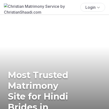
Login
Most Trusted
Matrimony
Site for Hindi
Brides in