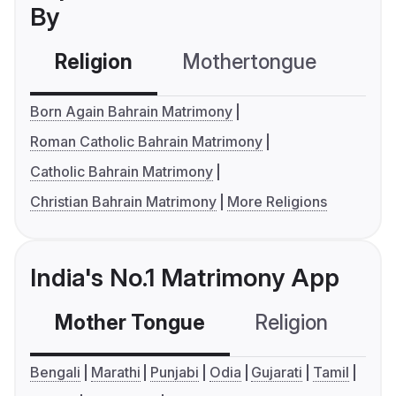
By
Religion
Mothertongue
Co
Born Again Bahrain Matrimony
Roman Catholic Bahrain Matrimony
Catholic Bahrain Matrimony
Christian Bahrain Matrimony
More Religions
India's No.1 Matrimony App
Mother Tongue
Religion
C
Bengali
Marathi
Punjabi
Odia
Gujarati
Tamil