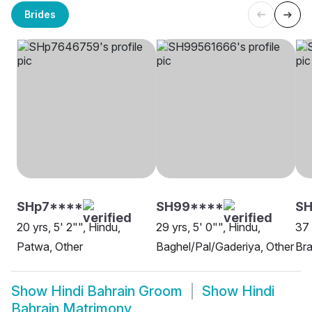
Brides
SHp7****
SH99****
SH
20 yrs, 5' 2"", Hindu,
29 yrs, 5' 0"", Hindu,
37 
Patwa, Other
Baghel/Pal/Gaderiya, Other
Bra
Show
Hindi Bahrain Groom
Show
Hindi
Bahrain Matrimony