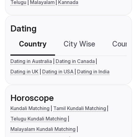
Telugu
Malayalam
Kannada
Dating
Country
City Wise
Country
Dating in Australia
Dating in Canada
Dating in UK
Dating in USA
Dating in India
Horoscope
Kundali Matching
Tamil Kundali Matching
Telugu Kundali Matching
Malayalam Kundali Matching