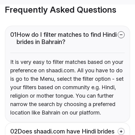
Frequently Asked Questions
01
How do I filter matches to find Hindi
brides in Bahrain?
It is very easy to filter matches based on your
preference on shaadi.com. All you have to do
is go to the Menu, select the filter option - set
your filters based on community e.g. Hindi,
religion or mother tongue. You can further
narrow the search by choosing a preferred
location like Bahrain on our platform.
02
Does shaadi.com have Hindi brides