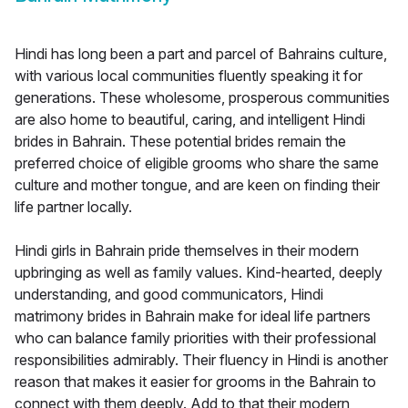
Hindi has long been a part and parcel of Bahrains culture,
with various local communities fluently speaking it for
generations. These wholesome, prosperous communities
are also home to beautiful, caring, and intelligent Hindi
brides in Bahrain. These potential brides remain the
preferred choice of eligible grooms who share the same
culture and mother tongue, and are keen on finding their
life partner locally.
Hindi girls in Bahrain pride themselves in their modern
upbringing as well as family values. Kind-hearted, deeply
understanding, and good communicators, Hindi
matrimony brides in Bahrain make for ideal life partners
who can balance family priorities with their professional
responsibilities admirably. Their fluency in Hindi is another
reason that makes it easier for grooms in the Bahrain to
connect with them deeply. Add to that their modern