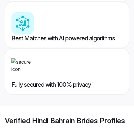
Best Matches with AI powered algorithms
Fully secured with 100% privacy
Verified
Hindi Bahrain Brides
Profiles