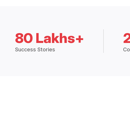
80 Lakhs+
Success Stories
Co