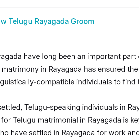
ow
Telugu Rayagada Groom
gada have long been an important part of
u matrimony in Rayagada has ensured the 
uistically-compatible individuals to find t
ettled, Telugu-speaking individuals in Ra
or Telugu matrimonial in Rayagada is key 
who have settled in Rayagada for work an