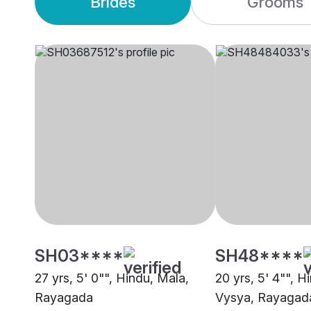
Brides
Grooms
SH03****
SH48****
27 yrs, 5' 0"", Hindu, Mala,
20 yrs, 5' 4"", H
Rayagada
Vysya, Rayagad