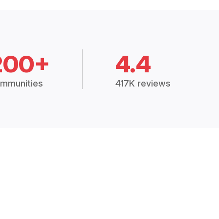
200+
4.4
mmunities
417K reviews