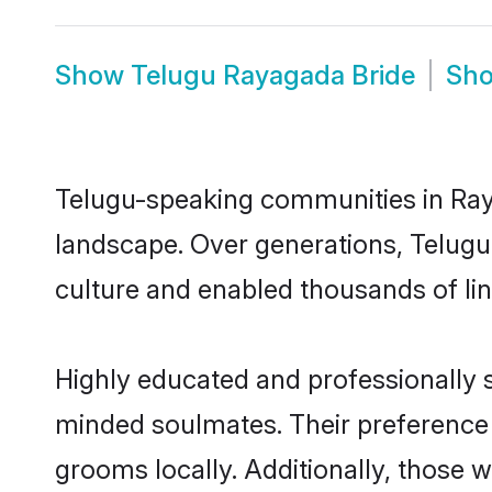
Show
Telugu Rayagada Bride
Sh
Telugu-speaking communities in Raya
landscape. Over generations, Telug
culture and enabled thousands of ling
Highly educated and professionally s
minded soulmates. Their preference f
grooms locally. Additionally, those 