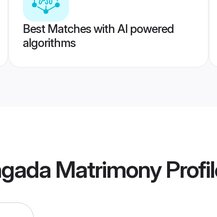
Best Matches with AI powered
algorithms
agada Matrimony
Profi