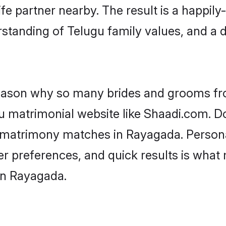
fe partner nearby. The result is a happily-
standing of Telugu family values, and a 
 reason why so many brides and grooms f
gu matrimonial website like Shaadi.com. Do
u matrimony matches in Rayagada. Person
 per preferences, and quick results is wh
in Rayagada.