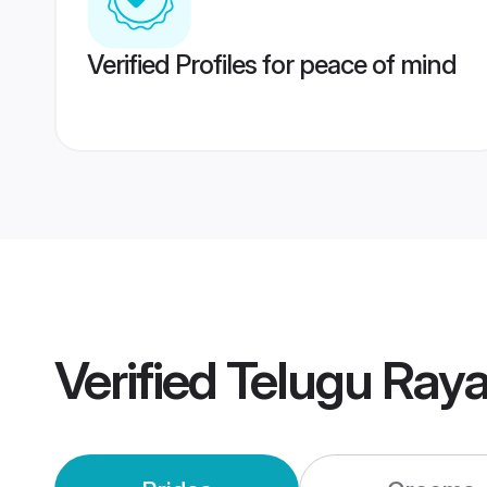
Verified Profiles for peace of mind
Verified
Telugu Ray