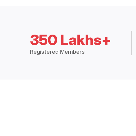
350 Lakhs+
Registered Members