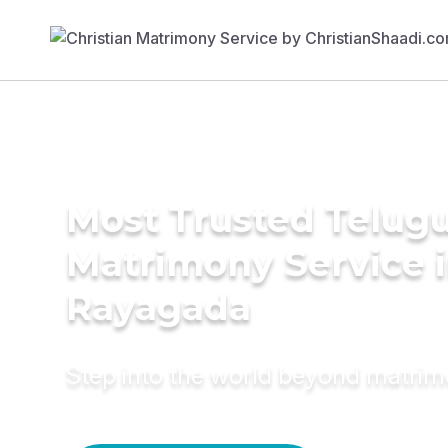
Most Trusted Telug
Matrimony Service 
Rayagada
Step into the world beyond matri