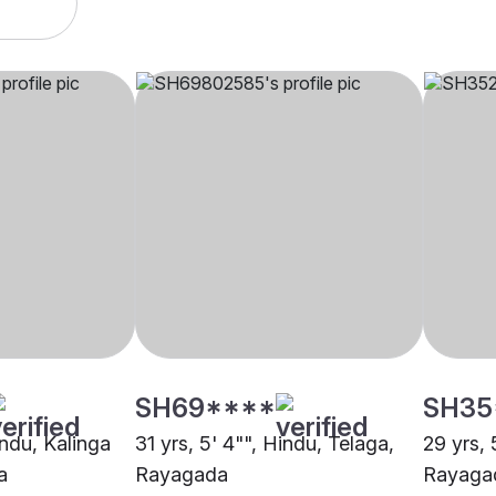
SH69****
SH35
indu, Kalinga
31 yrs, 5' 4"", Hindu, Telaga,
29 yrs, 
a
Rayagada
Rayaga