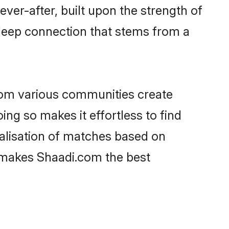
ever-after, built upon the strength of
deep connection that stems from a
rom various communities create
ing so makes it effortless to find
alisation of matches based on
at makes Shaadi.com the best