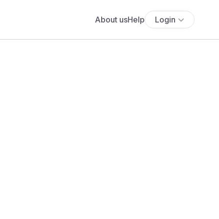
About us
Help
Login