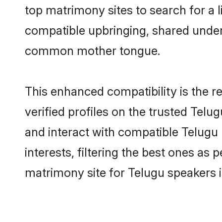
top matrimony sites to search for a li
compatible upbringing, shared under
common mother tongue.
This enhanced compatibility is the
verified profiles on the trusted Telu
and interact with compatible Telug
interests, filtering the best ones as
matrimony site for Telugu speakers 