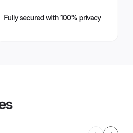
Fully secured with 100% privacy
les