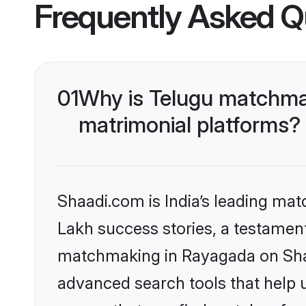
Frequently Asked Q
01
Why is Telugu matchmak
matrimonial platforms?
Shaadi.com is India’s leading ma
Lakh success stories, a testament 
matchmaking in Rayagada on Shaa
advanced search tools that help u