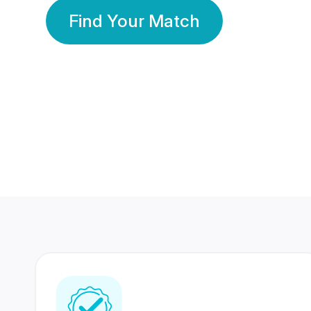
Find Your Match
350 Lakhs+
80 Lakhs
Registered Members
Success Stories