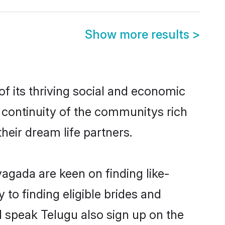
Show more results
>
 its thriving social and economic
continuity of the communitys rich
heir dream life partners.
yagada are keen on finding like-
to finding eligible brides and
d speak Telugu also sign up on the