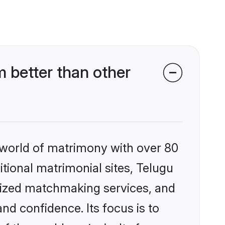
 better than other
 world of matrimony with over 80
itional matrimonial sites, Telugu
lized matchmaking services, and
nd confidence. Its focus is to