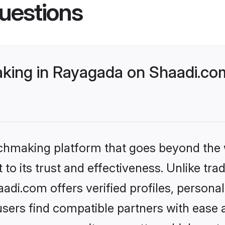
uestions
ing in Rayagada on Shaadi.com
tchmaking platform that goes beyond the
to its trust and effectiveness. Unlike trad
di.com offers verified profiles, persona
sers find compatible partners with ease a