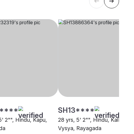
****
SH13****
5' 2"", Hindu, Kapu,
28 yrs, 5' 2"", Hindu, Kalinga
da
Vysya, Rayagada