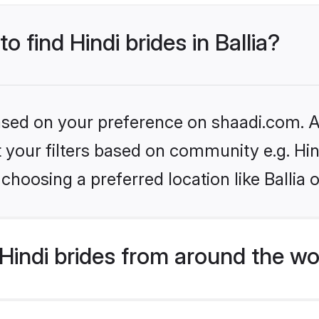
o find Hindi brides in Ballia?
based on your preference on shaadi.com. Al
et your filters based on community e.g. Hi
choosing a preferred location like Ballia 
indi brides from around the wo