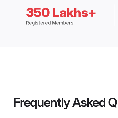
350 Lakhs+
Registered Members
Frequently Asked Q