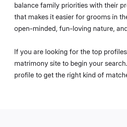
balance family priorities with their p
that makes it easier for grooms in th
open-minded, fun-loving nature, and
If you are looking for the top profile
matrimony site to begin your search.
profile to get the right kind of match