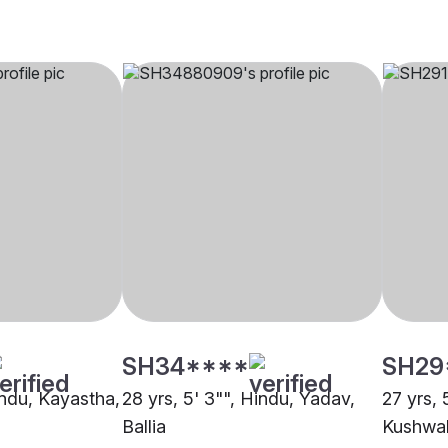
SH34****
SH29
indu, Kayastha,
28 yrs, 5' 3"", Hindu, Yadav,
27 yrs, 
Ballia
Kushwah