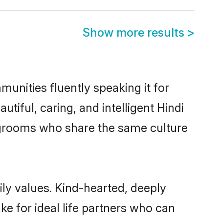
Show more results
>
munities fluently speaking it for
ful, caring, and intelligent Hindi
le grooms who share the same culture
mily values. Kind-hearted, deeply
e for ideal life partners who can