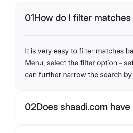
01
How do I filter matches t
It is very easy to filter matches 
Menu, select the filter option - s
can further narrow the search by 
02
Does shaadi.com have H