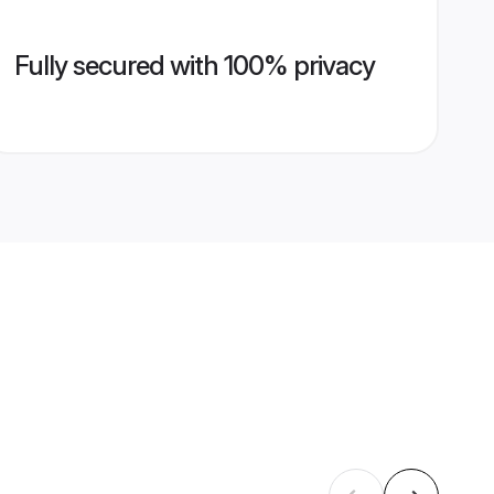
Fully secured with 100% privacy