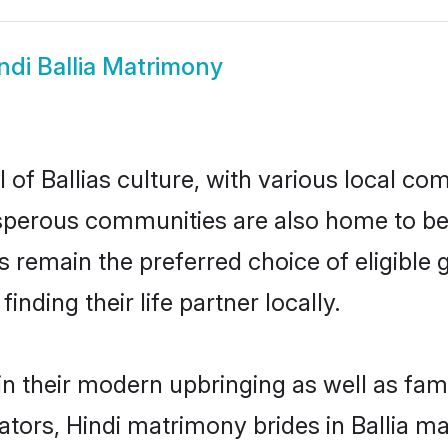
ndi Ballia Matrimony
 of Ballias culture, with various local com
erous communities are also home to beauti
ides remain the preferred choice of eligib
nding their life partner locally.
s in their modern upbringing as well as fa
rs, Hindi matrimony brides in Ballia mak