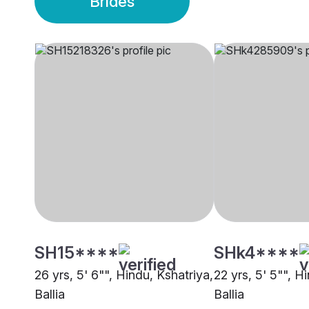
Brides
SH15****
SHk4****
26 yrs, 5' 6"", Hindu, Kshatriya,
22 yrs, 5' 5"", H
Ballia
Ballia