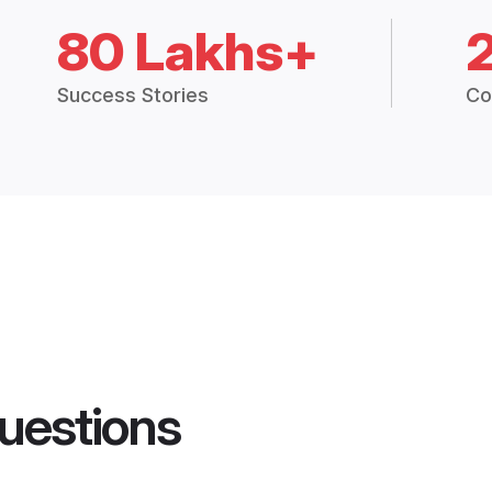
80 Lakhs+
Success Stories
Co
uestions