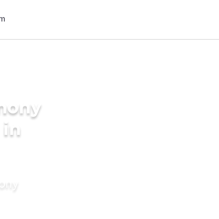
imony
 in
mony