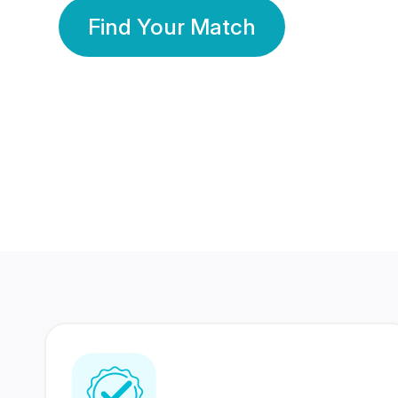
Find Your Match
350 Lakhs+
80 Lakhs
Registered Members
Success Stories