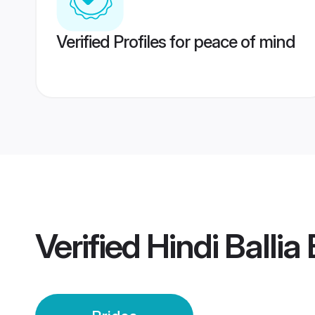
Verified Profiles for peace of mind
Verified
Hindi Ballia