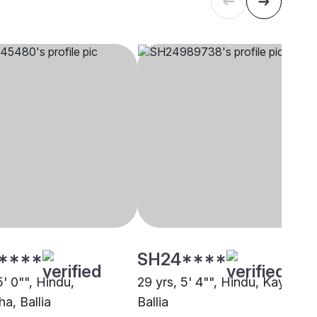
****
SH24****
5' 0"", Hindu,
29 yrs, 5' 4"", Hindu, Kayastha
a, Ballia
Ballia