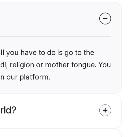
l you have to do is go to the
ndi, religion or mother tongue. You
on our platform.
rld?