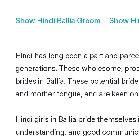
Show
Hindi Ballia Groom
Show
Hi
Hindi has long been a part and parcel
generations. These wholesome, prosp
brides in Ballia. These potential br
and mother tongue, and are keen on fi
Hindi girls in Ballia pride themselve
understanding, and good communicato