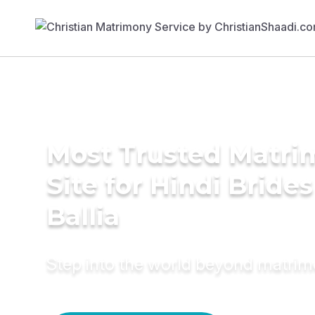
Most Trusted Matr
Site for Hindi Brides
Ballia
Step into the world beyond matri