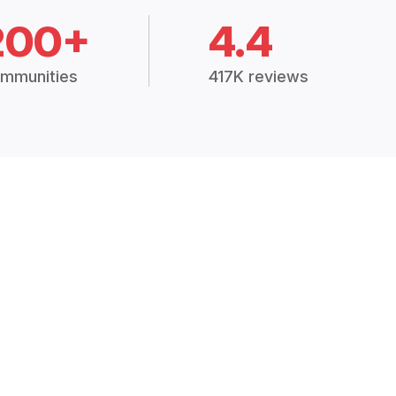
200+
4.4
mmunities
417K reviews