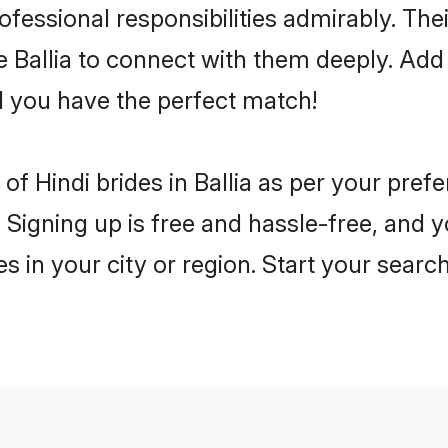
rofessional responsibilities admirably. The
e Ballia to connect with them deeply. Add
 you have the perfect match!
s of Hindi brides in Ballia as per your pre
 Signing up is free and hassle-free, and y
es in your city or region. Start your searc