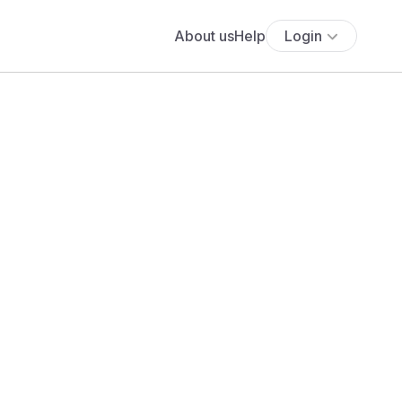
About us
Help
Login