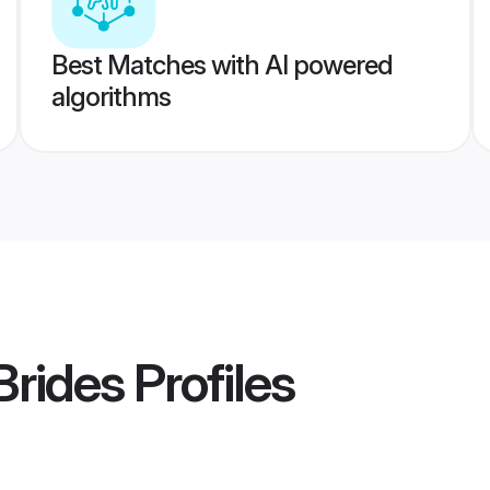
Best Matches with AI powered
algorithms
 Brides
Profiles