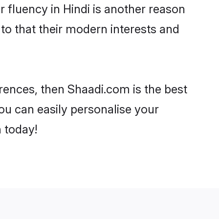
ir fluency in Hindi is another reason
 to that their modern interests and
ferences, then Shaadi.com is the best
ou can easily personalise your
h today!