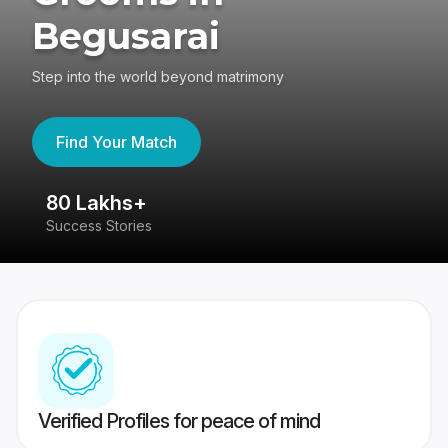
Begusarai
Step into the world beyond matrimony
Find Your Match
80 Lakhs+
4
Success Stories
41
Verified Profiles for peace of mind