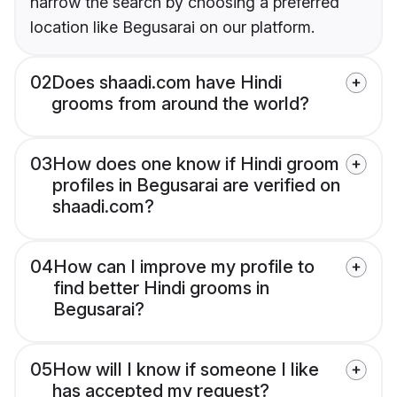
narrow the search by choosing a preferred
location like Begusarai on our platform.
02
Does shaadi.com have Hindi
grooms from around the world?
03
How does one know if Hindi groom
profiles in Begusarai are verified on
shaadi.com?
04
How can I improve my profile to
find better Hindi grooms in
Begusarai?
05
How will I know if someone I like
has accepted my request?