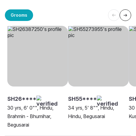
Grooms
SH26****
SH55****
SH
30 yrs, 6' 0"", Hindu,
34 yrs, 5' 8"", Hindu,
30 
Brahmin - Bhumihar,
Hindu, Begusarai
Ku
Begusarai