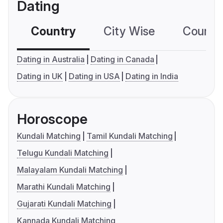
Dating
Country
City Wise
Country
Dating in Australia
Dating in Canada
Dating in UK
Dating in USA
Dating in India
Horoscope
Kundali Matching
Tamil Kundali Matching
Telugu Kundali Matching
Malayalam Kundali Matching
Marathi Kundali Matching
Gujarati Kundali Matching
Kannada Kundali Matching