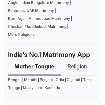
Anglo Indian Bangalore Matrimony
Pentecost UAE Matrimony
Born Again Ahmedabad Matrimony
Christian Thoothukudi Matrimony
More Religions
India's No.1 Matrimony App
Mother Tongue
Religion
C
Bengali
Marathi
Punjabi
Odia
Gujarati
Tamil
Telugu
Malayalam
Kannada