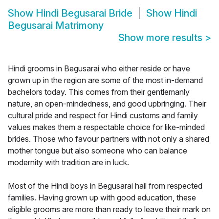
Show
Hindi Begusarai Bride
Show
Hindi
Begusarai Matrimony
Show more results
>
Hindi grooms in Begusarai who either reside or have
grown up in the region are some of the most in-demand
bachelors today. This comes from their gentlemanly
nature, an open-mindedness, and good upbringing. Their
cultural pride and respect for Hindi customs and family
values makes them a respectable choice for like-minded
brides. Those who favour partners with not only a shared
mother tongue but also someone who can balance
modernity with tradition are in luck.
Most of the Hindi boys in Begusarai hail from respected
families. Having grown up with good education, these
eligible grooms are more than ready to leave their mark on