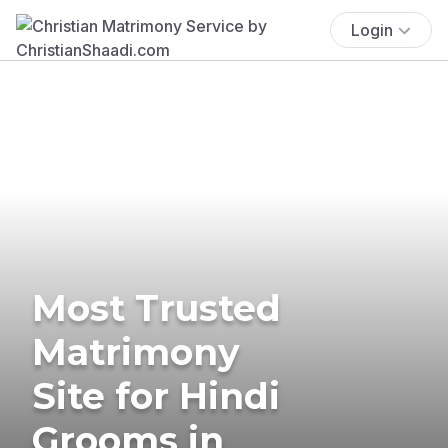
Login
Most Trusted
Matrimony
Site for Hindi
Grooms in