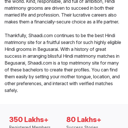
the world. Kind, responsible, and full of ambition, Hindi
matrimony grooms are driven to succeed in both their
married life and profession. Their lucrative careers also
makes them a financially-secure choice as a life partner.
Thankfully, Shaadi.com continues to be the best Hindi
matrimony site for a fruitful search for such highly eligible
Hindi grooms in Begusarai. With a history of great
success in arranging blissful Hindi matrimony matches in
Begusarai, Shaadi.com is a top matrimony site for many
of these bachelors to create their profiles. You can find
them easily by setting your mother tongue, location, and
other preferences, and interact with verified matches
safely.
350 Lakhs+
80 Lakhs+
Registered Members
Success Stories