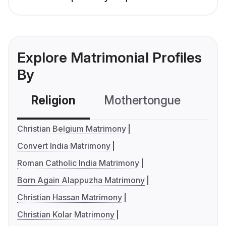
Explore Matrimonial Profiles
By
Religion
Mothertongue
Co
Christian Belgium Matrimony
Convert India Matrimony
Roman Catholic India Matrimony
Born Again Alappuzha Matrimony
Christian Hassan Matrimony
Christian Kolar Matrimony