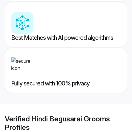
Best Matches with AI powered algorithms
Fully secured with 100% privacy
Verified
Hindi Begusarai Grooms
Profiles