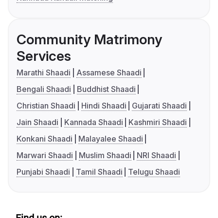
Community Matrimony
Services
Marathi Shaadi
Assamese Shaadi
Bengali Shaadi
Buddhist Shaadi
Christian Shaadi
Hindi Shaadi
Gujarati Shaadi
Jain Shaadi
Kannada Shaadi
Kashmiri Shaadi
Konkani Shaadi
Malayalee Shaadi
Marwari Shaadi
Muslim Shaadi
NRI Shaadi
Punjabi Shaadi
Tamil Shaadi
Telugu Shaadi