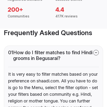
200+
4.4
Communities
417K reviews
Frequently Asked Questions
01
How do I filter matches to find Hindi
grooms in Begusarai?
It is very easy to filter matches based on your
preference on shaadi.com. All you have to do
is go to the Menu, select the filter option - set
your filters based on community e.g. Hindi,
religion or mother tongue. You can further