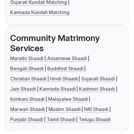
Gujarati Kundali Matching
Kannada Kundali Matching
Community Matrimony
Services
Marathi Shaadi
Assamese Shaadi
Bengali Shaadi
Buddhist Shaadi
Christian Shaadi
Hindi Shaadi
Gujarati Shaadi
Jain Shaadi
Kannada Shaadi
Kashmiri Shaadi
Konkani Shaadi
Malayalee Shaadi
Marwari Shaadi
Muslim Shaadi
NRI Shaadi
Punjabi Shaadi
Tamil Shaadi
Telugu Shaadi