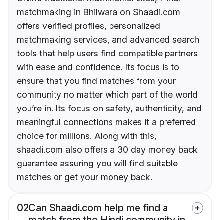
matchmaking in Bhilwara on Shaadi.com
offers verified profiles, personalized
matchmaking services, and advanced search
tools that help users find compatible partners
with ease and confidence. Its focus is to
ensure that you find matches from your
community no matter which part of the world
you’re in. Its focus on safety, authenticity, and
meaningful connections makes it a preferred
choice for millions. Along with this,
shaadi.com also offers a 30 day money back
guarantee assuring you will find suitable
matches or get your money back.
02
Can Shaadi.com help me find a
match from the Hindi community in