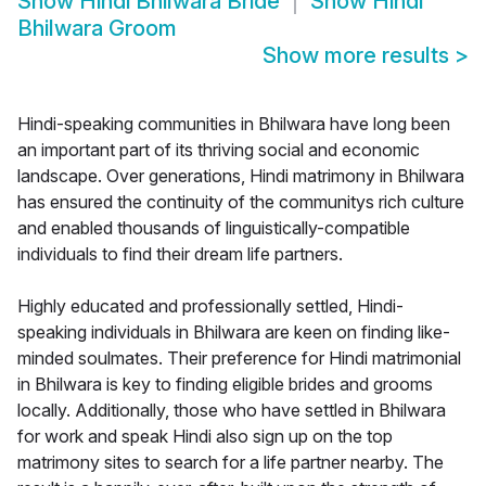
Show
Hindi Bhilwara Bride
Show
Hindi
Bhilwara Groom
Show more results
>
Hindi-speaking communities in Bhilwara have long been
an important part of its thriving social and economic
landscape. Over generations, Hindi matrimony in Bhilwara
has ensured the continuity of the communitys rich culture
and enabled thousands of linguistically-compatible
individuals to find their dream life partners.
Highly educated and professionally settled, Hindi-
speaking individuals in Bhilwara are keen on finding like-
minded soulmates. Their preference for Hindi matrimonial
in Bhilwara is key to finding eligible brides and grooms
locally. Additionally, those who have settled in Bhilwara
for work and speak Hindi also sign up on the top
matrimony sites to search for a life partner nearby. The