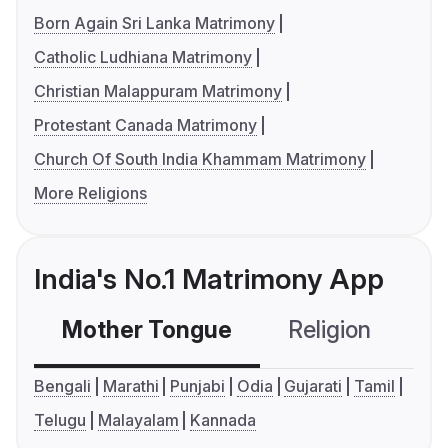
Born Again Sri Lanka Matrimony
Catholic Ludhiana Matrimony
Christian Malappuram Matrimony
Protestant Canada Matrimony
Church Of South India Khammam Matrimony
More Religions
India's No.1 Matrimony App
Mother Tongue
Religion
C
Bengali
Marathi
Punjabi
Odia
Gujarati
Tamil
Telugu
Malayalam
Kannada