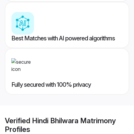
Best Matches with AI powered algorithms
Fully secured with 100% privacy
Verified
Hindi Bhilwara Matrimony
Profiles