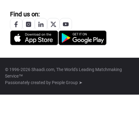
Find us on:
© 1996-2026 Shaadi.com, The World's Leading Matchmaking
Service™
Passionately created by
People Group ➤