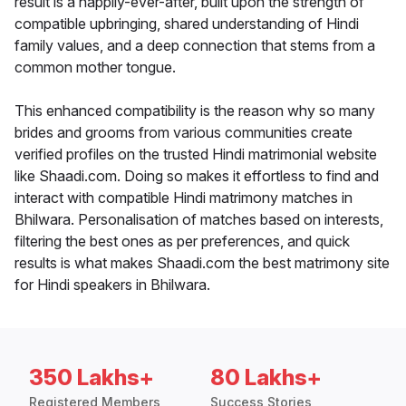
result is a happily-ever-after, built upon the strength of
compatible upbringing, shared understanding of Hindi
family values, and a deep connection that stems from a
common mother tongue.
This enhanced compatibility is the reason why so many
brides and grooms from various communities create
verified profiles on the trusted Hindi matrimonial website
like Shaadi.com. Doing so makes it effortless to find and
interact with compatible Hindi matrimony matches in
Bhilwara. Personalisation of matches based on interests,
filtering the best ones as per preferences, and quick
results is what makes Shaadi.com the best matrimony site
for Hindi speakers in Bhilwara.
350 Lakhs+
80 Lakhs+
Registered Members
Success Stories