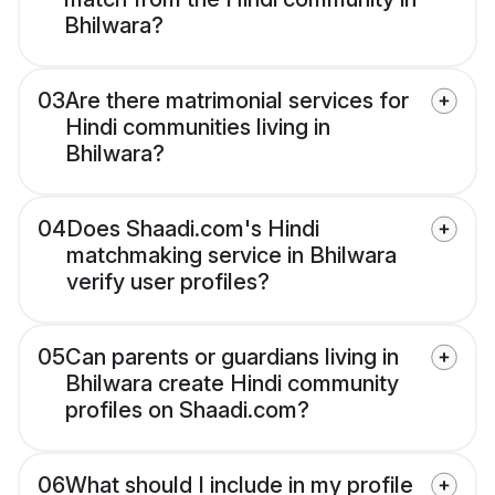
Bhilwara?
03
Are there matrimonial services for
Hindi communities living in
Bhilwara?
04
Does Shaadi.com's Hindi
matchmaking service in Bhilwara
verify user profiles?
05
Can parents or guardians living in
Bhilwara create Hindi community
profiles on Shaadi.com?
06
What should I include in my profile