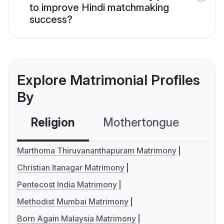
to improve Hindi matchmaking
success?
Explore Matrimonial Profiles
By
Religion
Mothertongue
Co
Marthoma Thiruvananthapuram Matrimony
Christian Itanagar Matrimony
Pentecost India Matrimony
Methodist Mumbai Matrimony
Born Again Malaysia Matrimony