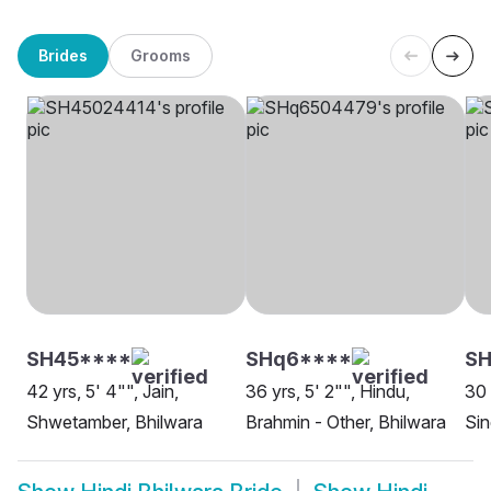
Brides
Grooms
SH45****
SHq6****
S
42 yrs, 5' 4"", Jain,
36 yrs, 5' 2"", Hindu,
30 
Shwetamber, Bhilwara
Brahmin - Other, Bhilwara
Sin