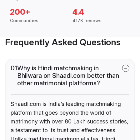
200+
4.4
Communities
417K reviews
Frequently Asked Questions
01
Why is Hindi matchmaking in
Bhilwara on Shaadi.com better than
other matrimonial platforms?
Shaadi.com is India’s leading matchmaking
platform that goes beyond the world of
matrimony with over 80 Lakh success stories,
a testament to its trust and effectiveness.
Unlike traditional matrimonial sites, Hindi