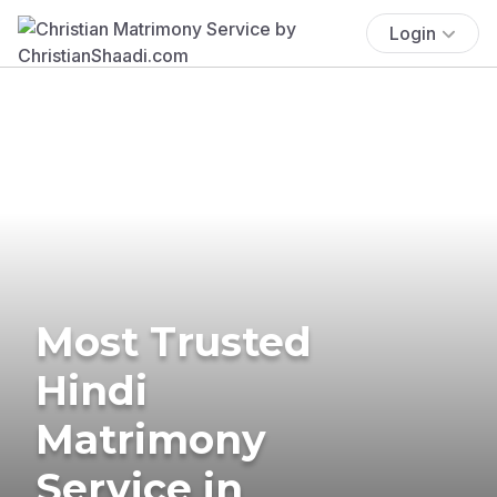
Login
Most Trusted
Hindi
Matrimony
Service in