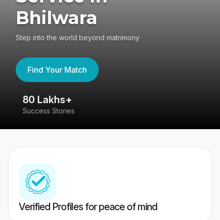
Bhilwara
Step into the world beyond matrimony
Find Your Match
80 Lakhs+
4
Success Stories
41
Verified Profiles for peace of mind