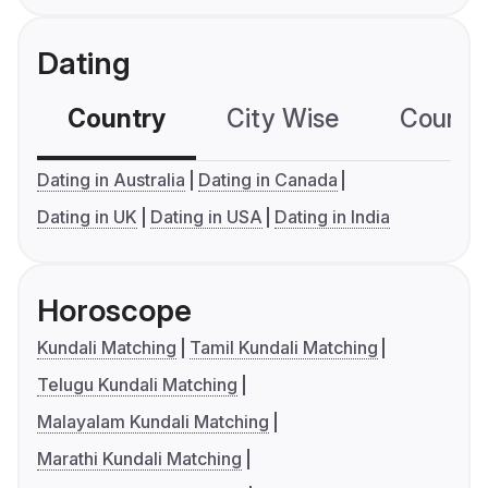
Dating
Country
City Wise
Country
Dating in Australia
Dating in Canada
Dating in UK
Dating in USA
Dating in India
Horoscope
Kundali Matching
Tamil Kundali Matching
Telugu Kundali Matching
Malayalam Kundali Matching
Marathi Kundali Matching