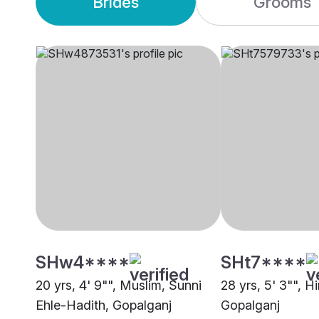
Brides
Grooms
SHw4****
SHt7****
20 yrs, 4' 9"", Muslim, Sunni
28 yrs, 5' 3"", H
Ehle-Hadith, Gopalganj
Gopalganj