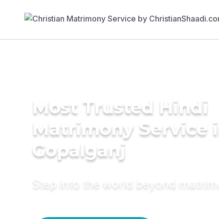
Most Trusted Hindi
Matrimony Service 
Gopalganj
Step into the world beyond matri