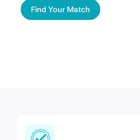
Find Your Match
350 Lakhs+
80 Lakhs
Registered Members
Success Stories