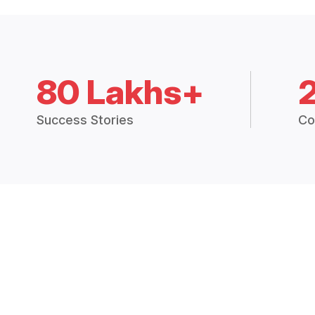
80 Lakhs+
Success Stories
Co