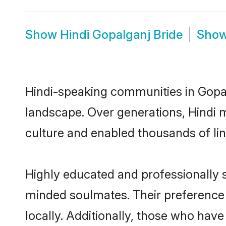
Show
Hindi Gopalganj Bride
Sho
Hindi-speaking communities in Gopal
landscape. Over generations, Hindi 
culture and enabled thousands of ling
Highly educated and professionally se
minded soulmates. Their preference f
locally. Additionally, those who have