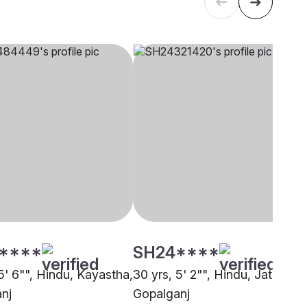
****
SH24****
5' 6"", Hindu, Kayastha,
30 yrs, 5' 2"", Hindu, Jatav,
nj
Gopalganj