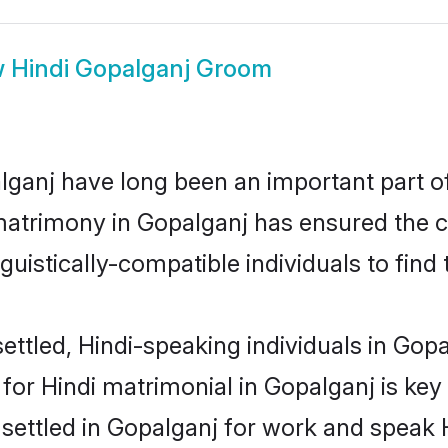
w
Hindi Gopalganj Groom
ganj have long been an important part of 
matrimony in Gopalganj has ensured the c
uistically-compatible individuals to find t
ttled, Hindi-speaking individuals in Gopa
or Hindi matrimonial in Gopalganj is key 
 settled in Gopalganj for work and speak 