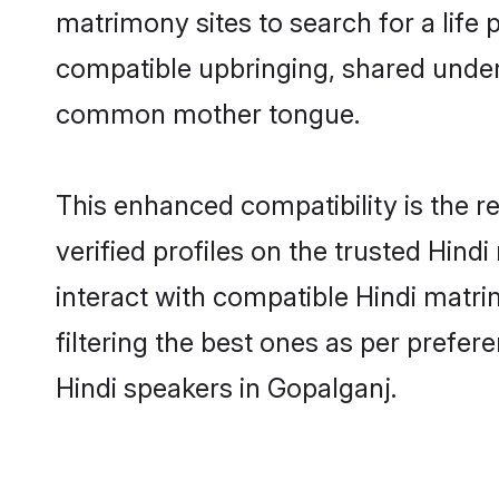
matrimony sites to search for a life p
compatible upbringing, shared under
common mother tongue.
This enhanced compatibility is the
verified profiles on the trusted Hind
interact with compatible Hindi matr
filtering the best ones as per prefe
Hindi speakers in Gopalganj.