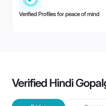
Verified Profiles for peace of mind
Verified
Hindi Gopal