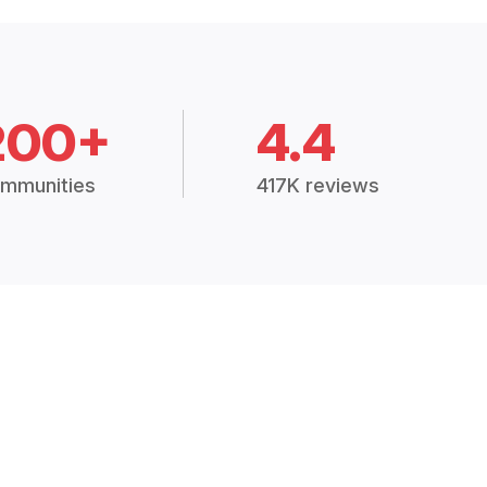
200+
4.4
mmunities
417K reviews