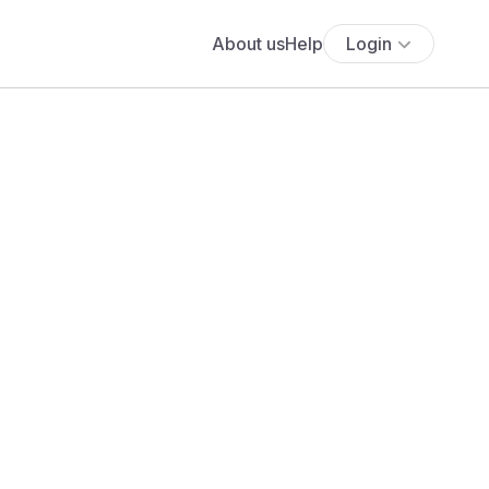
About us
Help
Login