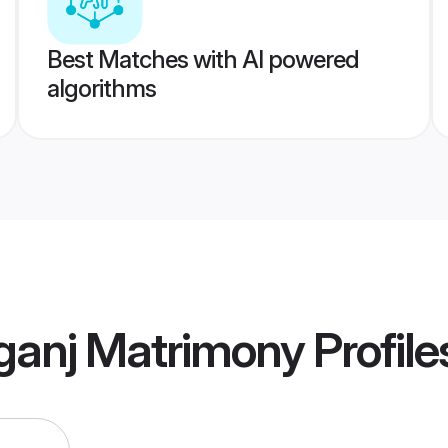
Best Matches with AI powered
algorithms
ganj Matrimony
Profile