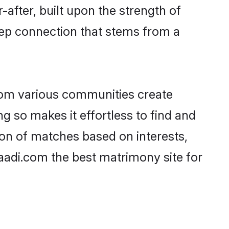
-after, built upon the strength of
eep connection that stems from a
rom various communities create
ng so makes it effortless to find and
on of matches based on interests,
haadi.com the best matrimony site for