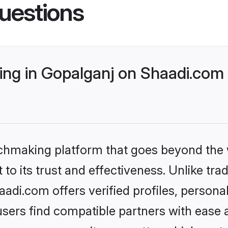
uestions
ng in Gopalganj on Shaadi.com 
tchmaking platform that goes beyond the
to its trust and effectiveness. Unlike trad
di.com offers verified profiles, person
sers find compatible partners with ease a