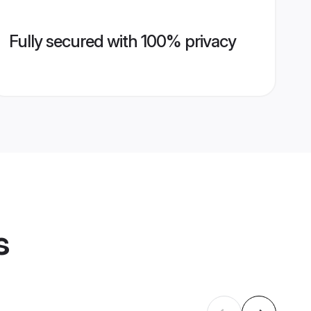
Fully secured with 100% privacy
s