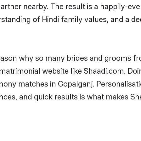
artner nearby. The result is a happily-ever
standing of Hindi family values, and a d
 reason why so many brides and grooms f
i matrimonial website like Shaadi.com. Doi
imony matches in Gopalganj. Personalisati
rences, and quick results is what makes S