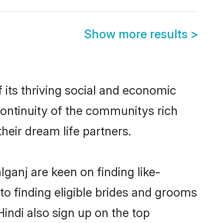
Show more results
>
its thriving social and economic
ontinuity of the communitys rich
heir dream life partners.
lganj are keen on finding like-
to finding eligible brides and grooms
Hindi also sign up on the top