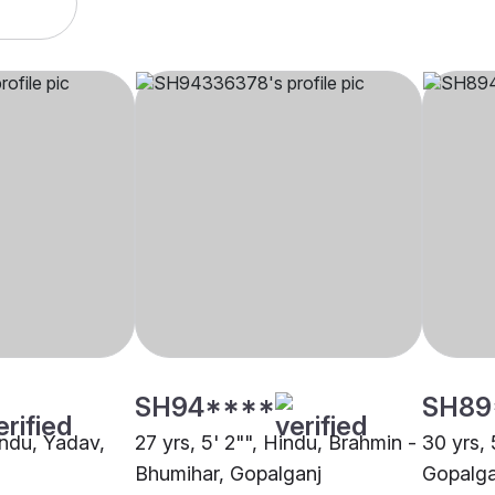
SH94****
SH89
indu, Yadav,
27 yrs, 5' 2"", Hindu, Brahmin -
30 yrs, 
Bhumihar, Gopalganj
Gopalga