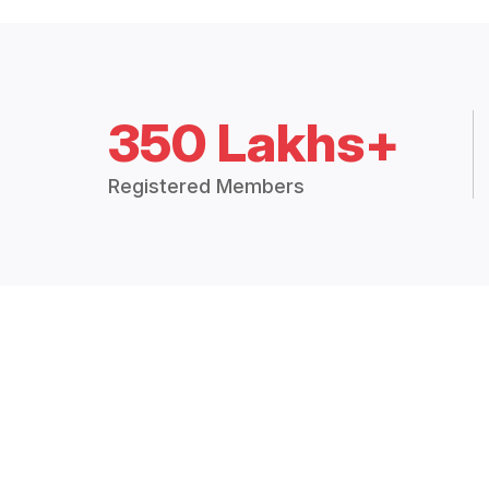
350 Lakhs+
Registered Members