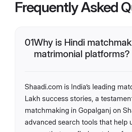
Frequently Asked Q
01
Why is Hindi matchmaki
matrimonial platforms?
Shaadi.com is India’s leading ma
Lakh success stories, a testament 
matchmaking in Gopalganj on Shaa
advanced search tools that help u