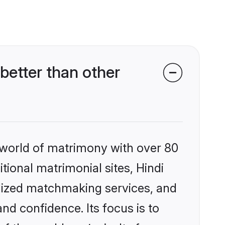
better than other
 world of matrimony with over 80
itional matrimonial sites, Hindi
alized matchmaking services, and
nd confidence. Its focus is to