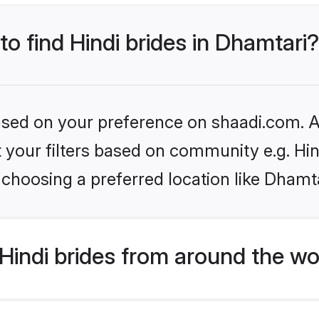
to find Hindi brides in Dhamtari?
based on your preference on shaadi.com. Al
et your filters based on community e.g. Hi
choosing a preferred location like Dhamta
indi brides from around the wo