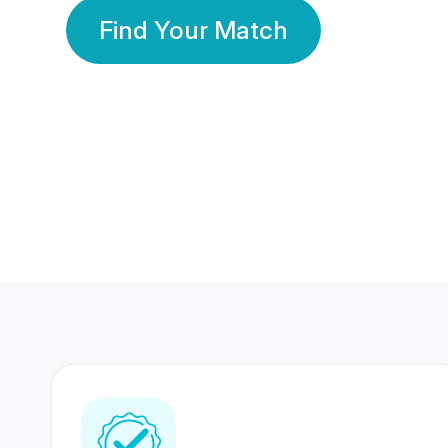
Find Your Match
350 Lakhs+
80 Lakhs
Registered Members
Success Stories