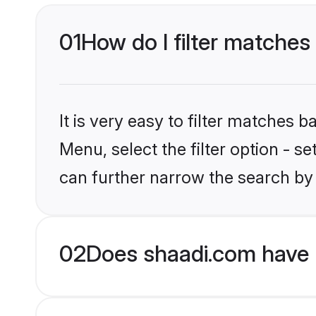
01
How do I filter matches 
It is very easy to filter matches 
Menu, select the filter option - s
can further narrow the search by 
02
Does shaadi.com have H