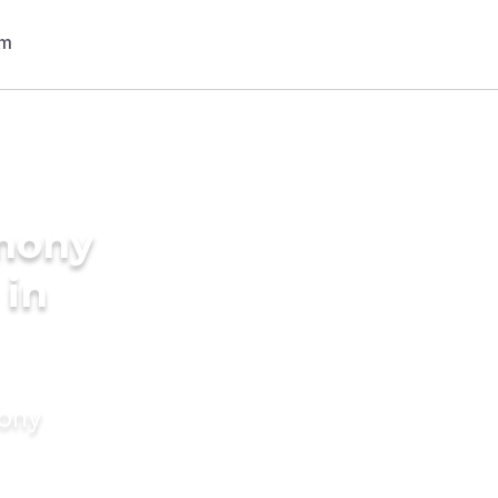
imony
 in
mony