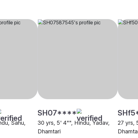
SH07****
SHf5
indu, Sahu,
30 yrs, 5' 4"", Hindu, Yadav,
27 yrs, 
Dhamtari
Dhamtar