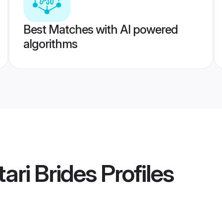
Best Matches with AI powered
algorithms
ari Brides
Profiles