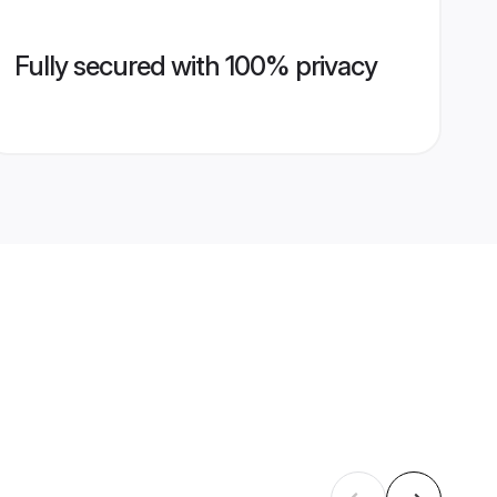
Fully secured with 100% privacy