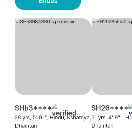
Brides
SHb3****
SH26****
28 yrs, 5' 9"", Hindu, Kshatriya,
31 yrs, 4' 8"", H
Dhamtari
Dhamtari