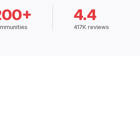
200+
4.4
mmunities
417K reviews