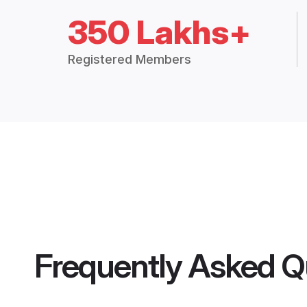
350 Lakhs+
Registered Members
Frequently Asked Q