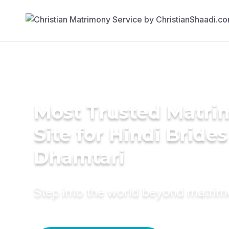
Most Trusted Matr
Site for Hindi Brides
Dhamtari
Step into the world beyond matri