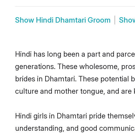
Show
Hindi Dhamtari Groom
Sho
Hindi has long been a part and parcel
generations. These wholesome, prosp
brides in Dhamtari. These potential 
culture and mother tongue, and are ke
Hindi girls in Dhamtari pride themse
understanding, and good communicato