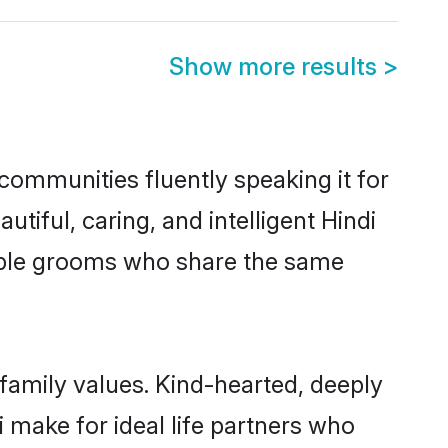
Show more results
>
 communities fluently speaking it for
ful, caring, and intelligent Hindi
igible grooms who share the same
 family values. Kind-hearted, deeply
make for ideal life partners who