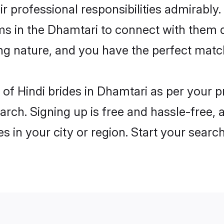
ir professional responsibilities admirably.
ms in the Dhamtari to connect with them 
ng nature, and you have the perfect matc
es of Hindi brides in Dhamtari as per your
arch. Signing up is free and hassle-free, 
es in your city or region. Start your searc