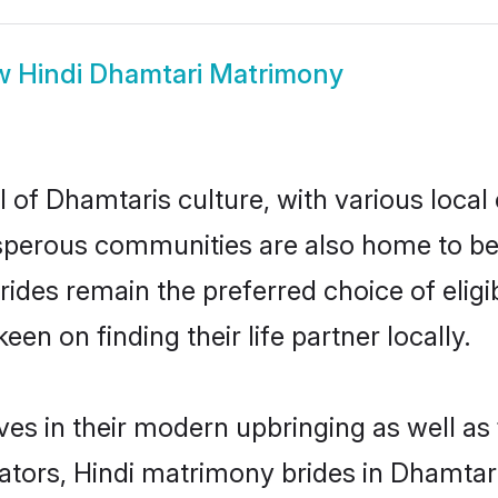
w
Hindi Dhamtari Matrimony
 of Dhamtaris culture, with various local
erous communities are also home to beauti
brides remain the preferred choice of el
en on finding their life partner locally.
lves in their modern upbringing as well as
rs, Hindi matrimony brides in Dhamtari 