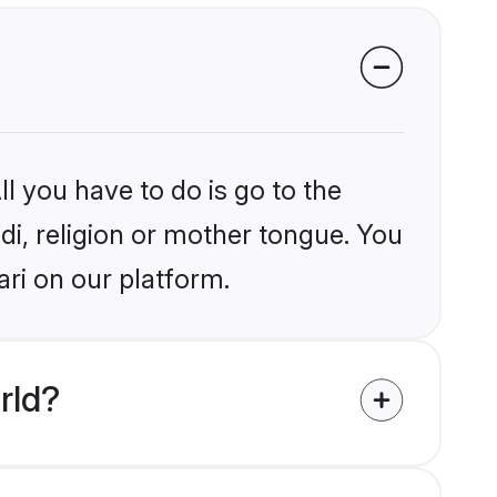
l you have to do is go to the
ndi, religion or mother tongue. You
ri on our platform.
rld?