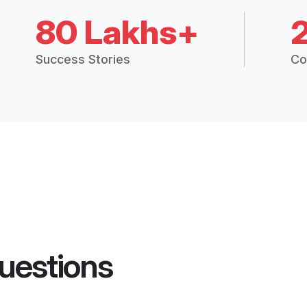
80 Lakhs+
Success Stories
Co
uestions