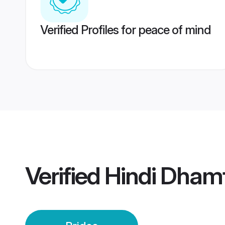
Verified Profiles for peace of mind
Verified
Hindi Dhamt