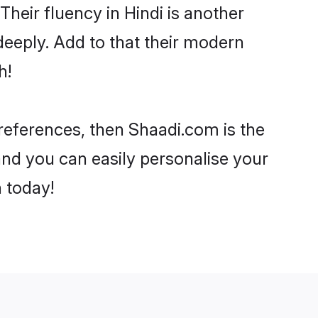
 Their fluency in Hindi is another
deeply. Add to that their modern
h!
 preferences, then Shaadi.com is the
and you can easily personalise your
h today!