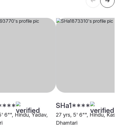
****
SHa1****
5' 6"", Hindu, Yadav,
27 yrs, 5' 6"", Hindu, Kashyap,
i
Dhamtari