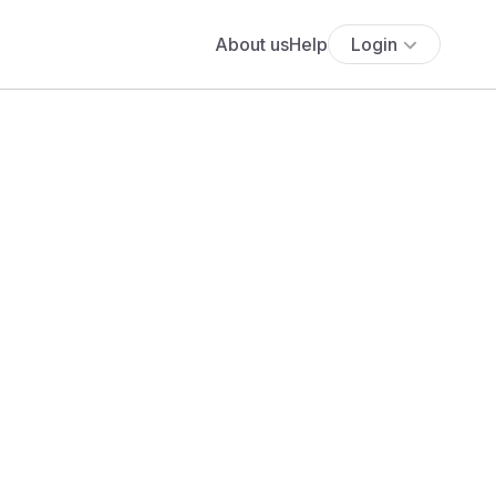
About us
Help
Login