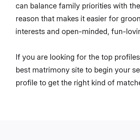
can balance family priorities with the
reason that makes it easier for groo
interests and open-minded, fun-lovi
If you are looking for the top profil
best matrimony site to begin your se
profile to get the right kind of match