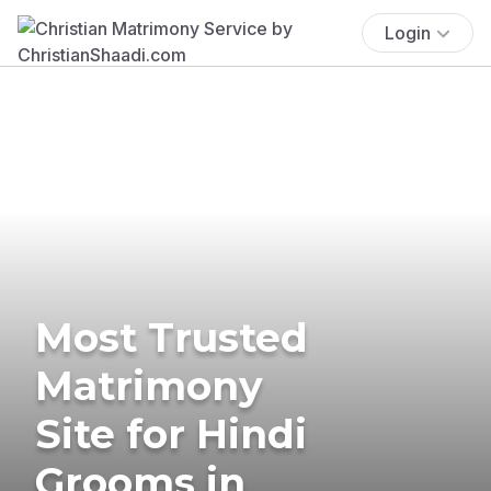
Login
Most Trusted
Matrimony
Site for Hindi
Grooms in