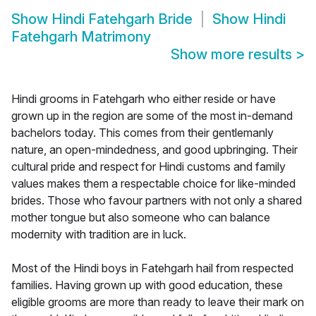
Show
Hindi Fatehgarh Bride
Show
Hindi
Fatehgarh Matrimony
Show more results
>
Hindi grooms in Fatehgarh who either reside or have
grown up in the region are some of the most in-demand
bachelors today. This comes from their gentlemanly
nature, an open-mindedness, and good upbringing. Their
cultural pride and respect for Hindi customs and family
values makes them a respectable choice for like-minded
brides. Those who favour partners with not only a shared
mother tongue but also someone who can balance
modernity with tradition are in luck.
Most of the Hindi boys in Fatehgarh hail from respected
families. Having grown up with good education, these
eligible grooms are more than ready to leave their mark on