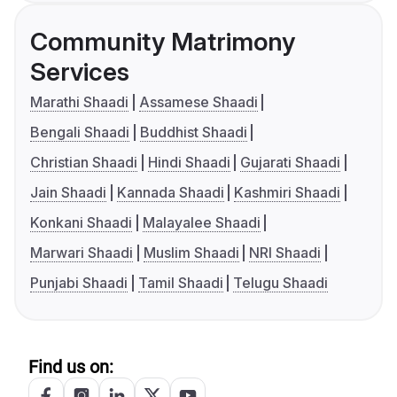
Community Matrimony
Services
Marathi Shaadi
Assamese Shaadi
Bengali Shaadi
Buddhist Shaadi
Christian Shaadi
Hindi Shaadi
Gujarati Shaadi
Jain Shaadi
Kannada Shaadi
Kashmiri Shaadi
Konkani Shaadi
Malayalee Shaadi
Marwari Shaadi
Muslim Shaadi
NRI Shaadi
Punjabi Shaadi
Tamil Shaadi
Telugu Shaadi
Find us on: