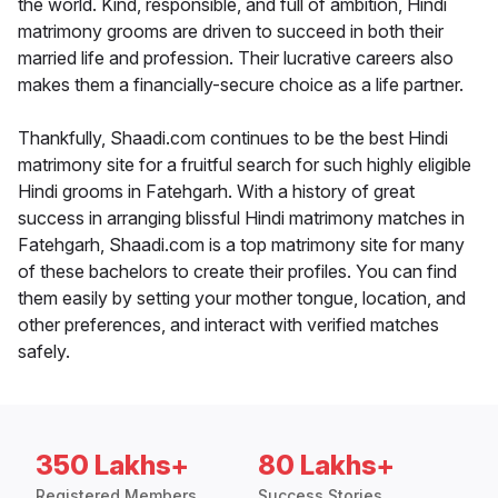
the world. Kind, responsible, and full of ambition, Hindi
matrimony grooms are driven to succeed in both their
married life and profession. Their lucrative careers also
makes them a financially-secure choice as a life partner.
Thankfully, Shaadi.com continues to be the best Hindi
matrimony site for a fruitful search for such highly eligible
Hindi grooms in Fatehgarh. With a history of great
success in arranging blissful Hindi matrimony matches in
Fatehgarh, Shaadi.com is a top matrimony site for many
of these bachelors to create their profiles. You can find
them easily by setting your mother tongue, location, and
other preferences, and interact with verified matches
safely.
350 Lakhs+
80 Lakhs+
Registered Members
Success Stories