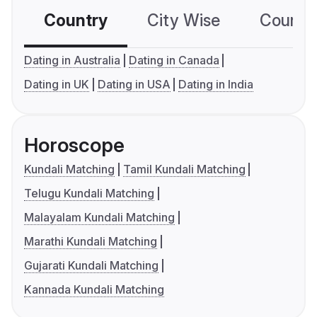
Country
City Wise
Country
Dating in Australia
Dating in Canada
Dating in UK
Dating in USA
Dating in India
Horoscope
Kundali Matching
Tamil Kundali Matching
Telugu Kundali Matching
Malayalam Kundali Matching
Marathi Kundali Matching
Gujarati Kundali Matching
Kannada Kundali Matching