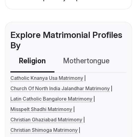
Explore Matrimonial Profiles
By
Religion
Mothertongue
Co
Catholic Knanya Usa Matrimony
Church Of North India Jalandhar Matrimony
Latin Catholic Bangalore Matrimony
Misspelt Shadhi Matrimony
Christian Ghaziabad Matrimony
Christian Shimoga Matrimony