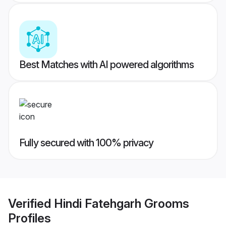
Best Matches with AI powered algorithms
Fully secured with 100% privacy
Verified
Hindi Fatehgarh Grooms
Profiles