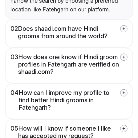
narrow the search by choosing a preferred
location like Fatehgarh on our platform.
02
Does shaadi.com have Hindi
grooms from around the world?
03
How does one know if Hindi groom
profiles in Fatehgarh are verified on
shaadi.com?
04
How can I improve my profile to
find better Hindi grooms in
Fatehgarh?
05
How will I know if someone I like
has accepted my request?