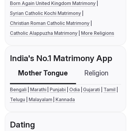
Born Again United Kingdom Matrimony
Syrian Catholic Kochi Matrimony
Christian Roman Catholic Matrimony
Catholic Alappuzha Matrimony
More Religions
India's No.1 Matrimony App
Mother Tongue
Religion
C
Bengali
Marathi
Punjabi
Odia
Gujarati
Tamil
Telugu
Malayalam
Kannada
Dating