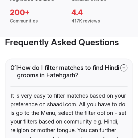
200+
4.4
Communities
417K reviews
Frequently Asked Questions
01
How do I filter matches to find Hindi
grooms in Fatehgarh?
It is very easy to filter matches based on your
preference on shaadi.com. All you have to do
is go to the Menu, select the filter option - set
your filters based on community e.g. Hindi,
religion or mother tongue. You can further