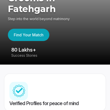
Fatehgarh
Step into the world beyond matrimony
Find Your Match
80 Lakhs+
4
Success Stories
41
Verified Profiles for peace of mind