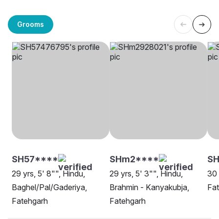
Grooms
SH57****
SHm2****
SH
29 yrs, 5' 8"", Hindu,
29 yrs, 5' 3"", Hindu,
30 
Baghel/Pal/Gaderiya,
Brahmin - Kanyakubja,
Fa
Fatehgarh
Fatehgarh