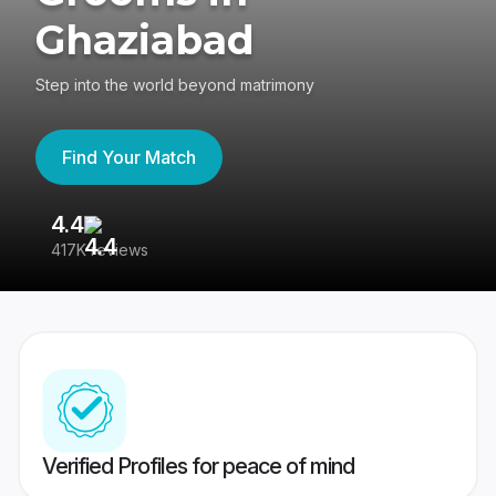
Ghaziabad
Step into the world beyond matrimony
Find Your Match
4.4
3
417K reviews
Re
Verified Profiles for peace of mind