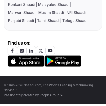
Konkani Shaadi
Malayalee Shaadi
Marwari Shaadi
Muslim Shaadi
NRI Shaadi
Punjabi Shaadi
Tamil Shaadi
Telugu Shaadi
Find us on:
© 1996-2026 Shaadi.com, The World's Leading Matchmaking
Service™
Passionately created by
People Group ➤