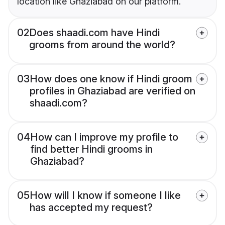
location like Ghaziabad on our platform.
02
Does shaadi.com have Hindi
grooms from around the world?
03
How does one know if Hindi groom
profiles in Ghaziabad are verified on
shaadi.com?
04
How can I improve my profile to
find better Hindi grooms in
Ghaziabad?
05
How will I know if someone I like
has accepted my request?