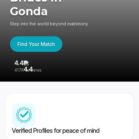
Gonda
Step into the world beyond matrimony
Find Your Match
4.4
3
417K reviews
Re
Verified Profiles for peace of mind