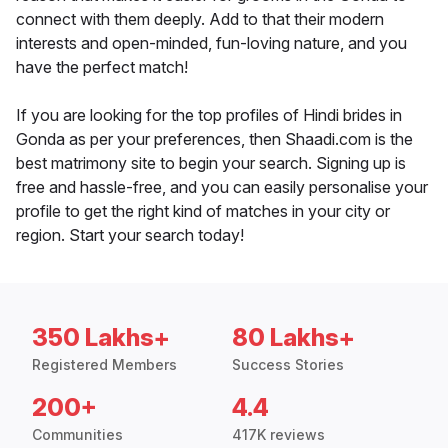
connect with them deeply. Add to that their modern
interests and open-minded, fun-loving nature, and you
have the perfect match!
If you are looking for the top profiles of Hindi brides in
Gonda as per your preferences, then Shaadi.com is the
best matrimony site to begin your search. Signing up is
free and hassle-free, and you can easily personalise your
profile to get the right kind of matches in your city or
region. Start your search today!
350 Lakhs+
80 Lakhs+
Registered Members
Success Stories
200+
4.4
Communities
417K reviews