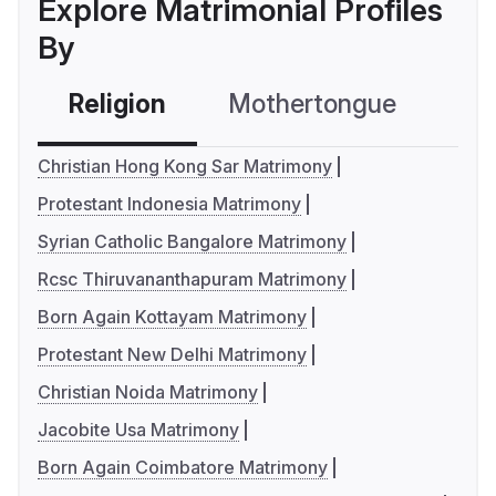
Explore Matrimonial Profiles
By
Religion
Mothertongue
Co
Christian Hong Kong Sar Matrimony
Protestant Indonesia Matrimony
Syrian Catholic Bangalore Matrimony
Rcsc Thiruvananthapuram Matrimony
Born Again Kottayam Matrimony
Protestant New Delhi Matrimony
Christian Noida Matrimony
Jacobite Usa Matrimony
Born Again Coimbatore Matrimony