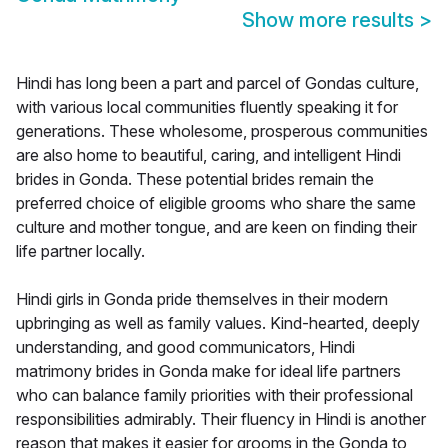
Show more results
>
Hindi has long been a part and parcel of Gondas culture,
with various local communities fluently speaking it for
generations. These wholesome, prosperous communities
are also home to beautiful, caring, and intelligent Hindi
brides in Gonda. These potential brides remain the
preferred choice of eligible grooms who share the same
culture and mother tongue, and are keen on finding their
life partner locally.
Hindi girls in Gonda pride themselves in their modern
upbringing as well as family values. Kind-hearted, deeply
understanding, and good communicators, Hindi
matrimony brides in Gonda make for ideal life partners
who can balance family priorities with their professional
responsibilities admirably. Their fluency in Hindi is another
reason that makes it easier for grooms in the Gonda to