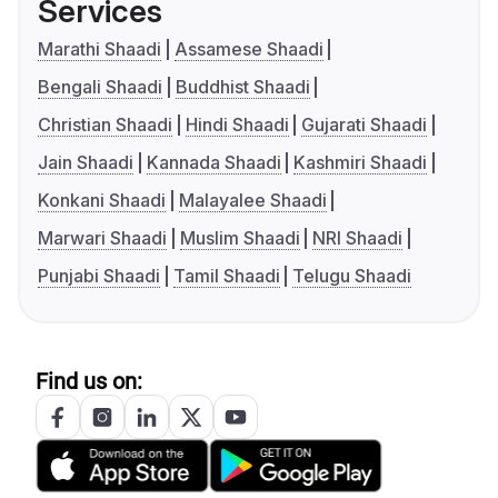
Services
Marathi Shaadi
Assamese Shaadi
Bengali Shaadi
Buddhist Shaadi
Christian Shaadi
Hindi Shaadi
Gujarati Shaadi
Jain Shaadi
Kannada Shaadi
Kashmiri Shaadi
Konkani Shaadi
Malayalee Shaadi
Marwari Shaadi
Muslim Shaadi
NRI Shaadi
Punjabi Shaadi
Tamil Shaadi
Telugu Shaadi
Find us on: