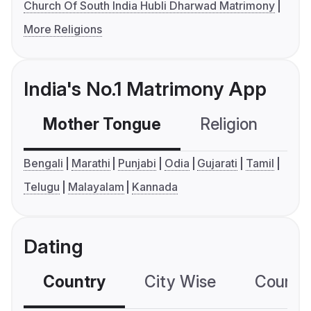
Church Of South India Hubli Dharwad Matrimony
More Religions
India's No.1 Matrimony App
Mother Tongue
Religion
C
Bengali
Marathi
Punjabi
Odia
Gujarati
Tamil
Telugu
Malayalam
Kannada
Dating
Country
City Wise
Country