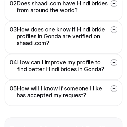
02
Does shaadi.com have Hindi brides
from around the world?
03
How does one know if Hindi bride
profiles in Gonda are verified on
shaadi.com?
04
How can I improve my profile to
find better Hindi brides in Gonda?
05
How will I know if someone I like
has accepted my request?