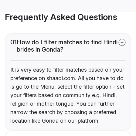
Frequently Asked Questions
01
How do I filter matches to find Hindi
brides in Gonda?
It is very easy to filter matches based on your
preference on shaadi.com. All you have to do
is go to the Menu, select the filter option - set
your filters based on community e.g. Hindi,
religion or mother tongue. You can further
narrow the search by choosing a preferred
location like Gonda on our platform.