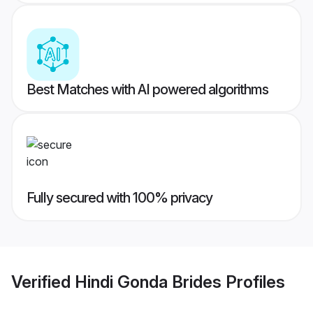
Best Matches with AI powered algorithms
Fully secured with 100% privacy
Verified
Hindi Gonda Brides
Profiles