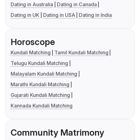
Dating in Australia
Dating in Canada
Dating in UK
Dating in USA
Dating in India
Horoscope
Kundali Matching
Tamil Kundali Matching
Telugu Kundali Matching
Malayalam Kundali Matching
Marathi Kundali Matching
Gujarati Kundali Matching
Kannada Kundali Matching
Community Matrimony