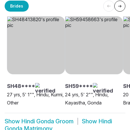
Brides
SH48****
SH59****
SH
27 yrs, 5' 1"", Hindu, Kurmi,
24 yrs, 5' 2"", Hindu,
20 
Other
Kayastha, Gonda
Bra
Show
Hindi Gonda Groom
Show
Hindi
Gonda Matrimony