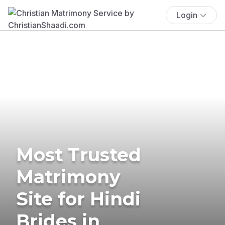
Login
Most Trusted
Matrimony
Site for Hindi
Brides in