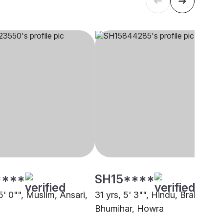
****
SH15****
5' 0"", Muslim, Ansari,
31 yrs, 5' 3"", Hindu, Brahmin -
Bhumihar, Howra