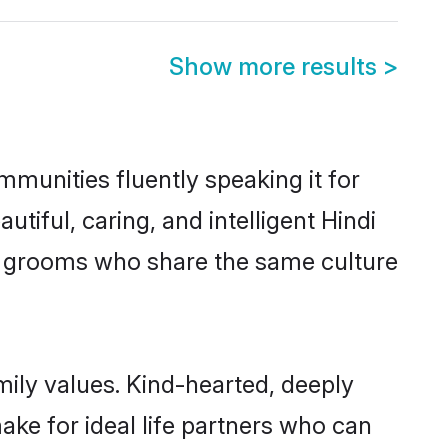
Show more results
>
mmunities fluently speaking it for
ful, caring, and intelligent Hindi
ble grooms who share the same culture
mily values. Kind-hearted, deeply
e for ideal life partners who can