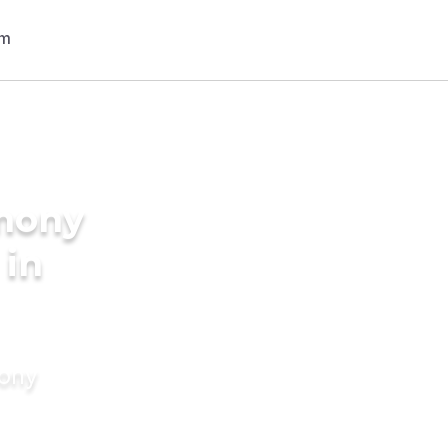
imony
 in
mony