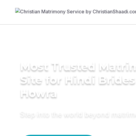
Most Trusted Matr
Site for Hindi Brides
Howra
Step into the world beyond matri