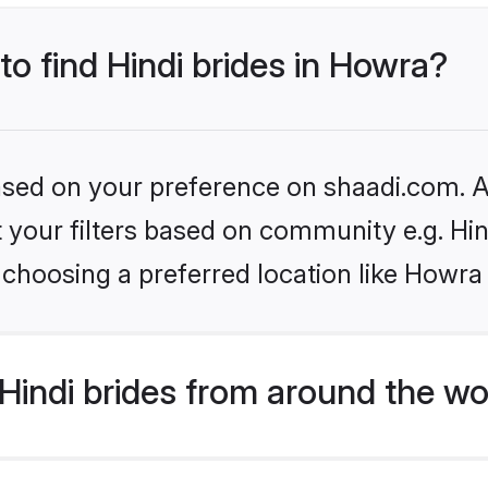
to find Hindi brides in Howra?
based on your preference on shaadi.com. Al
et your filters based on community e.g. Hi
choosing a preferred location like Howra
indi brides from around the wo