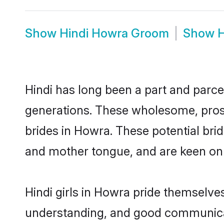
Show
Hindi Howra Groom
Show
H
Hindi has long been a part and parce
generations. These wholesome, prosp
brides in Howra. These potential bri
and mother tongue, and are keen on fi
Hindi girls in Howra pride themselve
understanding, and good communicat