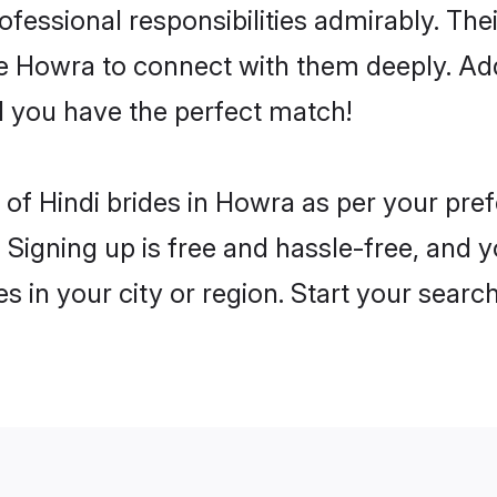
rofessional responsibilities admirably. The
he Howra to connect with them deeply. Add
 you have the perfect match!
es of Hindi brides in Howra as per your pr
 Signing up is free and hassle-free, and y
es in your city or region. Start your searc