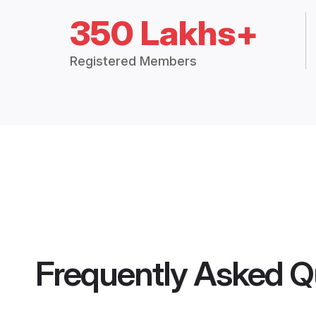
350 Lakhs+
Registered Members
Frequently Asked Q