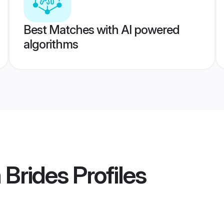
Best Matches with AI powered
algorithms
 Brides
Profiles