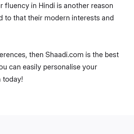
ir fluency in Hindi is another reason
 to that their modern interests and
eferences, then Shaadi.com is the best
ou can easily personalise your
h today!