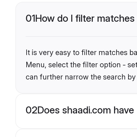
01
How do I filter matches 
It is very easy to filter matches 
Menu, select the filter option - s
can further narrow the search by 
02
Does shaadi.com have H