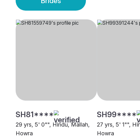
Brides
SH81****
SH99****
29 yrs, 5' 0"", Hindu, Mallah,
27 yrs, 5' 1"", H
Howra
Howra