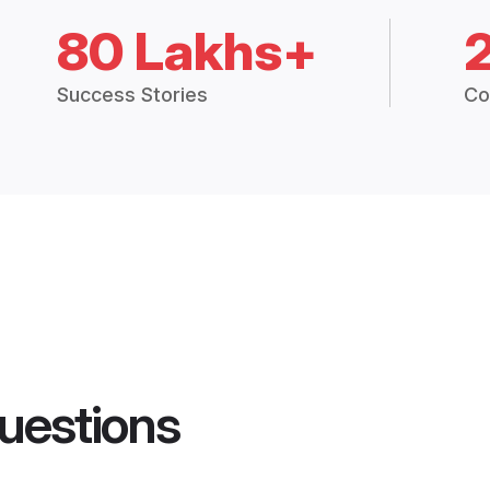
80 Lakhs+
Success Stories
Co
uestions