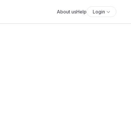
About us
Help
Login