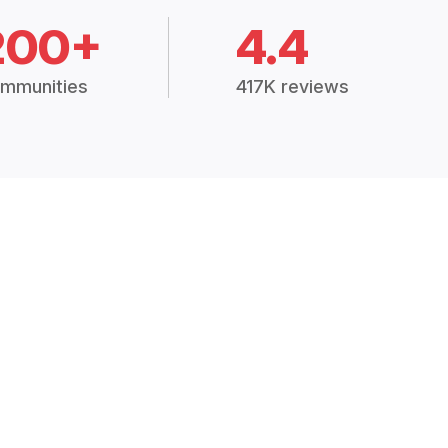
200+
4.4
mmunities
417K reviews