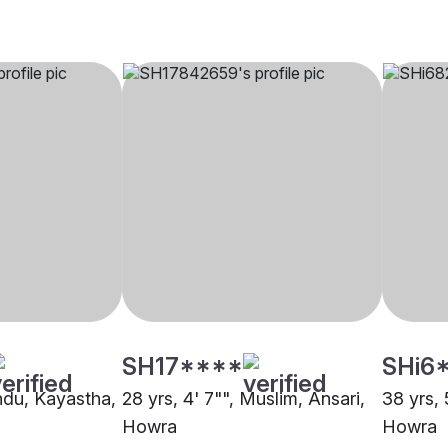
SH17****
SHi6
indu, Kayastha,
28 yrs, 4' 7"", Muslim, Ansari,
38 yrs, 
Howra
Howra