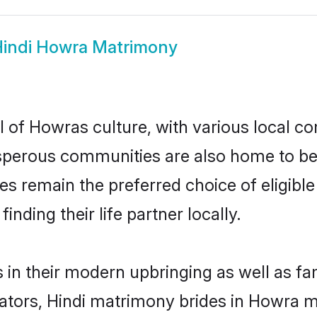
indi Howra Matrimony
l of Howras culture, with various local co
erous communities are also home to beauti
des remain the preferred choice of eligi
nding their life partner locally.
s in their modern upbringing as well as fa
ors, Hindi matrimony brides in Howra mak