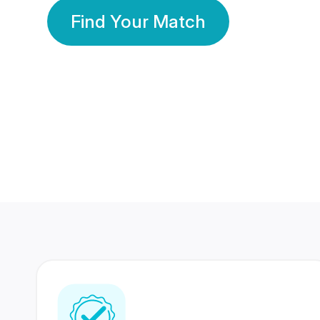
Find Your Match
350 Lakhs+
80 Lakhs
Registered Members
Success Stories