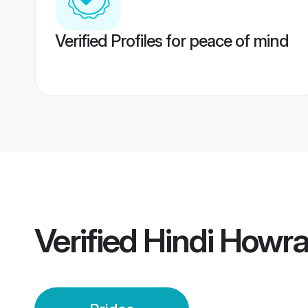
Verified Profiles for peace of mind
Verified
Hindi Howra