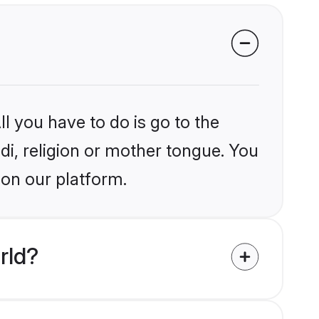
l you have to do is go to the
ndi, religion or mother tongue. You
 on our platform.
rld?