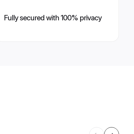
Fully secured with 100% privacy