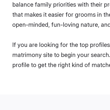
balance family priorities with their p
that makes it easier for grooms in t
open-minded, fun-loving nature, and
If you are looking for the top profil
matrimony site to begin your search.
profile to get the right kind of match