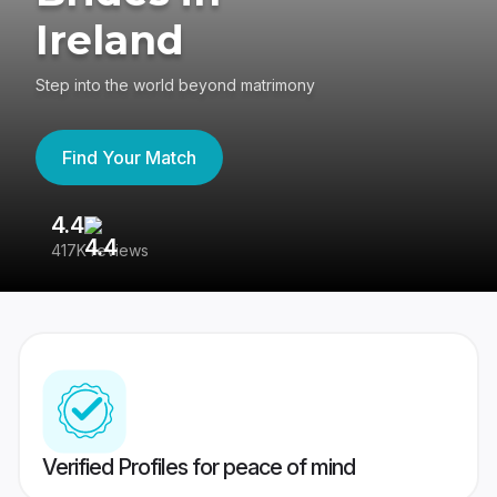
Ireland
Step into the world beyond matrimony
Find Your Match
4.4
3
417K reviews
Re
Verified Profiles for peace of mind