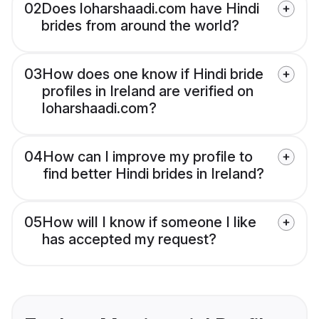
02
Does loharshaadi.com have Hindi
brides from around the world?
03
How does one know if Hindi bride
profiles in Ireland are verified on
loharshaadi.com?
04
How can I improve my profile to
find better Hindi brides in Ireland?
05
How will I know if someone I like
has accepted my request?