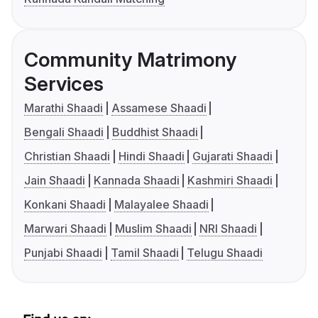
Community Matrimony
Services
Marathi Shaadi
Assamese Shaadi
Bengali Shaadi
Buddhist Shaadi
Christian Shaadi
Hindi Shaadi
Gujarati Shaadi
Jain Shaadi
Kannada Shaadi
Kashmiri Shaadi
Konkani Shaadi
Malayalee Shaadi
Marwari Shaadi
Muslim Shaadi
NRI Shaadi
Punjabi Shaadi
Tamil Shaadi
Telugu Shaadi