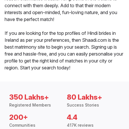
connect with them deeply. Add to that their modern
interests and open-minded, fun-loving nature, and you
have the perfect match!
If you are looking for the top profiles of Hindi brides in
Ireland as per your preferences, then Shaadi.com is the
best matrimony site to begin your search. Signing up is
free and hassle-free, and you can easily personalise your
profile to get the right kind of matches in your city or
region. Start your search today!
350 Lakhs+
80 Lakhs+
Registered Members
Success Stories
200+
4.4
Communities
417K reviews