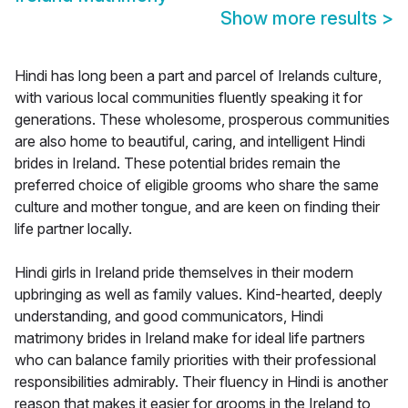
Show more results
>
Hindi has long been a part and parcel of Irelands culture,
with various local communities fluently speaking it for
generations. These wholesome, prosperous communities
are also home to beautiful, caring, and intelligent Hindi
brides in Ireland. These potential brides remain the
preferred choice of eligible grooms who share the same
culture and mother tongue, and are keen on finding their
life partner locally.
Hindi girls in Ireland pride themselves in their modern
upbringing as well as family values. Kind-hearted, deeply
understanding, and good communicators, Hindi
matrimony brides in Ireland make for ideal life partners
who can balance family priorities with their professional
responsibilities admirably. Their fluency in Hindi is another
reason that makes it easier for grooms in the Ireland to