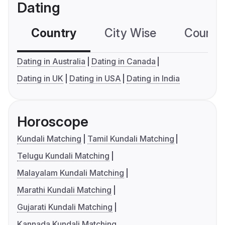
Dating
Country
City Wise
Country
Dating in Australia
Dating in Canada
Dating in UK
Dating in USA
Dating in India
Horoscope
Kundali Matching
Tamil Kundali Matching
Telugu Kundali Matching
Malayalam Kundali Matching
Marathi Kundali Matching
Gujarati Kundali Matching
Kannada Kundali Matching