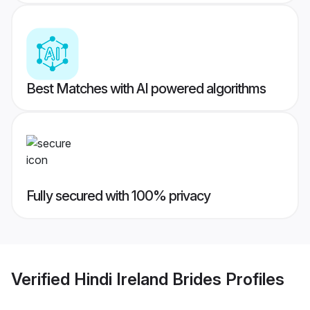
Best Matches with AI powered algorithms
Fully secured with 100% privacy
Verified
Hindi Ireland Brides
Profiles