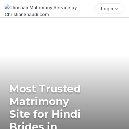
Login
Most Trusted
Matrimony
Site for Hindi
Brides in