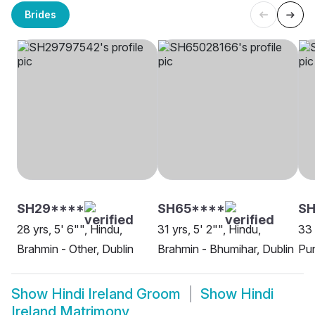
Brides
SH29****
SH65****
SH
28 yrs, 5' 6"", Hindu,
31 yrs, 5' 2"", Hindu,
33 
Brahmin - Other, Dublin
Brahmin - Bhumihar, Dublin
Pun
Show
Hindi Ireland Groom
Show
Hindi
Ireland Matrimony