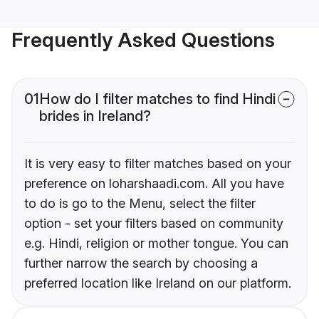
Frequently Asked Questions
01
How do I filter matches to find Hindi
brides in Ireland?
It is very easy to filter matches based on your
preference on loharshaadi.com. All you have
to do is go to the Menu, select the filter
option - set your filters based on community
e.g. Hindi, religion or mother tongue. You can
further narrow the search by choosing a
preferred location like Ireland on our platform.