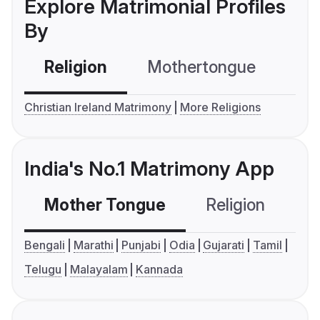
Explore Matrimonial Profiles
By
Religion
Mothertongue
Co
Christian Ireland Matrimony
More Religions
India's No.1 Matrimony App
Mother Tongue
Religion
C
Bengali
Marathi
Punjabi
Odia
Gujarati
Tamil
Telugu
Malayalam
Kannada