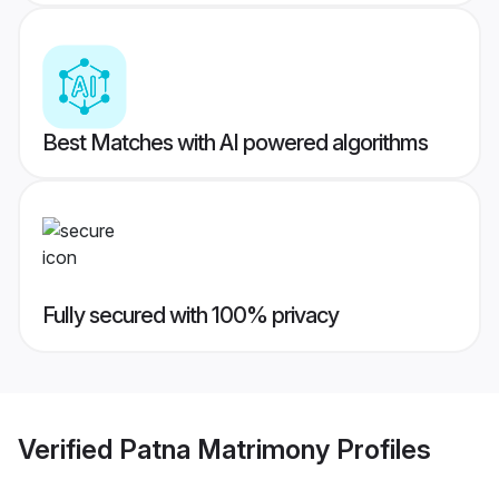
Best Matches with AI powered algorithms
Fully secured with 100% privacy
Verified
Patna Matrimony
Profiles