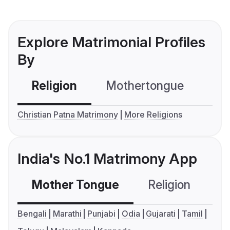
Explore Matrimonial Profiles
By
Religion
Mothertongue
Co
Christian Patna Matrimony
More Religions
India's No.1 Matrimony App
Mother Tongue
Religion
C
Bengali
Marathi
Punjabi
Odia
Gujarati
Tamil