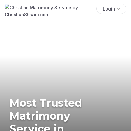
Login
Most Trusted
Matrimony
Service in