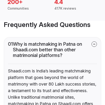
200+
4.4
Communities
417K reviews
Frequently Asked Questions
01
Why is matchmaking in Patna on
Shaadi.com better than other
matrimonial platforms?
Shaadi.com is India’s leading matchmaking
platform that goes beyond the world of
matrimony with over 80 Lakh success stories,
a testament to its trust and effectiveness.
Unlike traditional matrimonial sites,
matchmaking in Patna on Shaadi.com offers