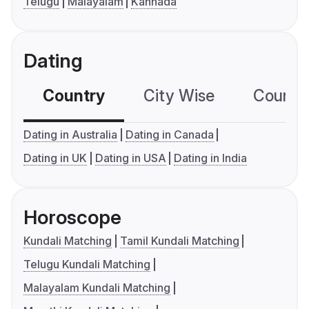
Telugu
Malayalam
Kannada
Dating
Country
City Wise
Country
Dating in Australia
Dating in Canada
Dating in UK
Dating in USA
Dating in India
Horoscope
Kundali Matching
Tamil Kundali Matching
Telugu Kundali Matching
Malayalam Kundali Matching