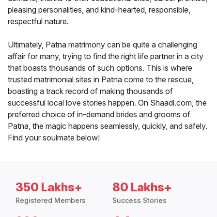
pleasing personalities, and kind-hearted, responsible,
respectful nature.
Ultimately, Patna matrimony can be quite a challenging
affair for many, trying to find the right life partner in a city
that boasts thousands of such options. This is where
trusted matrimonial sites in Patna come to the rescue,
boasting a track record of making thousands of
successful local love stories happen. On Shaadi.com, the
preferred choice of in-demand brides and grooms of
Patna, the magic happens seamlessly, quickly, and safely.
Find your soulmate below!
350 Lakhs+
80 Lakhs+
Registered Members
Success Stories