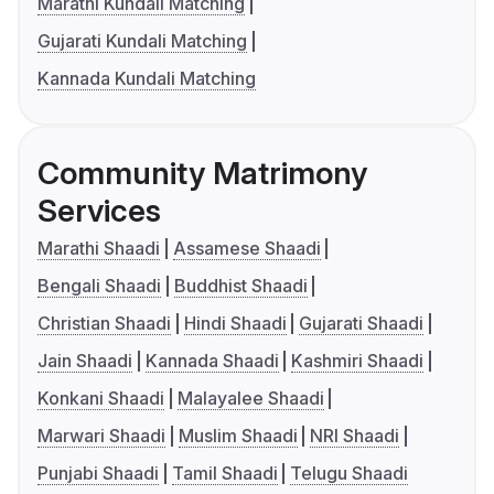
Marathi Kundali Matching
Gujarati Kundali Matching
Kannada Kundali Matching
Community Matrimony
Services
Marathi Shaadi
Assamese Shaadi
Bengali Shaadi
Buddhist Shaadi
Christian Shaadi
Hindi Shaadi
Gujarati Shaadi
Jain Shaadi
Kannada Shaadi
Kashmiri Shaadi
Konkani Shaadi
Malayalee Shaadi
Marwari Shaadi
Muslim Shaadi
NRI Shaadi
Punjabi Shaadi
Tamil Shaadi
Telugu Shaadi