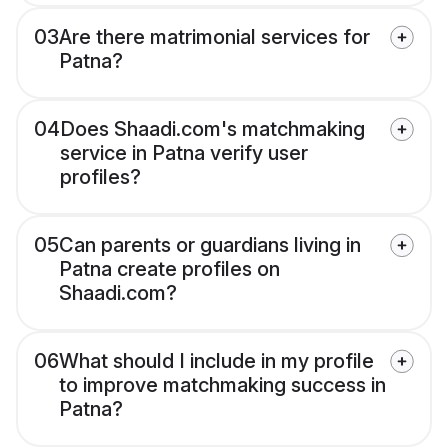
03
Are there matrimonial services for
Patna?
04
Does Shaadi.com's matchmaking
service in Patna verify user
profiles?
05
Can parents or guardians living in
Patna create profiles on
Shaadi.com?
06
What should I include in my profile
to improve matchmaking success in
Patna?