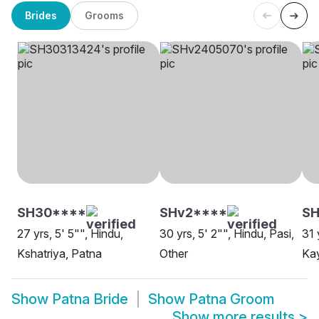
Brides
Grooms
SH30****
SHv2****
SH
27 yrs, 5' 5"", Hindu,
30 yrs, 5' 2"", Hindu, Pasi,
31 
Kshatriya, Patna
Other
Kay
Show
Patna Bride
Show
Patna Groom
Show more results
>