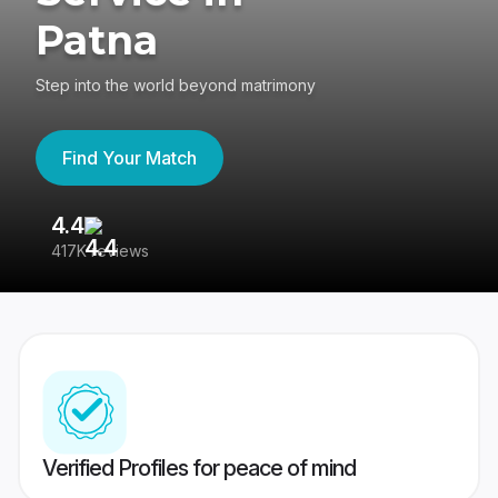
Patna
Step into the world beyond matrimony
Find Your Match
4.4
3
417K reviews
Re
Verified Profiles for peace of mind