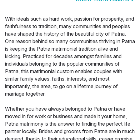
With ideals such as hard work, passion for prosperity, and
faithfulness to tradition, many communities and peoples
have shaped the history of the beautiful city of Patna.
One reason behind so many communities thriving in Patna
is keeping the Patna matrimonial tradition alive and
kicking. Practiced for decades amongst families and
individuals belonging to the popular communities of
Patna, this matrimonial custom enables couples with
similar family values, faiths, interests, and most
importantly, the area, to go on a lifetime journey of
marriage together.
Whether you have always belonged to Patna or have
moved in for work or business and made it your home,
Patna matrimony is the answer to finding the perfect life
partner locally. Brides and grooms from Patna are in much
demand, thanks to their educational skills, career promise,