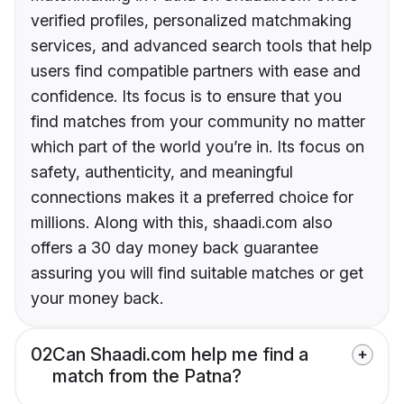
verified profiles, personalized matchmaking
services, and advanced search tools that help
users find compatible partners with ease and
confidence. Its focus is to ensure that you
find matches from your community no matter
which part of the world you’re in. Its focus on
safety, authenticity, and meaningful
connections makes it a preferred choice for
millions. Along with this, shaadi.com also
offers a 30 day money back guarantee
assuring you will find suitable matches or get
your money back.
02
Can Shaadi.com help me find a
match from the Patna?