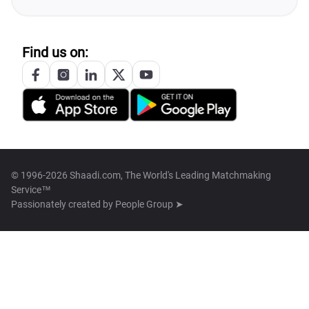
Find us on:
© 1996-2026 Shaadi.com, The World's Leading Matchmaking
Service™
Passionately created by
People Group ➤