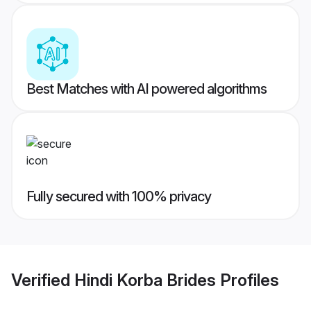
Best Matches with AI powered algorithms
Fully secured with 100% privacy
Verified
Hindi Korba Brides
Profiles