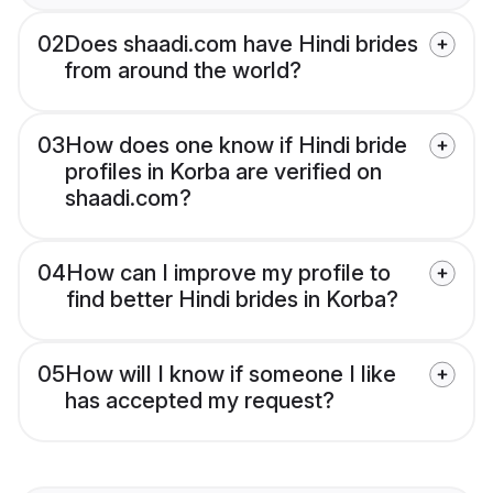
02
Does shaadi.com have Hindi brides
from around the world?
03
How does one know if Hindi bride
profiles in Korba are verified on
shaadi.com?
04
How can I improve my profile to
find better Hindi brides in Korba?
05
How will I know if someone I like
has accepted my request?