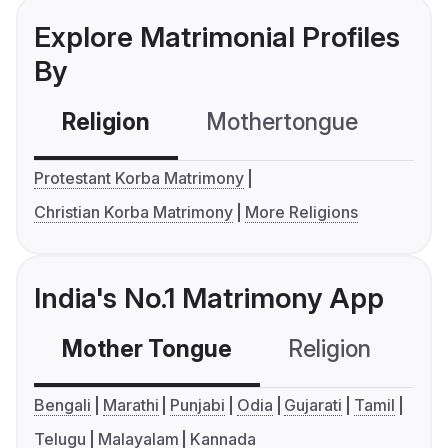
Explore Matrimonial Profiles
By
Religion
Mothertongue
Co
Protestant Korba Matrimony
Christian Korba Matrimony
More Religions
India's No.1 Matrimony App
Mother Tongue
Religion
C
Bengali
Marathi
Punjabi
Odia
Gujarati
Tamil
Telugu
Malayalam
Kannada