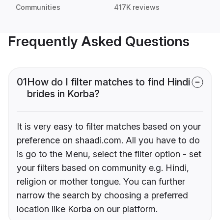
Communities
417K reviews
Frequently Asked Questions
01
How do I filter matches to find Hindi
brides in Korba?
It is very easy to filter matches based on your
preference on shaadi.com. All you have to do
is go to the Menu, select the filter option - set
your filters based on community e.g. Hindi,
religion or mother tongue. You can further
narrow the search by choosing a preferred
location like Korba on our platform.