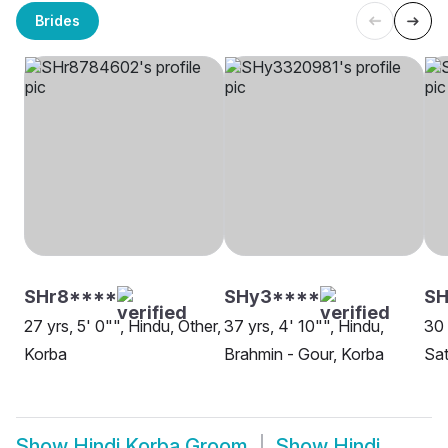
Brides
SHr8****
SHy3****
SH
27 yrs, 5' 0"", Hindu, Other,
37 yrs, 4' 10"", Hindu,
30 
Korba
Brahmin - Gour, Korba
Sat
Show
Hindi Korba Groom
Show
Hindi