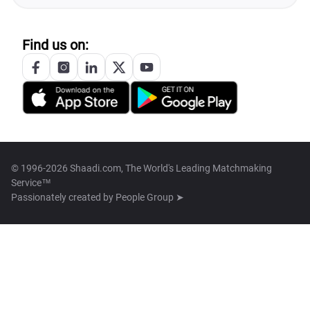
Find us on:
© 1996-2026 Shaadi.com, The World's Leading Matchmaking
Service™
Passionately created by
People Group ➤