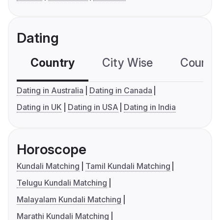
Dating
Country
City Wise
Country
Dating in Australia
Dating in Canada
Dating in UK
Dating in USA
Dating in India
Horoscope
Kundali Matching
Tamil Kundali Matching
Telugu Kundali Matching
Malayalam Kundali Matching
Marathi Kundali Matching