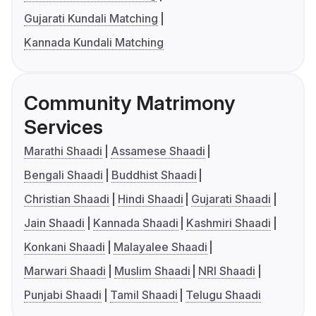
Gujarati Kundali Matching
Kannada Kundali Matching
Community Matrimony
Services
Marathi Shaadi
Assamese Shaadi
Bengali Shaadi
Buddhist Shaadi
Christian Shaadi
Hindi Shaadi
Gujarati Shaadi
Jain Shaadi
Kannada Shaadi
Kashmiri Shaadi
Konkani Shaadi
Malayalee Shaadi
Marwari Shaadi
Muslim Shaadi
NRI Shaadi
Punjabi Shaadi
Tamil Shaadi
Telugu Shaadi