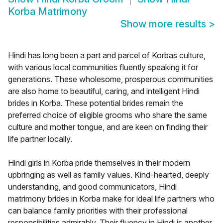
Korba Matrimony
Show more results
>
Hindi has long been a part and parcel of Korbas culture,
with various local communities fluently speaking it for
generations. These wholesome, prosperous communities
are also home to beautiful, caring, and intelligent Hindi
brides in Korba. These potential brides remain the
preferred choice of eligible grooms who share the same
culture and mother tongue, and are keen on finding their
life partner locally.
Hindi girls in Korba pride themselves in their modern
upbringing as well as family values. Kind-hearted, deeply
understanding, and good communicators, Hindi
matrimony brides in Korba make for ideal life partners who
can balance family priorities with their professional
responsibilities admirably. Their fluency in Hindi is another