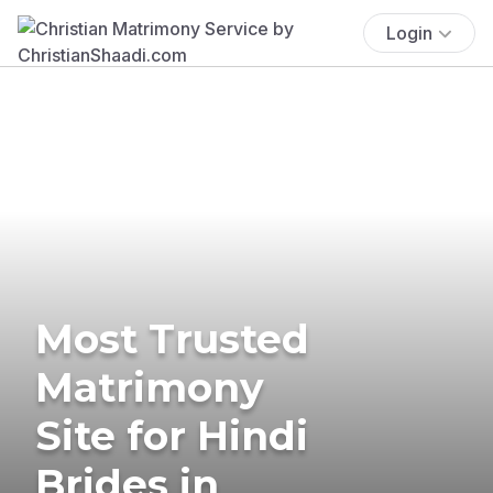
Login
Most Trusted
Matrimony
Site for Hindi
Brides in