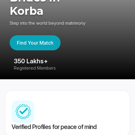
Korba
Step into the world beyond matrimony
Find Your Match
350 Lakhs+
8
Registered Members
Su
Verified Profiles for peace of mind