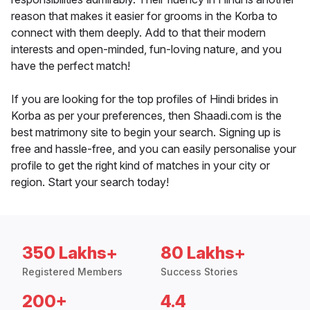
reason that makes it easier for grooms in the Korba to
connect with them deeply. Add to that their modern
interests and open-minded, fun-loving nature, and you
have the perfect match!
If you are looking for the top profiles of Hindi brides in
Korba as per your preferences, then Shaadi.com is the
best matrimony site to begin your search. Signing up is
free and hassle-free, and you can easily personalise your
profile to get the right kind of matches in your city or
region. Start your search today!
350 Lakhs+
80 Lakhs+
Registered Members
Success Stories
200+
4.4