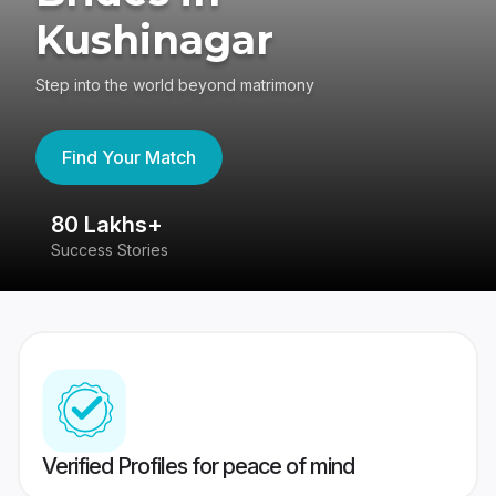
Kushinagar
Step into the world beyond matrimony
Find Your Match
80 Lakhs+
4
Success Stories
41
Verified Profiles for peace of mind