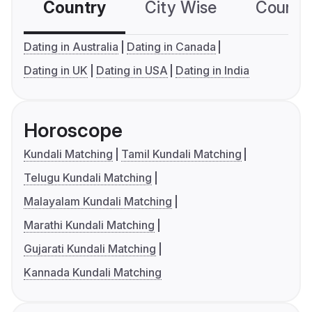
Country
City Wise
Country
Dating in Australia
Dating in Canada
Dating in UK
Dating in USA
Dating in India
Horoscope
Kundali Matching
Tamil Kundali Matching
Telugu Kundali Matching
Malayalam Kundali Matching
Marathi Kundali Matching
Gujarati Kundali Matching
Kannada Kundali Matching