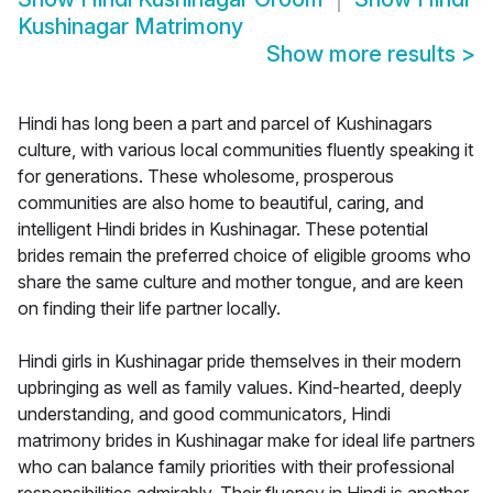
Kushinagar Matrimony
Show more results
>
Hindi has long been a part and parcel of Kushinagars
culture, with various local communities fluently speaking it
for generations. These wholesome, prosperous
communities are also home to beautiful, caring, and
intelligent Hindi brides in Kushinagar. These potential
brides remain the preferred choice of eligible grooms who
share the same culture and mother tongue, and are keen
on finding their life partner locally.
Hindi girls in Kushinagar pride themselves in their modern
upbringing as well as family values. Kind-hearted, deeply
understanding, and good communicators, Hindi
matrimony brides in Kushinagar make for ideal life partners
who can balance family priorities with their professional