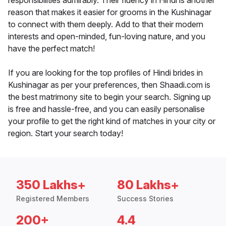
responsibilities admirably. Their fluency in Hindi is another
reason that makes it easier for grooms in the Kushinagar
to connect with them deeply. Add to that their modern
interests and open-minded, fun-loving nature, and you
have the perfect match!
If you are looking for the top profiles of Hindi brides in
Kushinagar as per your preferences, then Shaadi.com is
the best matrimony site to begin your search. Signing up
is free and hassle-free, and you can easily personalise
your profile to get the right kind of matches in your city or
region. Start your search today!
350 Lakhs+
80 Lakhs+
Registered Members
Success Stories
200+
4.4