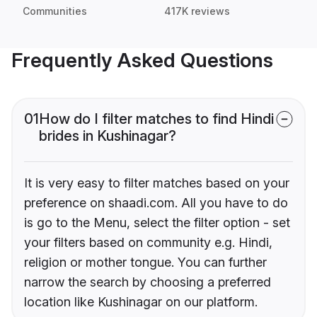
Communities
417K reviews
Frequently Asked Questions
01
How do I filter matches to find Hindi
brides in Kushinagar?
It is very easy to filter matches based on your
preference on shaadi.com. All you have to do
is go to the Menu, select the filter option - set
your filters based on community e.g. Hindi,
religion or mother tongue. You can further
narrow the search by choosing a preferred
location like Kushinagar on our platform.