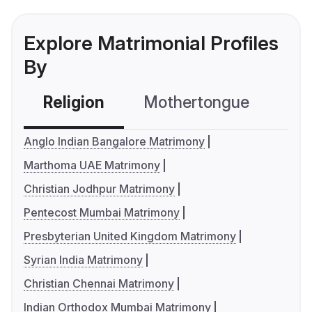
Explore Matrimonial Profiles
By
Religion
Mothertongue
Co
Anglo Indian Bangalore Matrimony
Marthoma UAE Matrimony
Christian Jodhpur Matrimony
Pentecost Mumbai Matrimony
Presbyterian United Kingdom Matrimony
Syrian India Matrimony
Christian Chennai Matrimony
Indian Orthodox Mumbai Matrimony