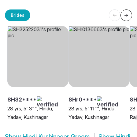
Brides
SH32****
SHr0****
SH
28 yrs, 5' 3"", Hindu,
28 yrs, 5' 11"", Hindu,
28 
Yadav, Kushinagar
Yadav, Kushinagar
Raj
Show
Hindi Kushinagar Groom
Show
Hindi