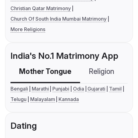
Christian Qatar Matrimony
Church Of South India Mumbai Matrimony
More Religions
India's No.1 Matrimony App
Mother Tongue
Religion
C
Bengali
Marathi
Punjabi
Odia
Gujarati
Tamil
Telugu
Malayalam
Kannada
Dating