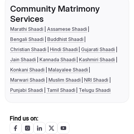
Community Matrimony
Services
Marathi Shaadi
Assamese Shaadi
Bengali Shaadi
Buddhist Shaadi
Christian Shaadi
Hindi Shaadi
Gujarati Shaadi
Jain Shaadi
Kannada Shaadi
Kashmiri Shaadi
Konkani Shaadi
Malayalee Shaadi
Marwari Shaadi
Muslim Shaadi
NRI Shaadi
Punjabi Shaadi
Tamil Shaadi
Telugu Shaadi
Find us on: