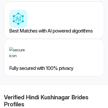
Best Matches with AI powered algorithms
Fully secured with 100% privacy
Verified
Hindi Kushinagar Brides
Profiles