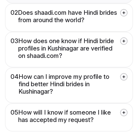
02
Does shaadi.com have Hindi brides
from around the world?
03
How does one know if Hindi bride
profiles in Kushinagar are verified
on shaadi.com?
04
How can I improve my profile to
find better Hindi brides in
Kushinagar?
05
How will I know if someone I like
has accepted my request?