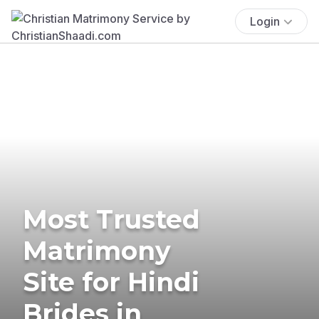
Login
Most Trusted
Matrimony
Site for Hindi
Brides in