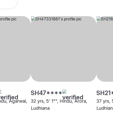
SH47****
SH21
indu, Agarwal,
32 yrs, 5' 1"", Hindu, Arora,
37 yrs, 
Ludhiana
Ludhian