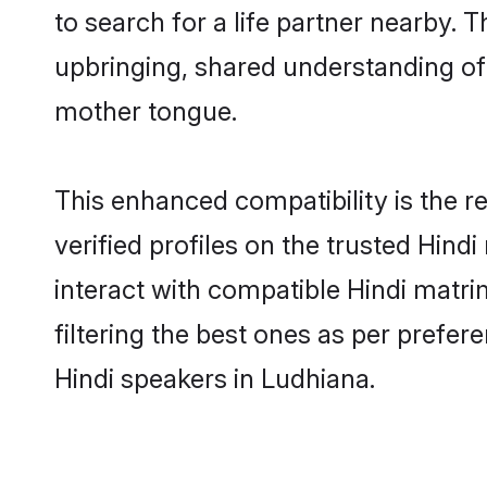
to search for a life partner nearby. T
upbringing, shared understanding o
mother tongue.
This enhanced compatibility is the
verified profiles on the trusted Hind
interact with compatible Hindi matr
filtering the best ones as per prefe
Hindi speakers in Ludhiana.