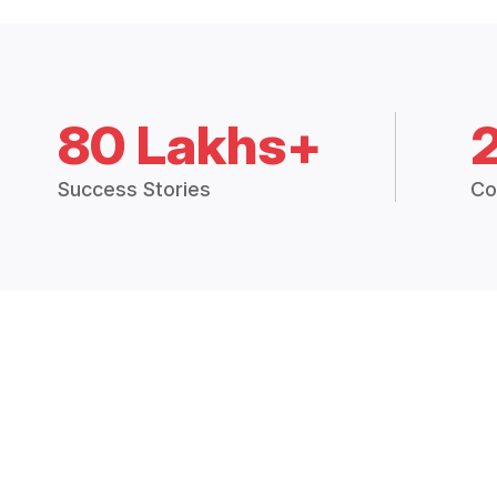
80 Lakhs+
Success Stories
Co