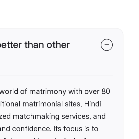
etter than other
 world of matrimony with over 80
itional matrimonial sites, Hindi
lized matchmaking services, and
nd confidence. Its focus is to