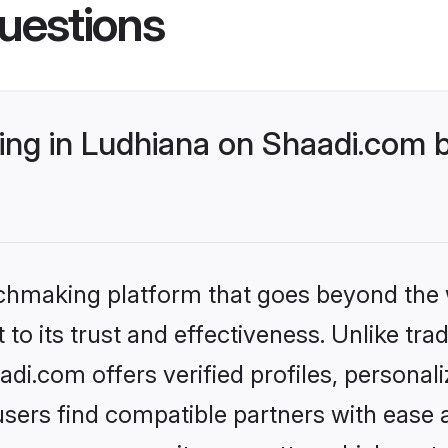
uestions
ng in Ludhiana on Shaadi.com b
tchmaking platform that goes beyond the
to its trust and effectiveness. Unlike trad
i.com offers verified profiles, persona
sers find compatible partners with ease a