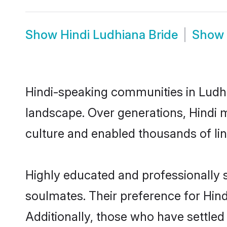
Show
Hindi Ludhiana Bride
Show
Hindi-speaking communities in Ludhi
landscape. Over generations, Hindi 
culture and enabled thousands of ling
Highly educated and professionally s
soulmates. Their preference for Hindi
Additionally, those who have settled