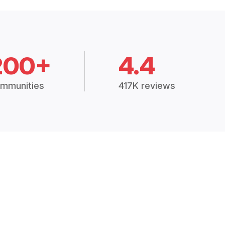
200+
4.4
mmunities
417K reviews