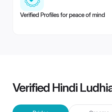
Verified Profiles for peace of mind
Verified
Hindi Ludh