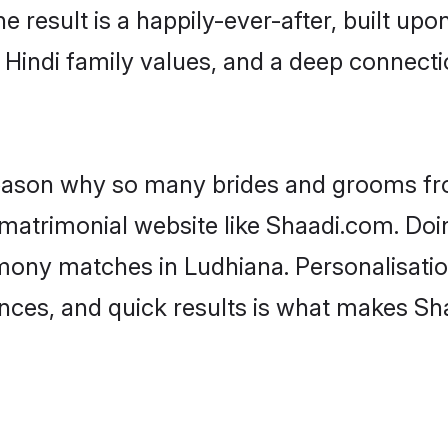
he result is a happily-ever-after, built up
f Hindi family values, and a deep connec
 reason why so many brides and grooms f
i matrimonial website like Shaadi.com. Doi
imony matches in Ludhiana. Personalisatio
rences, and quick results is what makes S