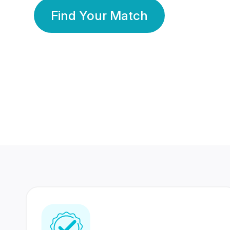
Find Your Match
350 Lakhs+
80 Lakhs
Registered Members
Success Stories