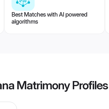
Best Matches with AI powered
algorithms
iana Matrimony
Profiles