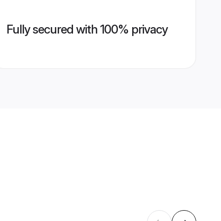
Fully secured with 100% privacy