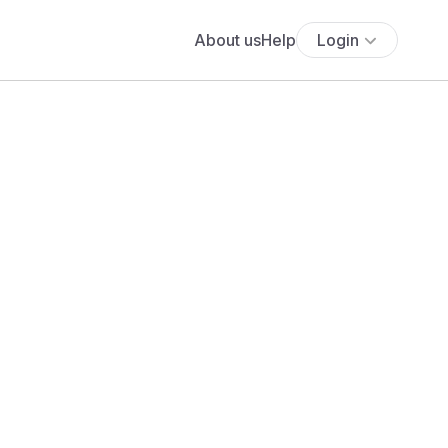
About us
Help
Login