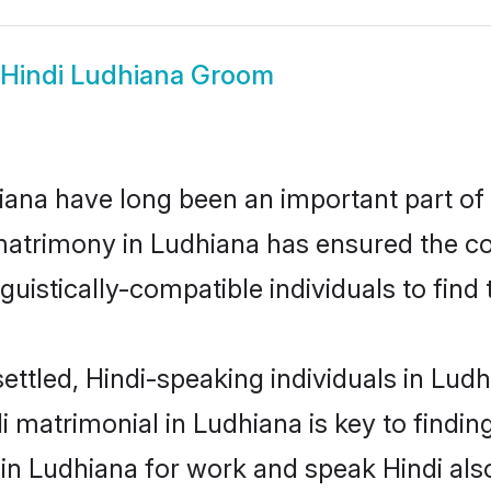
Hindi Ludhiana Groom
ana have long been an important part of i
matrimony in Ludhiana has ensured the co
uistically-compatible individuals to find t
ettled, Hindi-speaking individuals in Lud
 matrimonial in Ludhiana is key to finding
 in Ludhiana for work and speak Hindi als