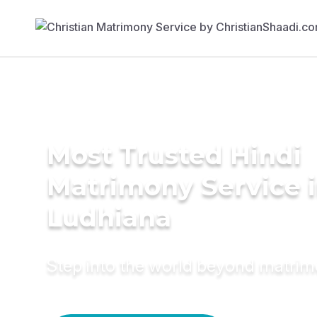
Most Trusted Hindi
Matrimony Service 
Ludhiana
Step into the world beyond matri