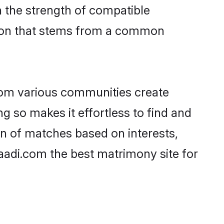
on the strength of compatible
tion that stems from a common
rom various communities create
ng so makes it effortless to find and
n of matches based on interests,
haadi.com the best matrimony site for