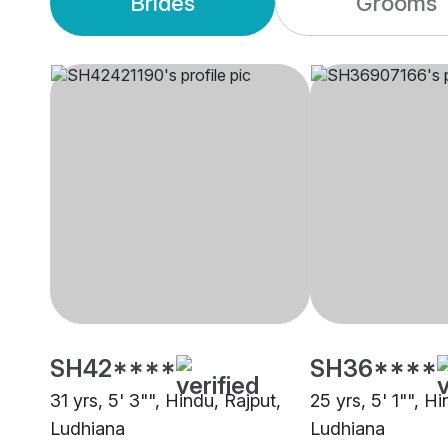
Brides
Grooms
SH42****
SH36****
31 yrs, 5' 3"", Hindu, Rajput,
25 yrs, 5' 1"", H
Ludhiana
Ludhiana