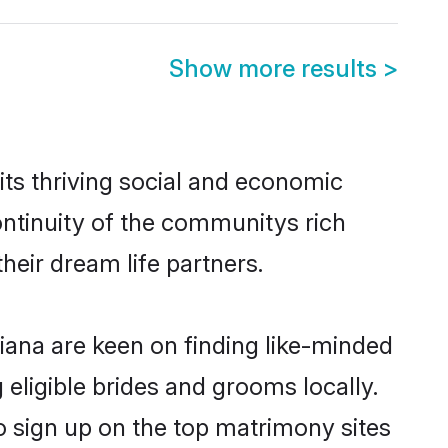
Show more results
>
ts thriving social and economic
ntinuity of the communitys rich
heir dream life partners.
hiana are keen on finding like-minded
 eligible brides and grooms locally.
o sign up on the top matrimony sites