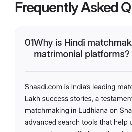
Frequently Asked Q
01
Why is Hindi matchmaki
matrimonial platforms?
Shaadi.com is India’s leading ma
Lakh success stories, a testament 
matchmaking in Ludhiana on Shaad
advanced search tools that help u