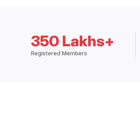
350 Lakhs+
Registered Members