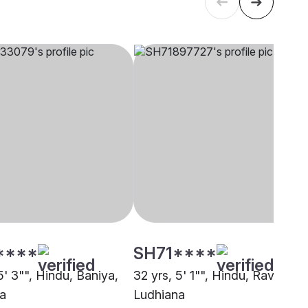
****
SH71****
5' 3"", Hindu, Baniya,
32 yrs, 5' 1"", Hindu, Ravidasia
a
Ludhiana