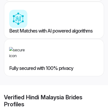
Best Matches with AI powered algorithms
Fully secured with 100% privacy
Verified
Hindi Malaysia Brides
Profiles