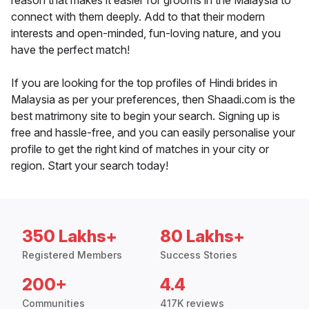
reason that makes it easier for grooms in the Malaysia to
connect with them deeply. Add to that their modern
interests and open-minded, fun-loving nature, and you
have the perfect match!
If you are looking for the top profiles of Hindi brides in
Malaysia as per your preferences, then Shaadi.com is the
best matrimony site to begin your search. Signing up is
free and hassle-free, and you can easily personalise your
profile to get the right kind of matches in your city or
region. Start your search today!
350 Lakhs+
80 Lakhs+
Registered Members
Success Stories
200+
4.4
Communities
417K reviews