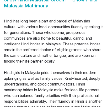
Malaysia Matrimony
Hindi has long been a part and parcel of Malaysias
culture, with various local communities fluently speaking it
for generations. These wholesome, prosperous
communities are also home to beautiful, caring, and
intelligent Hindi brides in Malaysia. These potential brides
remain the preferred choice of eligible grooms who share
the same culture and mother tongue, and are keen on
finding their life partner locally.
Hindi girls in Malaysia pride themselves in their modern
upbringing as well as family values. Kind-hearted, deeply
understanding, and good communicators, Hindi
matrimony brides in Malaysia make for ideal life partners
who can balance family priorities with their professional
responsibilities admirably. Their fluency in Hindi is another