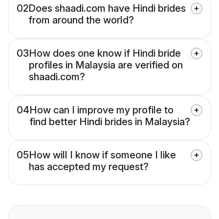
02
Does shaadi.com have Hindi brides
from around the world?
03
How does one know if Hindi bride
profiles in Malaysia are verified on
shaadi.com?
04
How can I improve my profile to
find better Hindi brides in Malaysia?
05
How will I know if someone I like
has accepted my request?