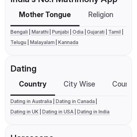
Mother Tongue
Religion
C
Bengali
Marathi
Punjabi
Odia
Gujarati
Tamil
Telugu
Malayalam
Kannada
Dating
Country
City Wise
Country
Dating in Australia
Dating in Canada
Dating in UK
Dating in USA
Dating in India