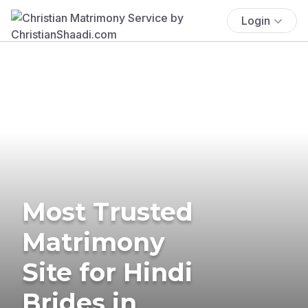
Login
Most Trusted
Matrimony
Site for Hindi
Brides in