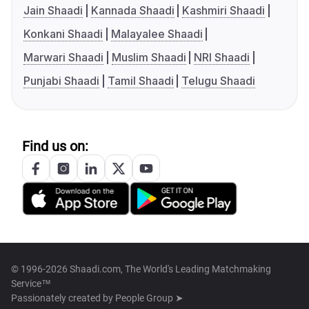
Jain Shaadi
Kannada Shaadi
Kashmiri Shaadi
Konkani Shaadi
Malayalee Shaadi
Marwari Shaadi
Muslim Shaadi
NRI Shaadi
Punjabi Shaadi
Tamil Shaadi
Telugu Shaadi
Find us on:
© 1996-2026 Shaadi.com, The World's Leading Matchmaking
Service™
Passionately created by
People Group ➤