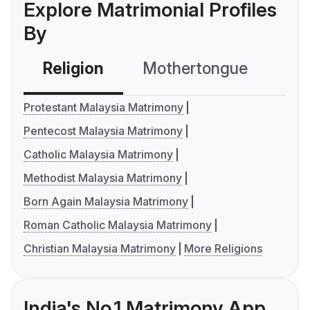
Explore Matrimonial Profiles
By
Religion
Mothertongue
Co
Protestant Malaysia Matrimony
Pentecost Malaysia Matrimony
Catholic Malaysia Matrimony
Methodist Malaysia Matrimony
Born Again Malaysia Matrimony
Roman Catholic Malaysia Matrimony
Christian Malaysia Matrimony
More Religions
India's No.1 Matrimony App