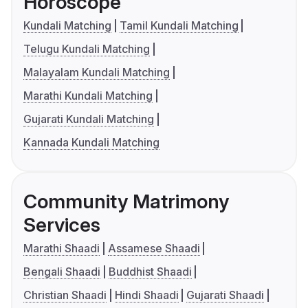
Horoscope
Kundali Matching
Tamil Kundali Matching
Telugu Kundali Matching
Malayalam Kundali Matching
Marathi Kundali Matching
Gujarati Kundali Matching
Kannada Kundali Matching
Community Matrimony
Services
Marathi Shaadi
Assamese Shaadi
Bengali Shaadi
Buddhist Shaadi
Christian Shaadi
Hindi Shaadi
Gujarati Shaadi