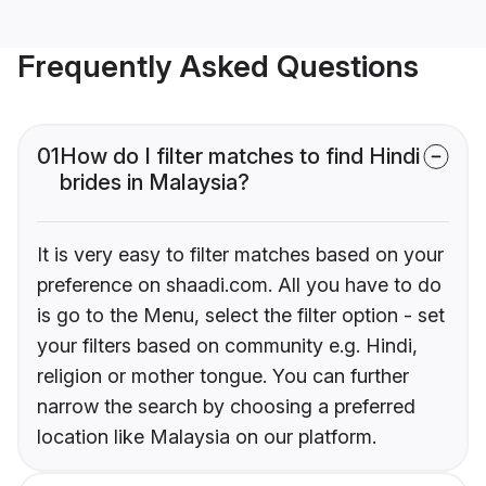
Frequently Asked Questions
01
How do I filter matches to find Hindi
brides in Malaysia?
It is very easy to filter matches based on your
preference on shaadi.com. All you have to do
is go to the Menu, select the filter option - set
your filters based on community e.g. Hindi,
religion or mother tongue. You can further
narrow the search by choosing a preferred
location like Malaysia on our platform.