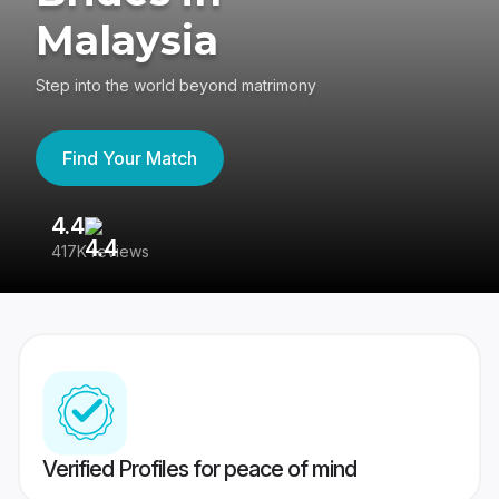
Malaysia
Step into the world beyond matrimony
Find Your Match
4.4
3
417K reviews
Re
Verified Profiles for peace of mind