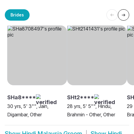
Brides
SHa8****
SHt2****
SH
30 yrs, 5' 3"", Jain,
28 yrs, 5' 5"", Hindu,
29 
Digambar, Other
Brahmin - Other, Other
Bra
Show
Hindi Malaysia Groom
Show
Hindi