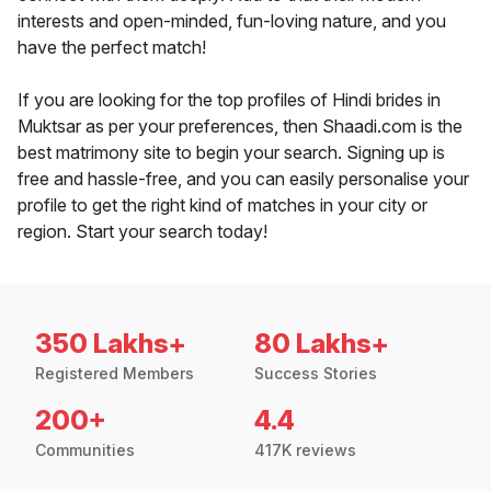
interests and open-minded, fun-loving nature, and you
have the perfect match!
If you are looking for the top profiles of Hindi brides in
Muktsar as per your preferences, then Shaadi.com is the
best matrimony site to begin your search. Signing up is
free and hassle-free, and you can easily personalise your
profile to get the right kind of matches in your city or
region. Start your search today!
350 Lakhs+
80 Lakhs+
Registered Members
Success Stories
200+
4.4
Communities
417K reviews