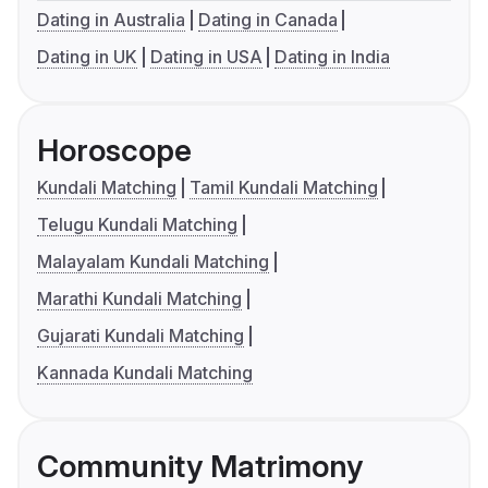
Dating in Australia
Dating in Canada
Dating in UK
Dating in USA
Dating in India
Horoscope
Kundali Matching
Tamil Kundali Matching
Telugu Kundali Matching
Malayalam Kundali Matching
Marathi Kundali Matching
Gujarati Kundali Matching
Kannada Kundali Matching
Community Matrimony