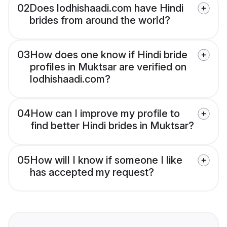
02
Does lodhishaadi.com have Hindi
brides from around the world?
03
How does one know if Hindi bride
profiles in Muktsar are verified on
lodhishaadi.com?
04
How can I improve my profile to
find better Hindi brides in Muktsar?
05
How will I know if someone I like
has accepted my request?