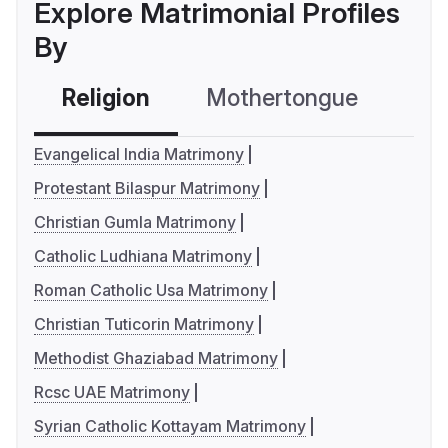
Explore Matrimonial Profiles
By
Religion
Mothertongue
Co
Evangelical India Matrimony
Protestant Bilaspur Matrimony
Christian Gumla Matrimony
Catholic Ludhiana Matrimony
Roman Catholic Usa Matrimony
Christian Tuticorin Matrimony
Methodist Ghaziabad Matrimony
Rcsc UAE Matrimony
Syrian Catholic Kottayam Matrimony