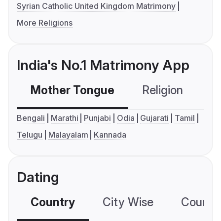
Syrian Catholic United Kingdom Matrimony
More Religions
India's No.1 Matrimony App
Mother Tongue
Religion
C
Bengali
Marathi
Punjabi
Odia
Gujarati
Tamil
Telugu
Malayalam
Kannada
Dating
Country
City Wise
Country