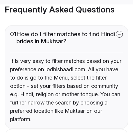
Frequently Asked Questions
01
How do I filter matches to find Hindi
brides in Muktsar?
It is very easy to filter matches based on your
preference on lodhishaadi.com. All you have
to do is go to the Menu, select the filter
option - set your filters based on community
e.g. Hindi, religion or mother tongue. You can
further narrow the search by choosing a
preferred location like Muktsar on our
platform.