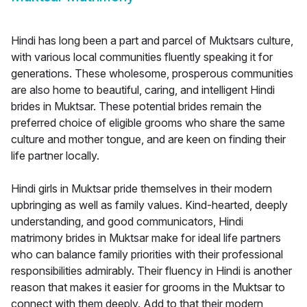
Hindi has long been a part and parcel of Muktsars culture,
with various local communities fluently speaking it for
generations. These wholesome, prosperous communities
are also home to beautiful, caring, and intelligent Hindi
brides in Muktsar. These potential brides remain the
preferred choice of eligible grooms who share the same
culture and mother tongue, and are keen on finding their
life partner locally.
Hindi girls in Muktsar pride themselves in their modern
upbringing as well as family values. Kind-hearted, deeply
understanding, and good communicators, Hindi
matrimony brides in Muktsar make for ideal life partners
who can balance family priorities with their professional
responsibilities admirably. Their fluency in Hindi is another
reason that makes it easier for grooms in the Muktsar to
connect with them deeply. Add to that their modern