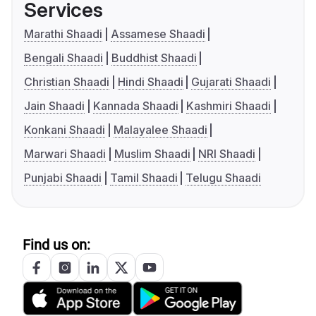
Services
Marathi Shaadi
Assamese Shaadi
Bengali Shaadi
Buddhist Shaadi
Christian Shaadi
Hindi Shaadi
Gujarati Shaadi
Jain Shaadi
Kannada Shaadi
Kashmiri Shaadi
Konkani Shaadi
Malayalee Shaadi
Marwari Shaadi
Muslim Shaadi
NRI Shaadi
Punjabi Shaadi
Tamil Shaadi
Telugu Shaadi
Find us on: