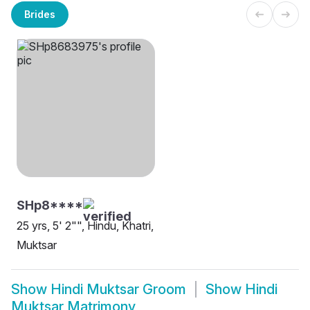
Brides
SHp8****
25 yrs, 5' 2"", Hindu, Khatri,
Muktsar
Show
Hindi Muktsar Groom
Show
Hindi
Muktsar Matrimony