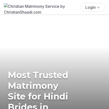
Login
Most Trusted
Matrimony
Site for Hindi
Brides in