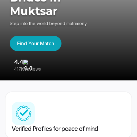
Muktsar
Step into the world beyond matrimony
Find Your Match
4.4
3
417K reviews
Re
Verified Profiles for peace of mind