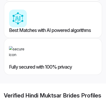
Best Matches with AI powered algorithms
Fully secured with 100% privacy
Verified
Hindi Muktsar Brides
Profiles