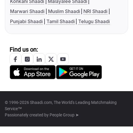
Konkani Shaadi
Malayalee Shaadi
Marwari Shaadi
Muslim Shaadi
NRI Shaadi
Punjabi Shaadi
Tamil Shaadi
Telugu Shaadi
Find us on:
© 1996-2026 Shaadi.com, The World's Leading Matchmaking
Service™
Passionately created by
People Group ➤