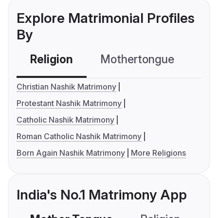
Explore Matrimonial Profiles
By
Religion
Mothertongue
Co
Christian Nashik Matrimony
Protestant Nashik Matrimony
Catholic Nashik Matrimony
Roman Catholic Nashik Matrimony
Born Again Nashik Matrimony
More Religions
India's No.1 Matrimony App