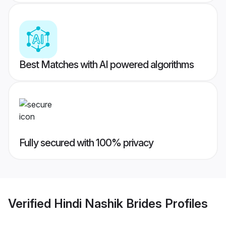
Best Matches with AI powered algorithms
Fully secured with 100% privacy
Verified
Hindi Nashik Brides
Profiles