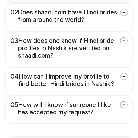
02
Does shaadi.com have Hindi brides
from around the world?
03
How does one know if Hindi bride
profiles in Nashik are verified on
shaadi.com?
04
How can I improve my profile to
find better Hindi brides in Nashik?
05
How will I know if someone I like
has accepted my request?