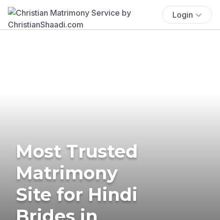
Login
Most Trusted
Matrimony
Site for Hindi
Brides in