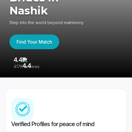
Nashik
Step into the world beyond matrimony
Find Your Match
4.4
3
417K reviews
Re
Verified Profiles for peace of mind