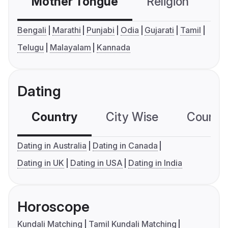
Mother Tongue
Religion
C
Bengali
Marathi
Punjabi
Odia
Gujarati
Tamil
Telugu
Malayalam
Kannada
Dating
Country
City Wise
Country
Dating in Australia
Dating in Canada
Dating in UK
Dating in USA
Dating in India
Horoscope
Kundali Matching
Tamil Kundali Matching