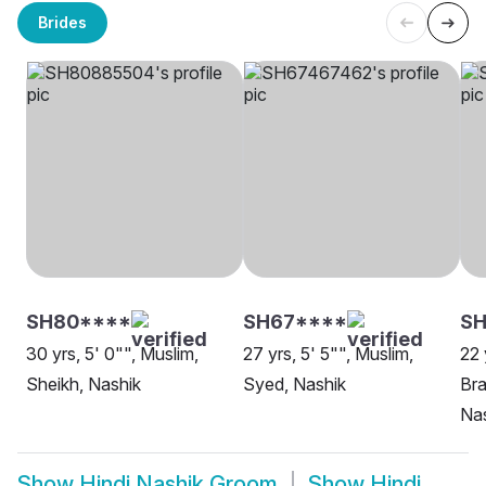
Brides
SH80****
SH67****
S
30 yrs, 5' 0"", Muslim,
27 yrs, 5' 5"", Muslim,
22 
Sheikh, Nashik
Syed, Nashik
Bra
Na
Show
Hindi Nashik Groom
Show
Hindi