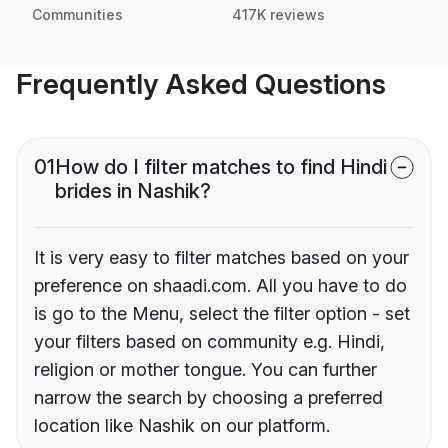
Communities
417K reviews
Frequently Asked Questions
01
How do I filter matches to find Hindi
brides in Nashik?
It is very easy to filter matches based on your
preference on shaadi.com. All you have to do
is go to the Menu, select the filter option - set
your filters based on community e.g. Hindi,
religion or mother tongue. You can further
narrow the search by choosing a preferred
location like Nashik on our platform.