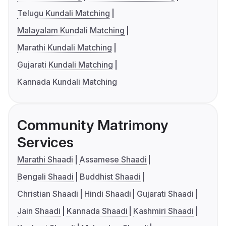
Telugu Kundali Matching
Malayalam Kundali Matching
Marathi Kundali Matching
Gujarati Kundali Matching
Kannada Kundali Matching
Community Matrimony
Services
Marathi Shaadi
Assamese Shaadi
Bengali Shaadi
Buddhist Shaadi
Christian Shaadi
Hindi Shaadi
Gujarati Shaadi
Jain Shaadi
Kannada Shaadi
Kashmiri Shaadi