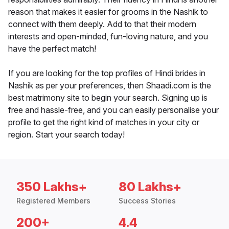
reason that makes it easier for grooms in the Nashik to
connect with them deeply. Add to that their modern
interests and open-minded, fun-loving nature, and you
have the perfect match!
If you are looking for the top profiles of Hindi brides in
Nashik as per your preferences, then Shaadi.com is the
best matrimony site to begin your search. Signing up is
free and hassle-free, and you can easily personalise your
profile to get the right kind of matches in your city or
region. Start your search today!
350 Lakhs+
80 Lakhs+
Registered Members
Success Stories
200+
4.4