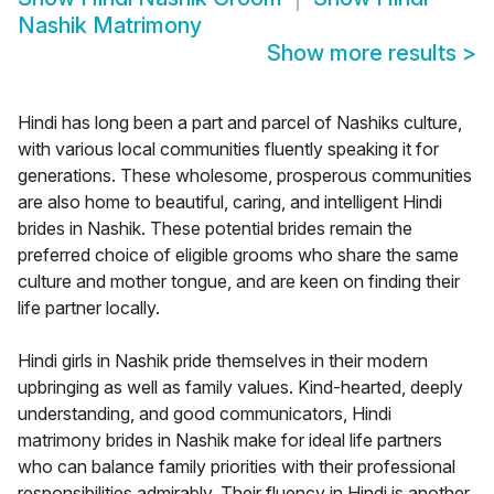
Nashik Matrimony
Show more results
>
Hindi has long been a part and parcel of Nashiks culture,
with various local communities fluently speaking it for
generations. These wholesome, prosperous communities
are also home to beautiful, caring, and intelligent Hindi
brides in Nashik. These potential brides remain the
preferred choice of eligible grooms who share the same
culture and mother tongue, and are keen on finding their
life partner locally.
Hindi girls in Nashik pride themselves in their modern
upbringing as well as family values. Kind-hearted, deeply
understanding, and good communicators, Hindi
matrimony brides in Nashik make for ideal life partners
who can balance family priorities with their professional
responsibilities admirably. Their fluency in Hindi is another