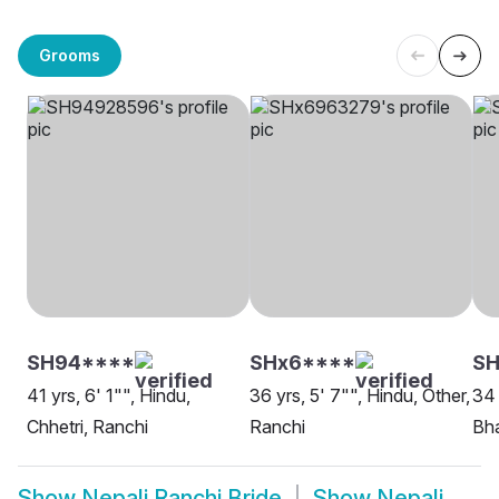
Grooms
SH94****
SHx6****
SH
41 yrs, 6' 1"", Hindu,
36 yrs, 5' 7"", Hindu, Other,
34 
Chhetri, Ranchi
Ranchi
Bha
Show
Nepali Ranchi Bride
Show
Nepali