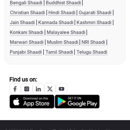
Bengali Shaadi
Buddhist Shaadi
Christian Shaadi
Hindi Shaadi
Gujarati Shaadi
Jain Shaadi
Kannada Shaadi
Kashmiri Shaadi
Konkani Shaadi
Malayalee Shaadi
Marwari Shaadi
Muslim Shaadi
NRI Shaadi
Punjabi Shaadi
Tamil Shaadi
Telugu Shaadi
Find us on: