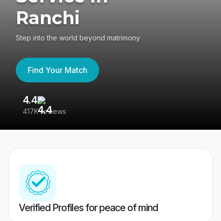
Ranchi
Step into the world beyond matrimony
Find Your Match
4.4
3
417K reviews
Re
Verified Profiles for peace of mind