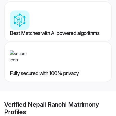
Best Matches with AI powered algorithms
Fully secured with 100% privacy
Verified
Nepali Ranchi Matrimony
Profiles