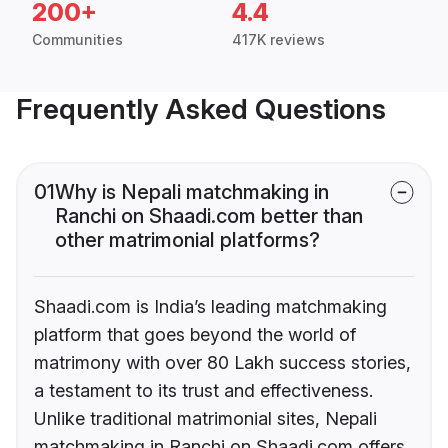
200+
4.4
Communities
417K reviews
Frequently Asked Questions
01
Why is Nepali matchmaking in
Ranchi on Shaadi.com better than
other matrimonial platforms?
Shaadi.com is India’s leading matchmaking
platform that goes beyond the world of
matrimony with over 80 Lakh success stories,
a testament to its trust and effectiveness.
Unlike traditional matrimonial sites, Nepali
matchmaking in Ranchi on Shaadi.com offers