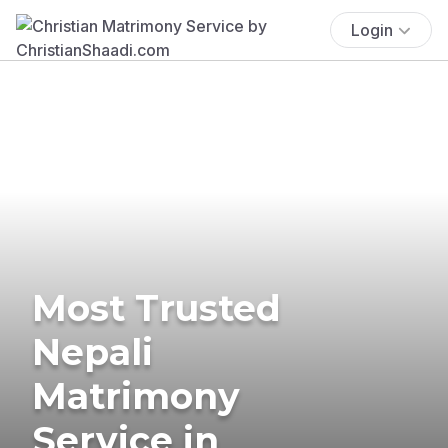
Login
Most Trusted
Nepali
Matrimony
Service in