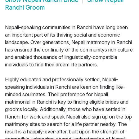
Ranchi Groom
Nepali-speaking communities in Ranchi have long been
an important part of its thriving social and economic
landscape. Over generations, Nepali matrimony in Ranchi
has ensured the continuity of the communitys rich culture
and enabled thousands of linguistically-compatible
individuals to find their dream life partners.
Highly educated and professionally settled, Nepali-
speaking individuals in Ranchi are keen on finding like-
minded soulmates. Their preference for Nepali
matrimonial in Ranchi is key to finding eligible brides and
grooms locally. Additionally, those who have settled in
Ranchi for work and speak Nepali also sign up on the top
matrimony sites to search for a life partner nearby. The
result is a happily-ever-after, built upon the strength of