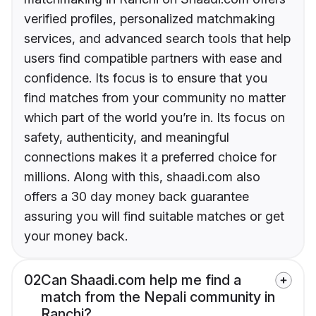
verified profiles, personalized matchmaking
services, and advanced search tools that help
users find compatible partners with ease and
confidence. Its focus is to ensure that you
find matches from your community no matter
which part of the world you’re in. Its focus on
safety, authenticity, and meaningful
connections makes it a preferred choice for
millions. Along with this, shaadi.com also
offers a 30 day money back guarantee
assuring you will find suitable matches or get
your money back.
02
Can Shaadi.com help me find a
match from the Nepali community in
Ranchi?