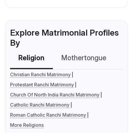
Explore Matrimonial Profiles
By
Religion
Mothertongue
Co
Christian Ranchi Matrimony
Protestant Ranchi Matrimony
Church Of North India Ranchi Matrimony
Catholic Ranchi Matrimony
Roman Catholic Ranchi Matrimony
More Religions