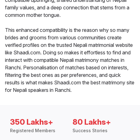
compatible upbringing, shared understanding of Nepali
family values, and a deep connection that stems from a
common mother tongue.
This enhanced compatibility is the reason why so many
brides and grooms from various communities create
verified profiles on the trusted Nepali matrimonial website
like Shaadi.com. Doing so makes it effortless to find and
interact with compatible Nepali matrimony matches in
Ranchi. Personalisation of matches based on interests,
filtering the best ones as per preferences, and quick
results is what makes Shaadi.com the best matrimony site
for Nepali speakers in Ranchi.
350 Lakhs+
80 Lakhs+
Registered Members
Success Stories