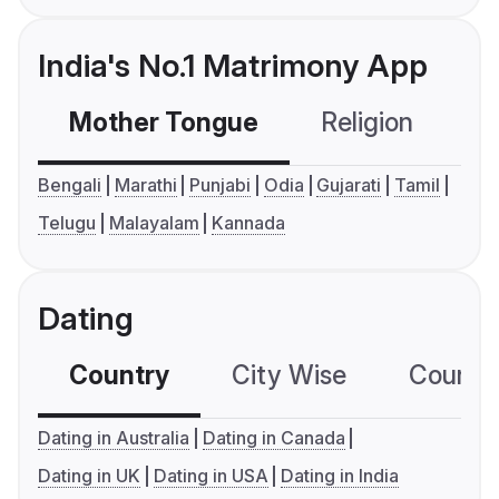
India's No.1 Matrimony App
Mother Tongue
Religion
C
Bengali
Marathi
Punjabi
Odia
Gujarati
Tamil
Telugu
Malayalam
Kannada
Dating
Country
City Wise
Country
Dating in Australia
Dating in Canada
Dating in UK
Dating in USA
Dating in India