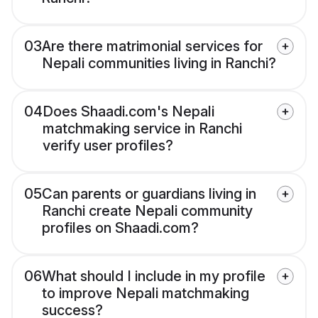
03
Are there matrimonial services for
Nepali communities living in Ranchi?
04
Does Shaadi.com's Nepali
matchmaking service in Ranchi
verify user profiles?
05
Can parents or guardians living in
Ranchi create Nepali community
profiles on Shaadi.com?
06
What should I include in my profile
to improve Nepali matchmaking
success?