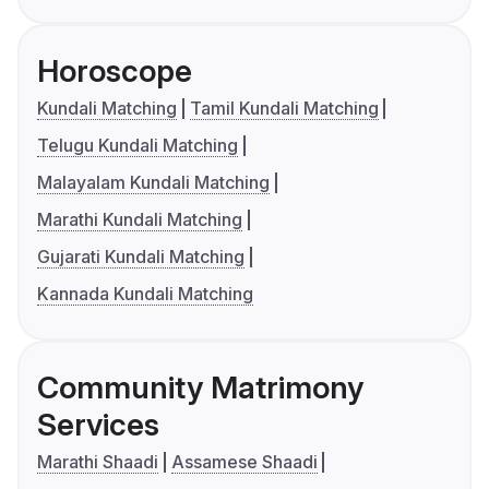
Horoscope
Kundali Matching
Tamil Kundali Matching
Telugu Kundali Matching
Malayalam Kundali Matching
Marathi Kundali Matching
Gujarati Kundali Matching
Kannada Kundali Matching
Community Matrimony
Services
Marathi Shaadi
Assamese Shaadi