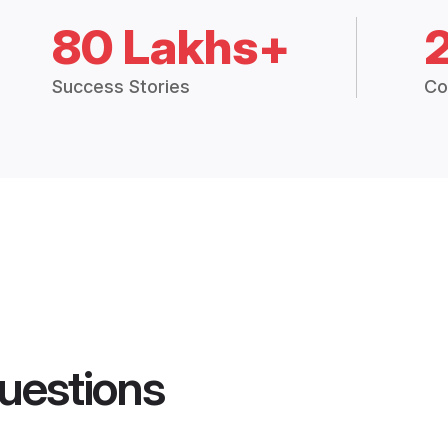
80 Lakhs+
Success Stories
Co
uestions