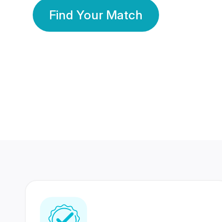
Find Your Match
350 Lakhs+
80 Lakhs
Registered Members
Success Stories