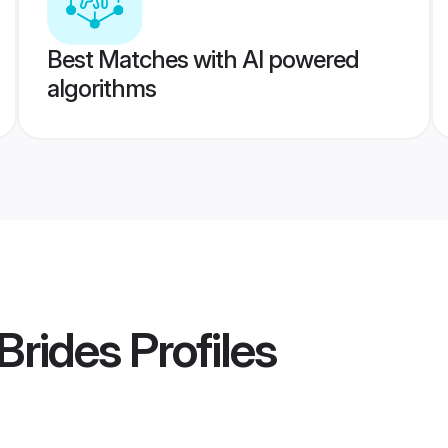
Best Matches with AI powered
algorithms
Brides
Profiles