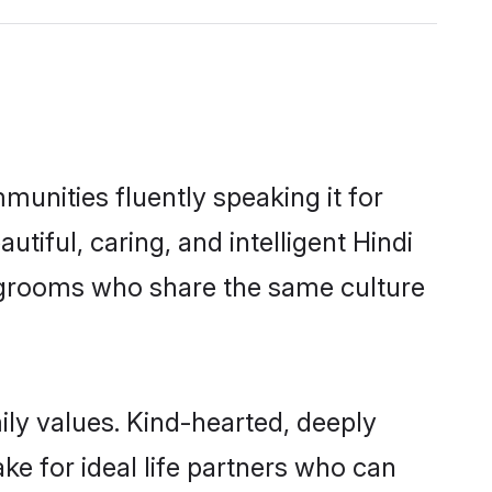
munities fluently speaking it for
ful, caring, and intelligent Hindi
le grooms who share the same culture
mily values. Kind-hearted, deeply
e for ideal life partners who can