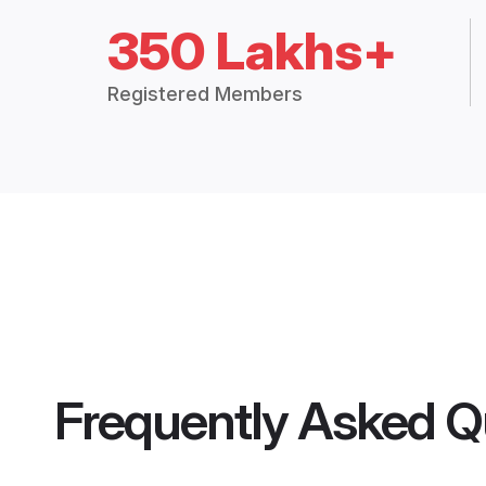
350 Lakhs+
Registered Members
Frequently Asked Q