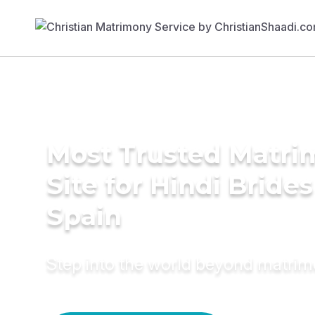
Most Trusted Matr
Site for Hindi Brides
Spain
Step into the world beyond matri