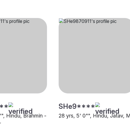
**
SHe9****
"", Hindu, Brahmin -
28 yrs, 5' 0"", Hindu, Jatav, 
r