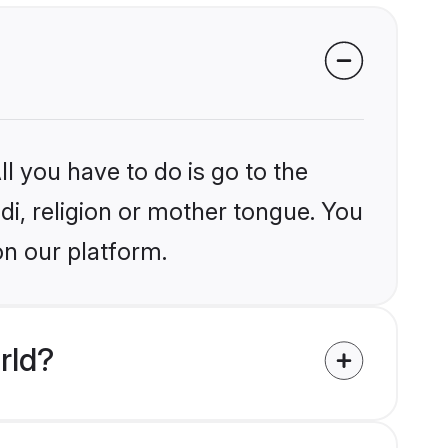
l you have to do is go to the
ndi, religion or mother tongue. You
on our platform.
rld?