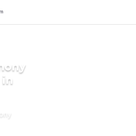
imony
 in
mony