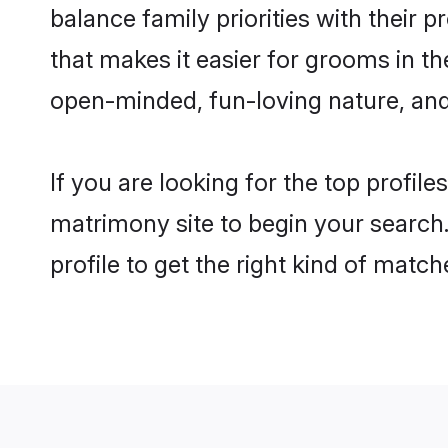
balance family priorities with their p
that makes it easier for grooms in t
open-minded, fun-loving nature, and
If you are looking for the top profil
matrimony site to begin your search.
profile to get the right kind of match