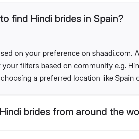
to find Hindi brides in Spain?
based on your preference on shaadi.com. Al
et your filters based on community e.g. Hi
choosing a preferred location like Spain 
indi brides from around the wo