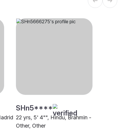
SHn5****
Madrid
22 yrs, 5' 4"", Hindu, Brahmin -
Other, Other