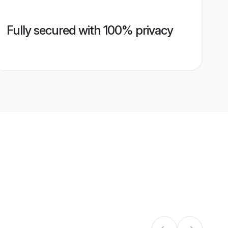
Fully secured with 100% privacy