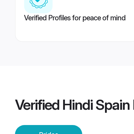
Verified Profiles for peace of mind
Verified
Hindi Spain 