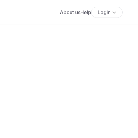
About us
Help
Login