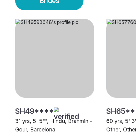
Brides
SH49****
SH65**
31 yrs, 5' 5"", Hindu, Brahmin -
60 yrs, 5' 3
Gour, Barcelona
Other, Othe