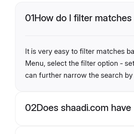
01
How do I filter matches 
It is very easy to filter matches 
Menu, select the filter option - s
can further narrow the search by 
02
Does shaadi.com have H