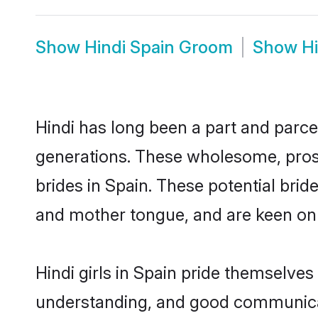
Show
Hindi Spain Groom
Show
H
Hindi has long been a part and parcel
generations. These wholesome, prosp
brides in Spain. These potential bri
and mother tongue, and are keen on fi
Hindi girls in Spain pride themselves
understanding, and good communicato