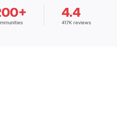
200+
4.4
mmunities
417K reviews