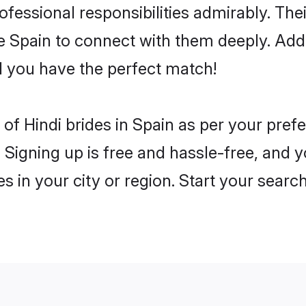
rofessional responsibilities admirably. The
he Spain to connect with them deeply. Add
 you have the perfect match!
es of Hindi brides in Spain as per your pre
 Signing up is free and hassle-free, and y
es in your city or region. Start your searc