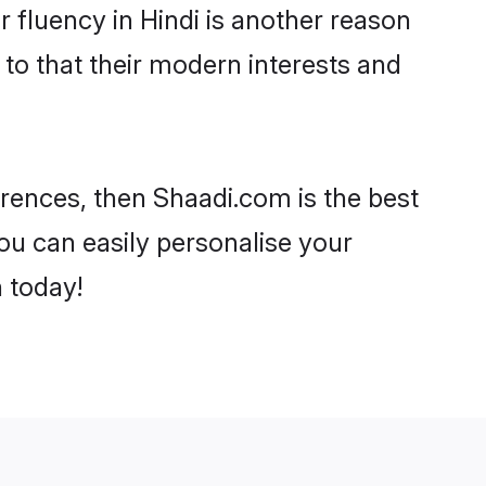
ir fluency in Hindi is another reason
 to that their modern interests and
ferences, then Shaadi.com is the best
ou can easily personalise your
h today!