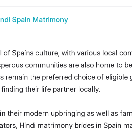
indi Spain Matrimony
 of Spains culture, with various local com
erous communities are also home to beauti
des remain the preferred choice of eligib
nding their life partner locally.
 in their modern upbringing as well as fa
rs, Hindi matrimony brides in Spain mak