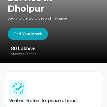
Dholpur
Step into the world beyond matrimony
Find Your Match
80 Lakhs+
4
Success Stories
41
Verified Profiles for peace of mind