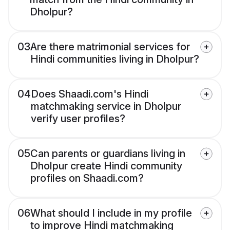
Dholpur?
03
Are there matrimonial services for
Hindi communities living in Dholpur?
04
Does Shaadi.com's Hindi
matchmaking service in Dholpur
verify user profiles?
05
Can parents or guardians living in
Dholpur create Hindi community
profiles on Shaadi.com?
06
What should I include in my profile
to improve Hindi matchmaking