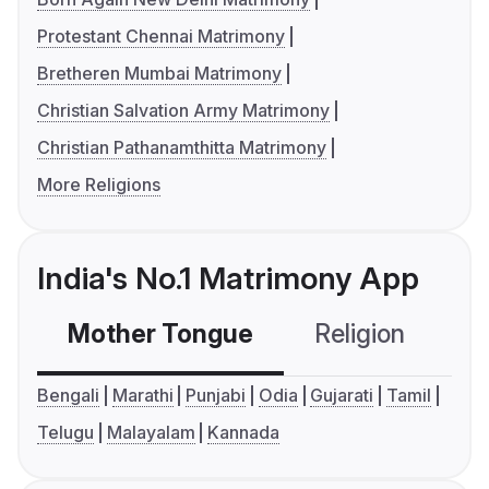
Protestant Chennai Matrimony
Bretheren Mumbai Matrimony
Christian Salvation Army Matrimony
Christian Pathanamthitta Matrimony
More Religions
India's No.1 Matrimony App
Mother Tongue
Religion
C
Bengali
Marathi
Punjabi
Odia
Gujarati
Tamil
Telugu
Malayalam
Kannada