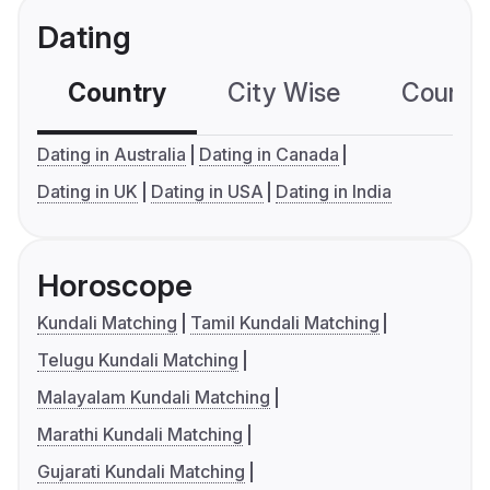
Dating
Country
City Wise
Country
Dating in Australia
Dating in Canada
Dating in UK
Dating in USA
Dating in India
Horoscope
Kundali Matching
Tamil Kundali Matching
Telugu Kundali Matching
Malayalam Kundali Matching
Marathi Kundali Matching
Gujarati Kundali Matching