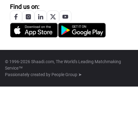
Find us on:
© 1996-2026 Shaadi.com, The World's Leading Matchmaking
Service™
Passionately created by
People Group ➤