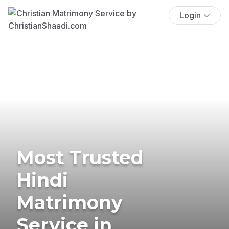
Login
Most Trusted
Hindi
Matrimony
Service in