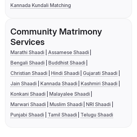
Kannada Kundali Matching
Community Matrimony
Services
Marathi Shaadi
Assamese Shaadi
Bengali Shaadi
Buddhist Shaadi
Christian Shaadi
Hindi Shaadi
Gujarati Shaadi
Jain Shaadi
Kannada Shaadi
Kashmiri Shaadi
Konkani Shaadi
Malayalee Shaadi
Marwari Shaadi
Muslim Shaadi
NRI Shaadi
Punjabi Shaadi
Tamil Shaadi
Telugu Shaadi