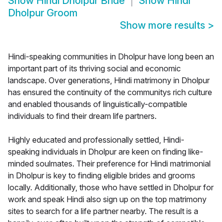
Show
Hindi Dholpur Bride
Show
Hindi
Dholpur Groom
Show more results
>
Hindi-speaking communities in Dholpur have long been an
important part of its thriving social and economic
landscape. Over generations, Hindi matrimony in Dholpur
has ensured the continuity of the communitys rich culture
and enabled thousands of linguistically-compatible
individuals to find their dream life partners.
Highly educated and professionally settled, Hindi-
speaking individuals in Dholpur are keen on finding like-
minded soulmates. Their preference for Hindi matrimonial
in Dholpur is key to finding eligible brides and grooms
locally. Additionally, those who have settled in Dholpur for
work and speak Hindi also sign up on the top matrimony
sites to search for a life partner nearby. The result is a