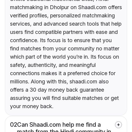
matchmaking in Dholpur on Shaadi.com offers
verified profiles, personalized matchmaking
services, and advanced search tools that help
users find compatible partners with ease and
confidence. Its focus is to ensure that you
find matches from your community no matter
which part of the world you’re in. Its focus on
safety, authenticity, and meaningful
connections makes it a preferred choice for
millions. Along with this, shaadi.com also
offers a 30 day money back guarantee
assuring you will find suitable matches or get
your money back.
02
Can Shaadi.com help me find a
match from the Hindi community in