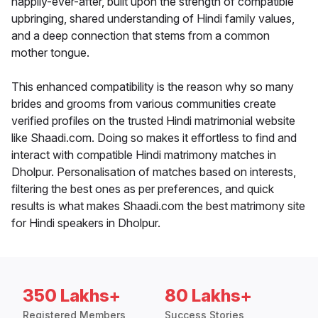
happily-ever-after, built upon the strength of compatible
upbringing, shared understanding of Hindi family values,
and a deep connection that stems from a common
mother tongue.
This enhanced compatibility is the reason why so many
brides and grooms from various communities create
verified profiles on the trusted Hindi matrimonial website
like Shaadi.com. Doing so makes it effortless to find and
interact with compatible Hindi matrimony matches in
Dholpur. Personalisation of matches based on interests,
filtering the best ones as per preferences, and quick
results is what makes Shaadi.com the best matrimony site
for Hindi speakers in Dholpur.
350 Lakhs+
80 Lakhs+
Registered Members
Success Stories