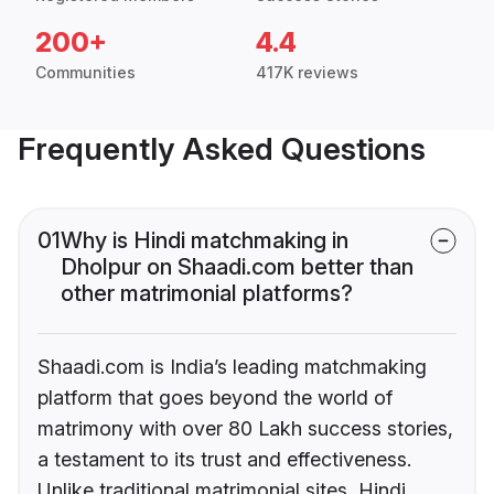
200+
4.4
Communities
417K reviews
Frequently Asked Questions
01
Why is Hindi matchmaking in
Dholpur on Shaadi.com better than
other matrimonial platforms?
Shaadi.com is India’s leading matchmaking
platform that goes beyond the world of
matrimony with over 80 Lakh success stories,
a testament to its trust and effectiveness.
Unlike traditional matrimonial sites, Hindi