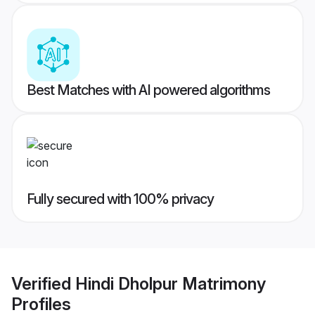
Best Matches with AI powered algorithms
Fully secured with 100% privacy
Verified
Hindi Dholpur Matrimony
Profiles