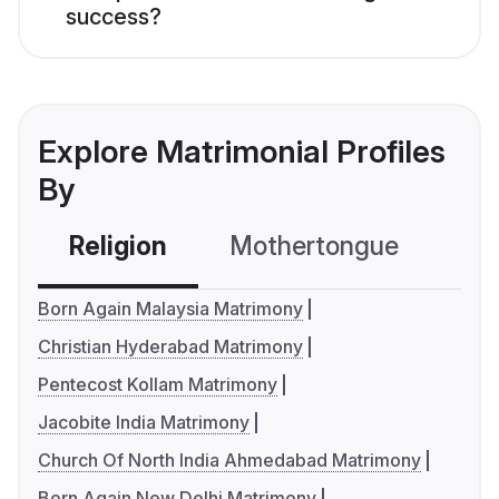
success?
Explore Matrimonial Profiles
By
Religion
Mothertongue
Co
Born Again Malaysia Matrimony
Christian Hyderabad Matrimony
Pentecost Kollam Matrimony
Jacobite India Matrimony
Church Of North India Ahmedabad Matrimony
Born Again New Delhi Matrimony