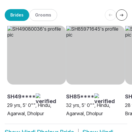
Brides
Grooms
SH49****
SH85****
S
29 yrs, 5' 0"", Hindu,
32 yrs, 5' 0"", Hindu,
28 
Agarwal, Dholpur
Agarwal, Dholpur
Bra