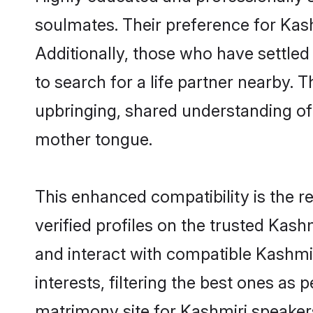
soulmates. Their preference for Kashm
Additionally, those who have settled
to search for a life partner nearby. T
upbringing, shared understanding o
mother tongue.
This enhanced compatibility is the
verified profiles on the trusted Kash
and interact with compatible Kashmi
interests, filtering the best ones as
matrimony site for Kashmiri speakers