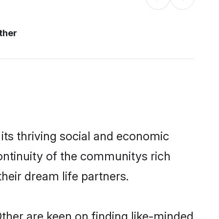
ther
its thriving social and economic
ntinuity of the communitys rich
heir dream life partners.
Other are keen on finding like-minded