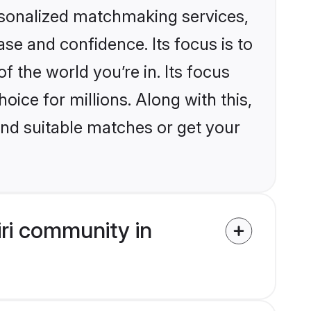
rsonalized matchmaking services,
se and confidence. Its focus is to
the world you’re in. Its focus
ice for millions. Along with this,
ind suitable matches or get your
ri community in