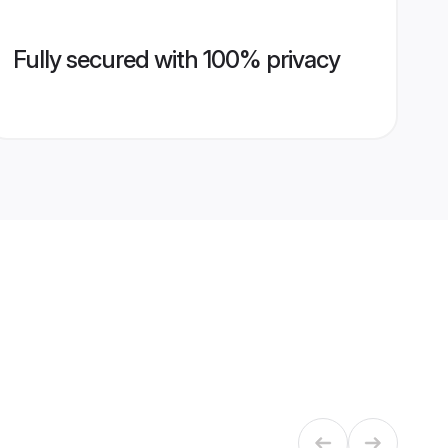
Fully secured with 100% privacy