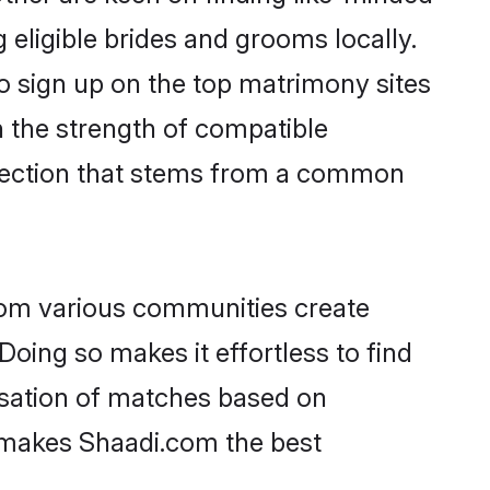
 eligible brides and grooms locally.
o sign up on the top matrimony sites
on the strength of compatible
nnection that stems from a common
rom various communities create
Doing so makes it effortless to find
isation of matches based on
at makes Shaadi.com the best