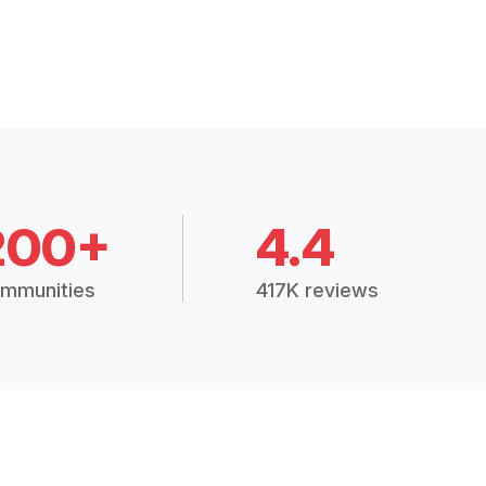
200+
4.4
mmunities
417K reviews