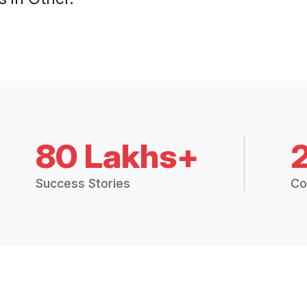
80 Lakhs+
Success Stories
Co