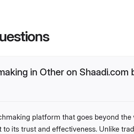
uestions
aking in Other on Shaadi.com b
tchmaking platform that goes beyond the
to its trust and effectiveness. Unlike trad