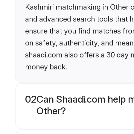
Kashmiri matchmaking in Other on
and advanced search tools that he
ensure that you find matches fro
on safety, authenticity, and meani
shaadi.com also offers a 30 day 
money back.
02
Can Shaadi.com help m
Other?