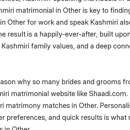
iri matrimonial in Other is key to finding
 in Other for work and speak Kashmiri als
he result is a happily-ever-after, built up
f Kashmiri family values, and a deep co
 reason why so many brides and grooms f
miri matrimonial website like Shaadi.com. 
ri matrimony matches in Other. Personal
 per preferences, and quick results is wh
 in Other.