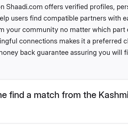
 Shaadi.com offers verified profiles, pe
lp users find compatible partners with ea
m your community no matter which part of 
ngful connections makes it a preferred cho
money back guarantee assuring you will f
e find a match from the Kashmi