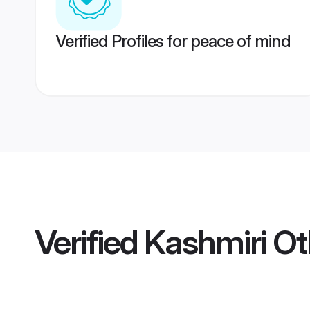
Verified Profiles for peace of mind
Verified
Kashmiri O