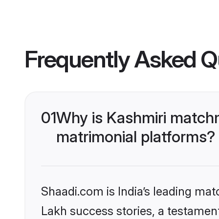
Frequently Asked Q
01
Why is Kashmiri matchm
matrimonial platforms?
Shaadi.com is India’s leading ma
Lakh success stories, a testament 