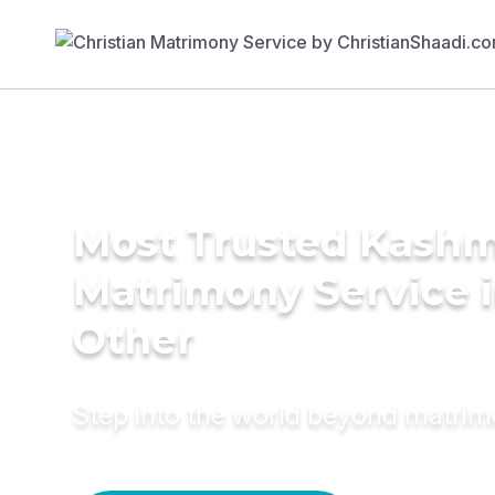
Most Trusted Kashm
Matrimony Service 
Other
Step into the world beyond matri