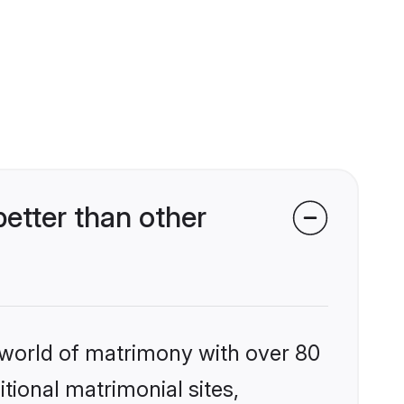
etter than other
 world of matrimony with over 80
itional matrimonial sites,