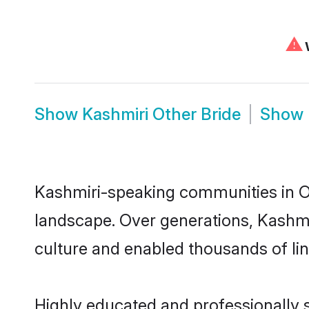
⚠
W
Show
Kashmiri Other Bride
Show
Kashmiri-speaking communities in Ot
landscape. Over generations, Kashmi
culture and enabled thousands of ling
Highly educated and professionally s