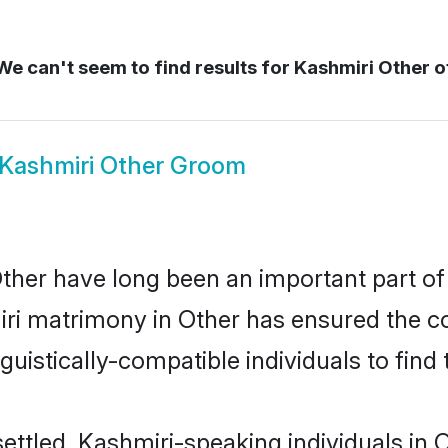
e can't seem to find results for
Kashmiri Other o
Kashmiri Other Groom
her have long been an important part of 
ri matrimony in Other has ensured the co
uistically-compatible individuals to find t
ettled, Kashmiri-speaking individuals in 