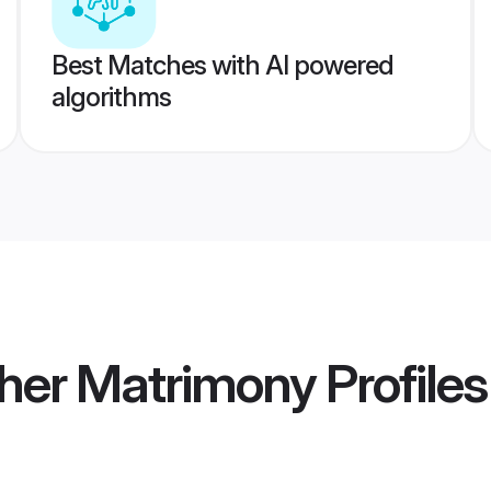
Best Matches with AI powered
algorithms
ther Matrimony
Profiles