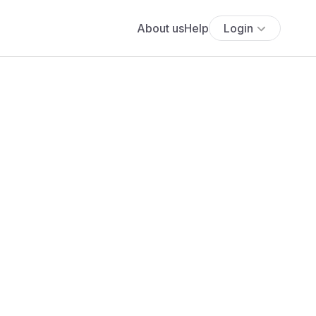
About us
Help
Login