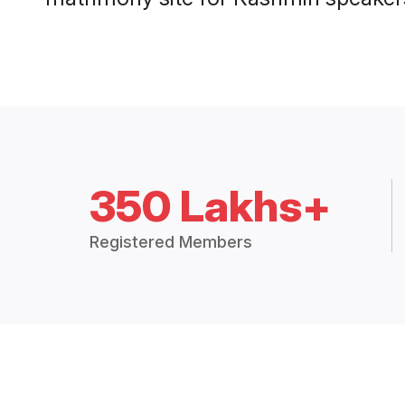
350 Lakhs+
Registered Members