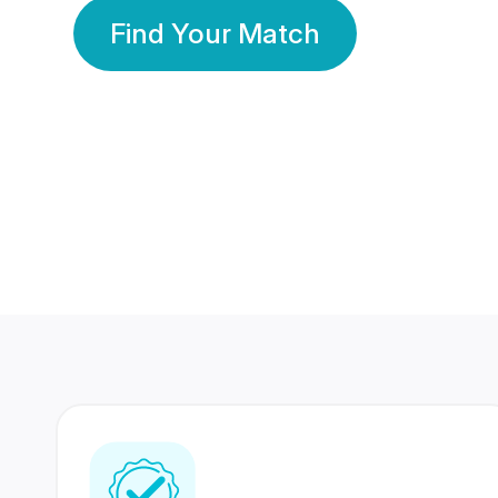
Find Your Match
350 Lakhs+
80 Lakhs
Registered Members
Success Stories