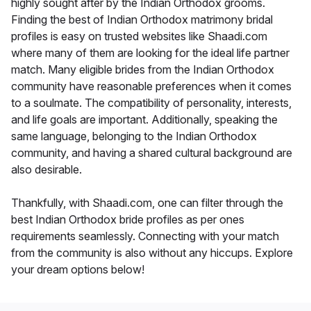
highly sought after by the Indian Orthodox grooms.
Finding the best of Indian Orthodox matrimony bridal
profiles is easy on trusted websites like Shaadi.com
where many of them are looking for the ideal life partner
match. Many eligible brides from the Indian Orthodox
community have reasonable preferences when it comes
to a soulmate. The compatibility of personality, interests,
and life goals are important. Additionally, speaking the
same language, belonging to the Indian Orthodox
community, and having a shared cultural background are
also desirable.
Thankfully, with Shaadi.com, one can filter through the
best Indian Orthodox bride profiles as per ones
requirements seamlessly. Connecting with your match
from the community is also without any hiccups. Explore
your dream options below!