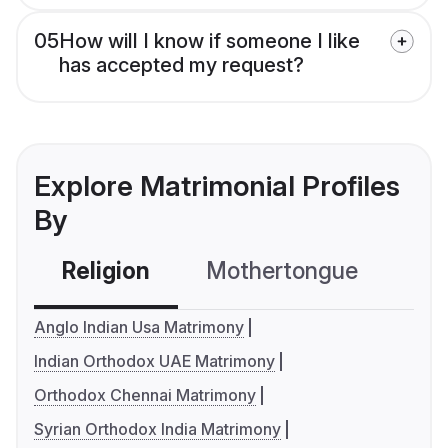
05
How will I know if someone I like
has accepted my request?
Explore Matrimonial Profiles
By
Religion
Mothertongue
Co
Anglo Indian Usa Matrimony
Indian Orthodox UAE Matrimony
Orthodox Chennai Matrimony
Syrian Orthodox India Matrimony