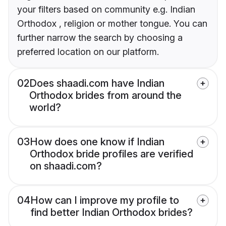
your filters based on community e.g. Indian
Orthodox , religion or mother tongue. You can
further narrow the search by choosing a
preferred location on our platform.
02
Does shaadi.com have Indian
Orthodox brides from around the
world?
03
How does one know if Indian
Orthodox bride profiles are verified
on shaadi.com?
04
How can I improve my profile to
find better Indian Orthodox brides?