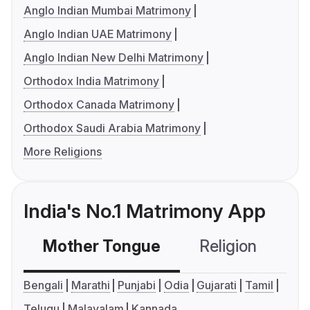
Anglo Indian Mumbai Matrimony
Anglo Indian UAE Matrimony
Anglo Indian New Delhi Matrimony
Orthodox India Matrimony
Orthodox Canada Matrimony
Orthodox Saudi Arabia Matrimony
More Religions
India's No.1 Matrimony App
Mother Tongue
Religion
C
Bengali
Marathi
Punjabi
Odia
Gujarati
Tamil
Telugu
Malayalam
Kannada