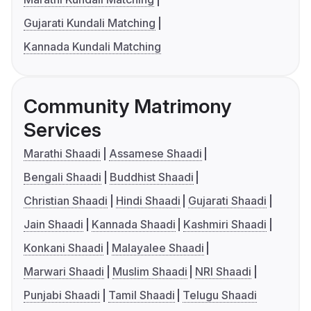
Gujarati Kundali Matching
Kannada Kundali Matching
Community Matrimony
Services
Marathi Shaadi
Assamese Shaadi
Bengali Shaadi
Buddhist Shaadi
Christian Shaadi
Hindi Shaadi
Gujarati Shaadi
Jain Shaadi
Kannada Shaadi
Kashmiri Shaadi
Konkani Shaadi
Malayalee Shaadi
Marwari Shaadi
Muslim Shaadi
NRI Shaadi
Punjabi Shaadi
Tamil Shaadi
Telugu Shaadi