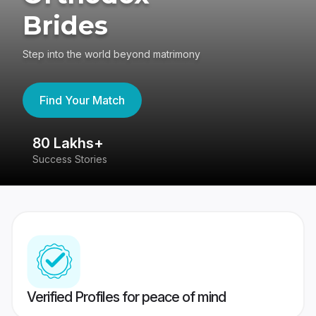
Brides
Step into the world beyond matrimony
Find Your Match
80 Lakhs+
4
Success Stories
41
Verified Profiles for peace of mind