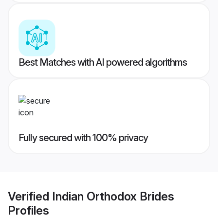
Best Matches with AI powered algorithms
Fully secured with 100% privacy
Verified
Indian Orthodox Brides
Profiles