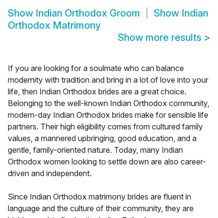
Show
Indian Orthodox Groom
Show
Indian
Orthodox Matrimony
Show more results
>
If you are looking for a soulmate who can balance
modernity with tradition and bring in a lot of love into your
life, then Indian Orthodox brides are a great choice.
Belonging to the well-known Indian Orthodox community,
modern-day Indian Orthodox brides make for sensible life
partners. Their high eligibility comes from cultured family
values, a mannered upbringing, good education, and a
gentle, family-oriented nature. Today, many Indian
Orthodox women looking to settle down are also career-
driven and independent.
Since Indian Orthodox matrimony brides are fluent in
language and the culture of their community, they are