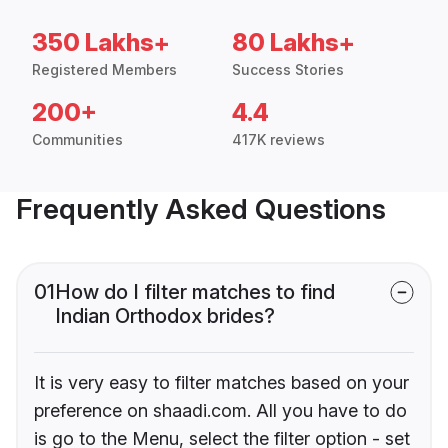
350 Lakhs+
80 Lakhs+
Registered Members
Success Stories
200+
4.4
Communities
417K reviews
Frequently Asked Questions
01
How do I filter matches to find
Indian Orthodox brides?
It is very easy to filter matches based on your
preference on shaadi.com. All you have to do
is go to the Menu, select the filter option - set