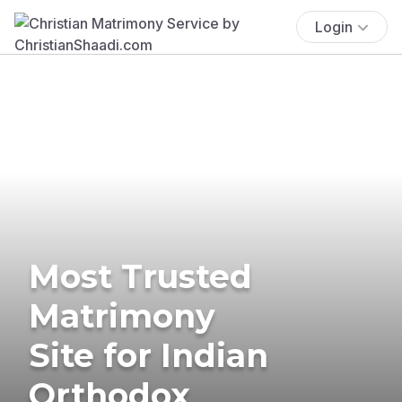
Login
Most Trusted
Matrimony
Site for Indian
Orthodox