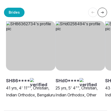
Brides
SH86****
SHd0****
SH
41 yrs, 4' 11"", Christian,
25 yrs, 5' 4"", Christian,
43 
Indian Orthodox, Bengaluru
Indian Orthodox, Other
Ind