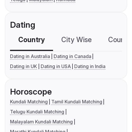
Dating
Country
City Wise
Country
Dating in Australia
Dating in Canada
Dating in UK
Dating in USA
Dating in India
Horoscope
Kundali Matching
Tamil Kundali Matching
Telugu Kundali Matching
Malayalam Kundali Matching
Marathi Kundali Matching