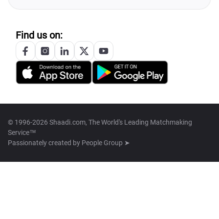
Find us on:
© 1996-2026 Shaadi.com, The World's Leading Matchmaking
Service™
Passionately created by
People Group ➤