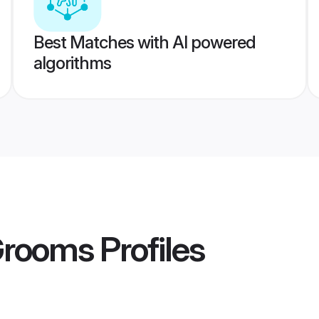
Best Matches with AI powered
algorithms
Grooms
Profiles