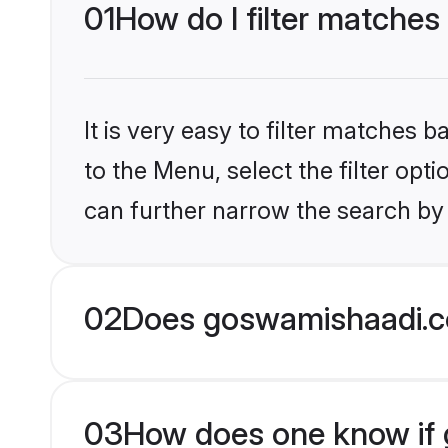
01
How do I filter matches
It is very easy to filter matches
to the Menu, select the filter opt
can further narrow the search by 
02
Does goswamishaadi.c
03
How does one know if g