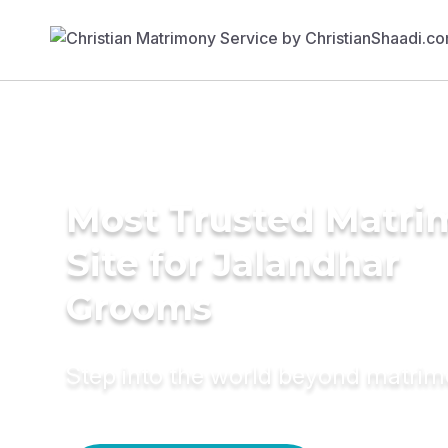
Most Trusted Matr
Site for Jalandhar
Grooms
Step into the world beyond matri