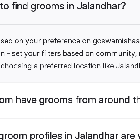
 to find grooms in Jalandhar?
 based on your preference on goswamishaad
ion - set your filters based on community,
choosing a preferred location like Jaland
om have grooms from around th
room profiles in Jalandhar are v