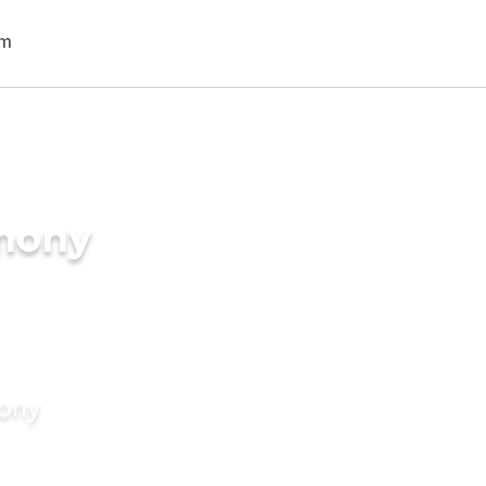
imony
mony