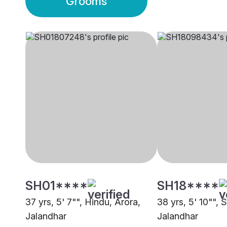
Grooms
SH01****
SH18****
37 yrs, 5' 7"", Hindu, Arora,
38 yrs, 5' 10"", S
Jalandhar
Jalandhar