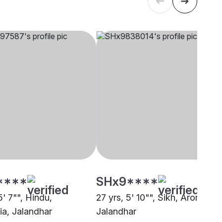
****
SHx9****
5' 7"", Hindu,
27 yrs, 5' 10"", Sikh, Arora,
ia, Jalandhar
Jalandhar