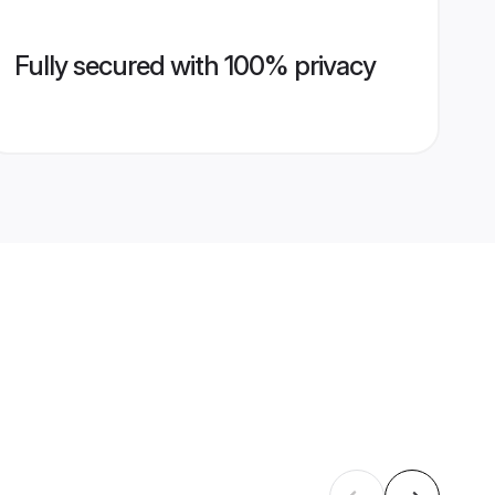
Fully secured with 100% privacy