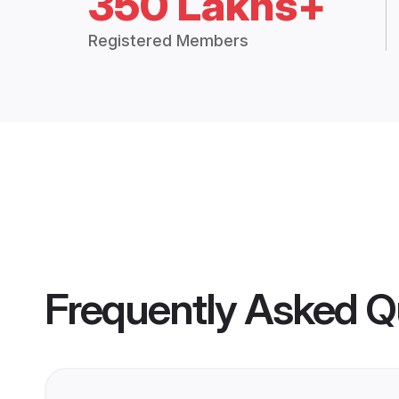
350 Lakhs+
Registered Members
Frequently Asked Q