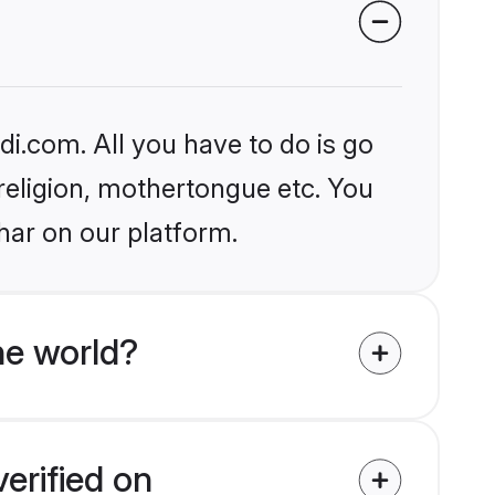
i.com. All you have to do is go
 religion, mothertongue etc. You
har on our platform.
e world?
erified on