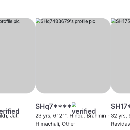
SHq7****
SH17
ikh, Jat,
23 yrs, 6' 2"", Hindu, Brahmin -
32 yrs, 
Himachali, Other
Ravidas