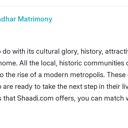
ndhar Matrimony
o with its cultural glory, history, attracti
home. All the local, historic communities
to the rise of a modern metropolis. Thes
re ready to take the next step in their li
s that Shaadi.com offers, you can match