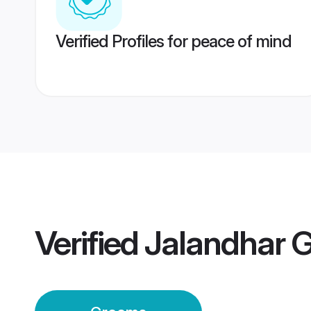
Verified Profiles for peace of mind
Verified
Jalandhar 