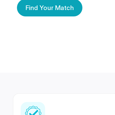
Find Your Match
350 Lakhs+
80 Lakhs
Registered Members
Success Stories