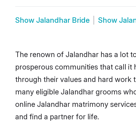
Show
Jalandhar Bride
Show
Jala
The renown of Jalandhar has a lot to d
prosperous communities that call it 
through their values and hard work 
many eligible Jalandhar grooms who a
online Jalandhar matrimony service
and find a partner for life.