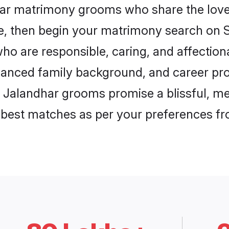
har matrimony grooms who share the love 
ce, then begin your matrimony search on Sh
ho are responsible, caring, and affectiona
anced family background, and career pros
, Jalandhar grooms promise a blissful, me
he best matches as per your preferences f