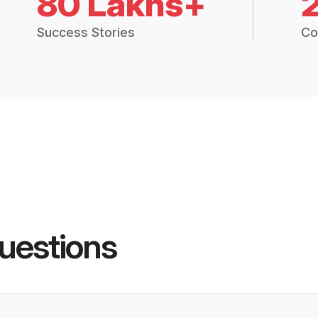
80 Lakhs+
Success Stories
Co
uestions