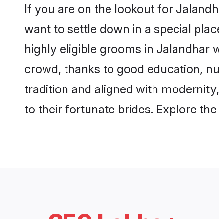
If you are on the lookout for Jaland
want to settle down in a special pla
highly eligible grooms in Jalandhar w
crowd, thanks to good education, nu
tradition and aligned with modernity
to their fortunate brides. Explore t