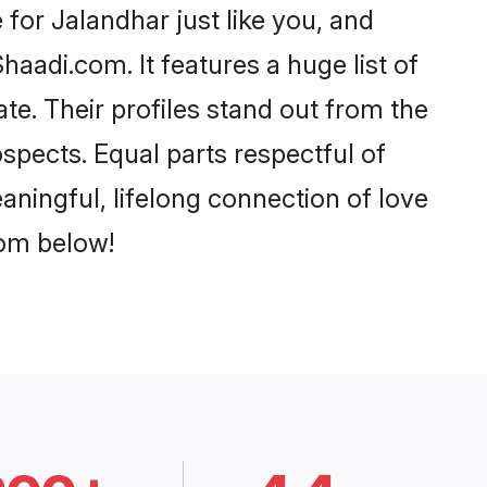
for Jalandhar just like you, and
aadi.com. It features a huge list of
te. Their profiles stand out from the
pects. Equal parts respectful of
aningful, lifelong connection of love
rom below!