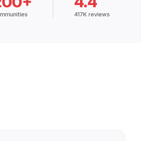
200+
4.4
mmunities
417K reviews