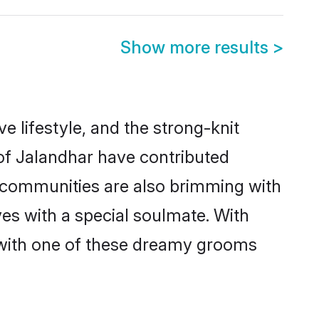
Show more results
>
ve lifestyle, and the strong-knit
 of Jalandhar have contributed
e communities are also brimming with
ves with a special soulmate. With
 with one of these dreamy grooms