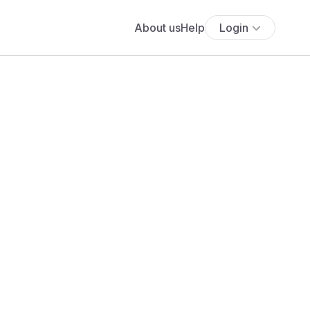
About us
Help
Login