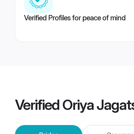
Verified Profiles for peace of mind
Verified
Oriya Jaga