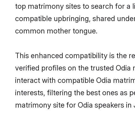
top matrimony sites to search for a li
compatible upbringing, shared under
common mother tongue.
This enhanced compatibility is the
verified profiles on the trusted Odia
interact with compatible Odia matri
interests, filtering the best ones as
matrimony site for Odia speakers in