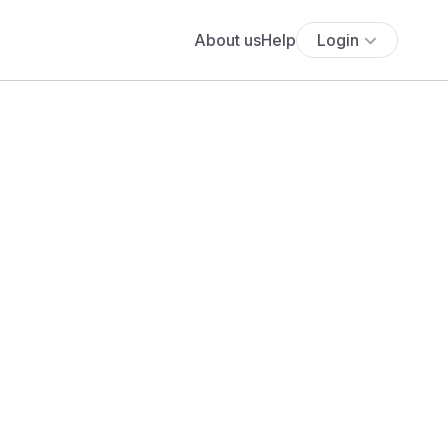
About us
Help
Login