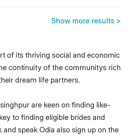
Show more results
>
 of its thriving social and economic
he continuity of the communitys rich
heir dream life partners.
singhpur are keen on finding like-
y to finding eligible brides and
k and speak Odia also sign up on the