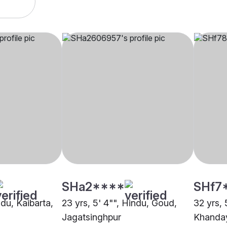
SHa2****
SHf7
ndu, Kaibarta,
23 yrs, 5' 4"", Hindu, Goud,
32 yrs, 
Jagatsinghpur
Khanday