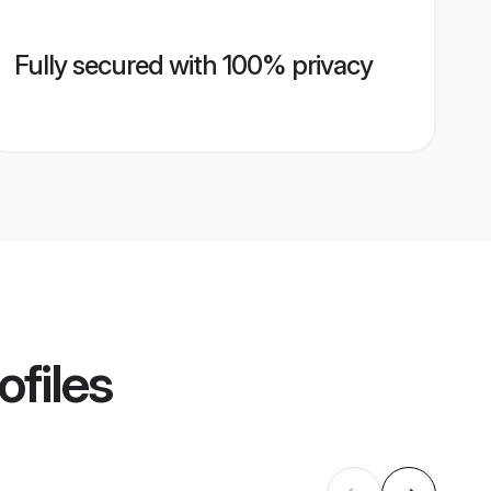
Fully secured with 100% privacy
ofiles