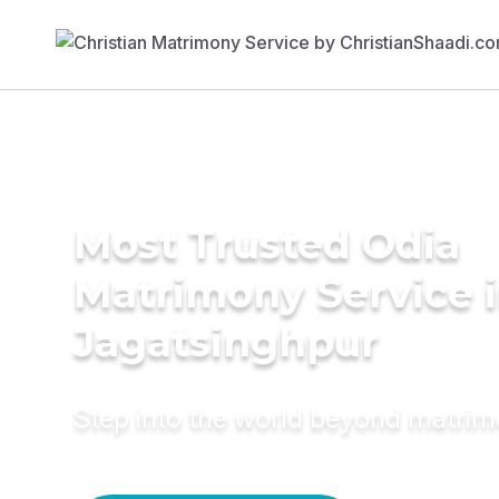
Most Trusted Odia
Matrimony Service 
Jagatsinghpur
Step into the world beyond matri