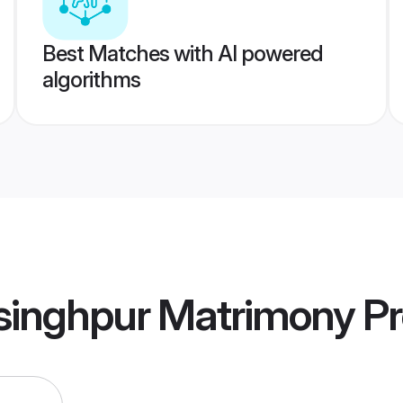
Best Matches with AI powered
algorithms
tsinghpur Matrimony
Pr