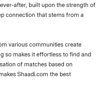
ever-after, built upon the strength of
ep connection that stems from a
rom various communities create
g so makes it effortless to find and
isation of matches based on
at makes Shaadi.com the best