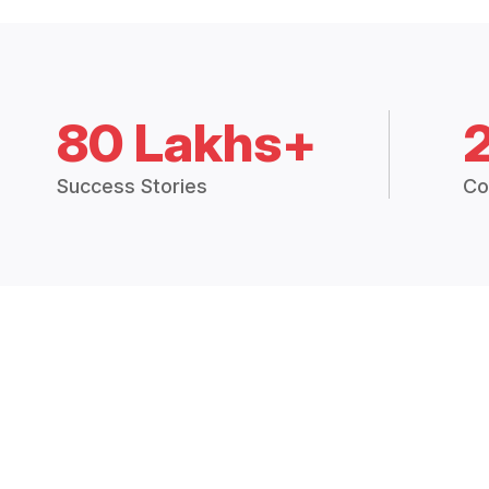
80 Lakhs+
Success Stories
Co