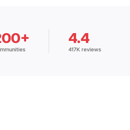
200+
4.4
mmunities
417K reviews