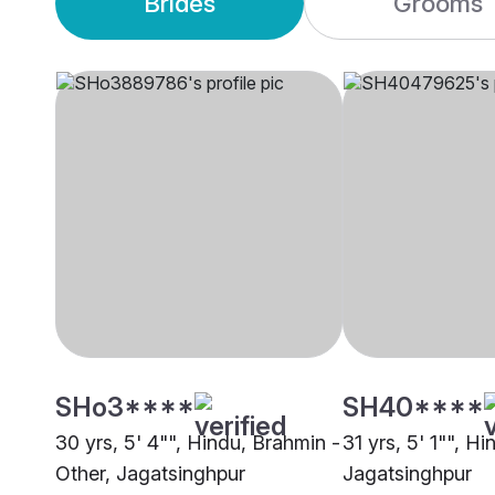
Brides
Grooms
SHo3****
SH40****
30 yrs, 5' 4"", Hindu, Brahmin -
31 yrs, 5' 1"", Hi
Other, Jagatsinghpur
Jagatsinghpur