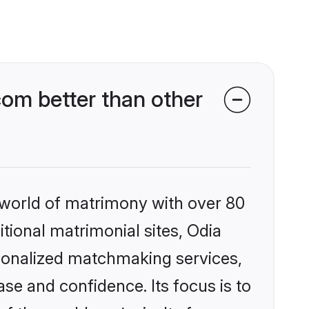
om better than other
 world of matrimony with over 80
itional matrimonial sites, Odia
rsonalized matchmaking services,
se and confidence. Its focus is to