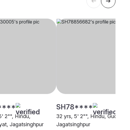
****
SH78****
5' 2"", Hindu,
32 yrs, 5' 2"", Hindu, Gudia,
at, Jagatsinghpur
Jagatsinghpur