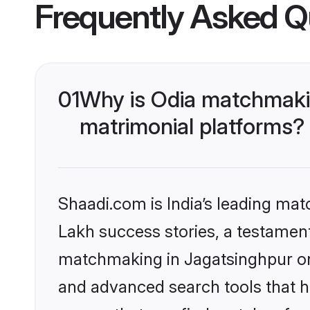
Frequently Asked Q
01
Why is Odia matchmakin
matrimonial platforms?
Shaadi.com is India’s leading ma
Lakh success stories, a testament 
matchmaking in Jagatsinghpur on 
and advanced search tools that he