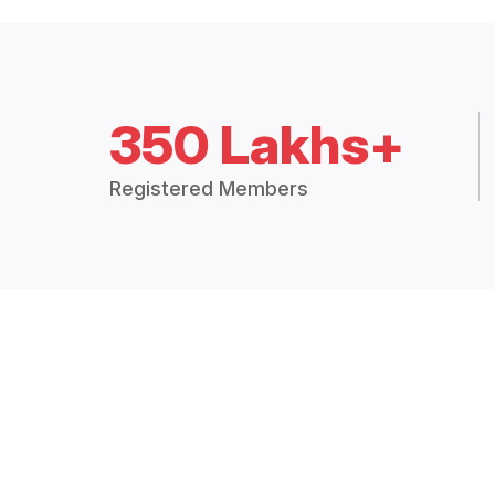
350 Lakhs+
Registered Members