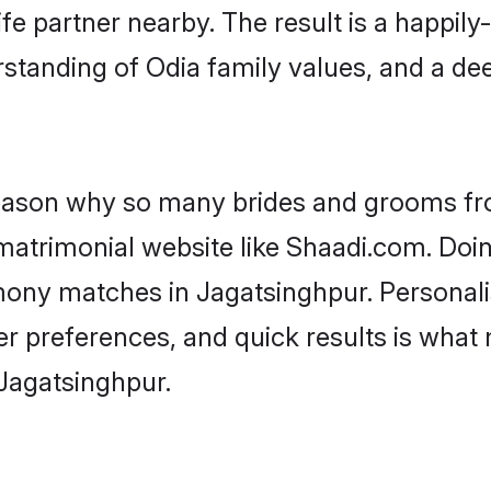
fe partner nearby. The result is a happily-
standing of Odia family values, and a de
 reason why so many brides and grooms f
 matrimonial website like Shaadi.com. Doin
mony matches in Jagatsinghpur. Personal
 per preferences, and quick results is wh
 Jagatsinghpur.