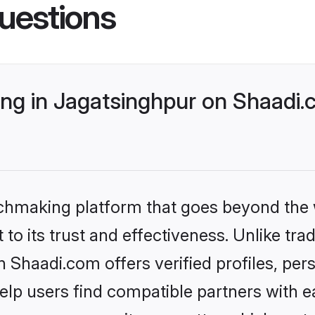
uestions
g in Jagatsinghpur on Shaadi.c
tchmaking platform that goes beyond the
to its trust and effectiveness. Unlike trad
Shaadi.com offers verified profiles, pe
lp users find compatible partners with ea