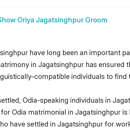
Show
Oriya Jagatsinghpur Groom
inghpur have long been an important part
atrimony in Jagatsinghpur has ensured t
uistically-compatible individuals to find t
ettled, Odia-speaking individuals in Jagat
or Odia matrimonial in Jagatsinghpur is ke
who have settled in Jagatsinghpur for wor