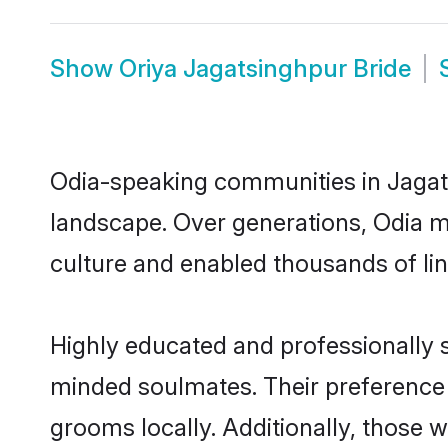
Show
Oriya Jagatsinghpur Bride
Odia-speaking communities in Jagats
landscape. Over generations, Odia m
culture and enabled thousands of ling
Highly educated and professionally s
minded soulmates. Their preference f
grooms locally. Additionally, those 