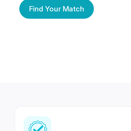
Find Your Match
350 Lakhs+
80 Lakhs
Registered Members
Success Stories