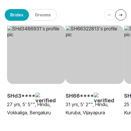
Brides
Grooms
SHd3****
SH66****
SH
27 yrs, 5' 5"", Hindu,
31 yrs, 5' 2"", Hindu,
25 
Vokkaliga, Bengaluru
Kuruba, Vijayapura
Kur