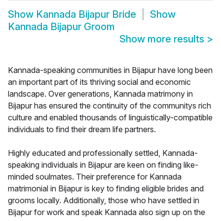
Show
Kannada Bijapur Bride
Show
Kannada Bijapur Groom
Show more results
>
Kannada-speaking communities in Bijapur have long been
an important part of its thriving social and economic
landscape. Over generations, Kannada matrimony in
Bijapur has ensured the continuity of the communitys rich
culture and enabled thousands of linguistically-compatible
individuals to find their dream life partners.
Highly educated and professionally settled, Kannada-
speaking individuals in Bijapur are keen on finding like-
minded soulmates. Their preference for Kannada
matrimonial in Bijapur is key to finding eligible brides and
grooms locally. Additionally, those who have settled in
Bijapur for work and speak Kannada also sign up on the