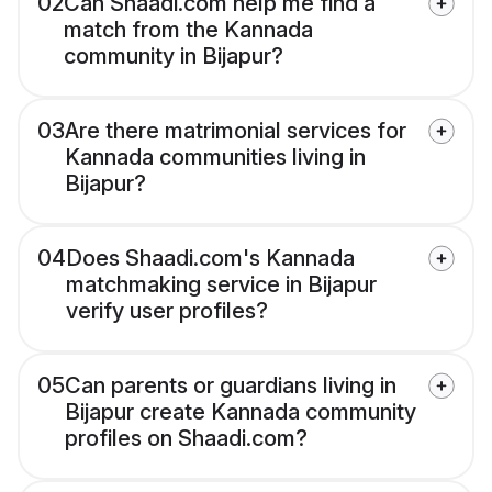
02
Can Shaadi.com help me find a
match from the Kannada
community in Bijapur?
03
Are there matrimonial services for
Kannada communities living in
Bijapur?
04
Does Shaadi.com's Kannada
matchmaking service in Bijapur
verify user profiles?
05
Can parents or guardians living in
Bijapur create Kannada community
profiles on Shaadi.com?