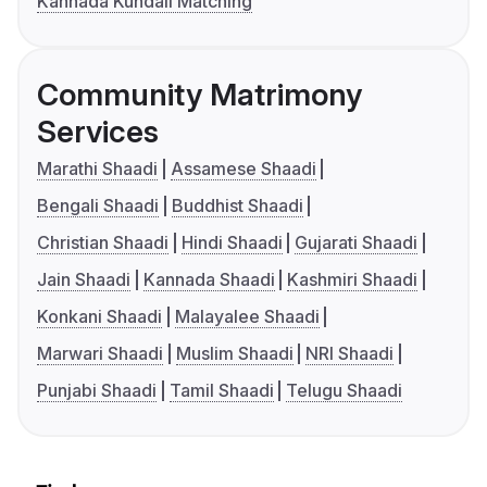
Kannada Kundali Matching
Community Matrimony
Services
Marathi Shaadi
Assamese Shaadi
Bengali Shaadi
Buddhist Shaadi
Christian Shaadi
Hindi Shaadi
Gujarati Shaadi
Jain Shaadi
Kannada Shaadi
Kashmiri Shaadi
Konkani Shaadi
Malayalee Shaadi
Marwari Shaadi
Muslim Shaadi
NRI Shaadi
Punjabi Shaadi
Tamil Shaadi
Telugu Shaadi