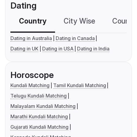
Dating
Country
City Wise
Country
Dating in Australia
Dating in Canada
Dating in UK
Dating in USA
Dating in India
Horoscope
Kundali Matching
Tamil Kundali Matching
Telugu Kundali Matching
Malayalam Kundali Matching
Marathi Kundali Matching
Gujarati Kundali Matching