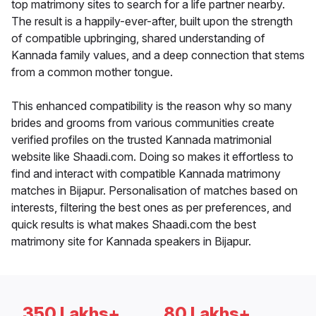
top matrimony sites to search for a life partner nearby.
The result is a happily-ever-after, built upon the strength
of compatible upbringing, shared understanding of
Kannada family values, and a deep connection that stems
from a common mother tongue.
This enhanced compatibility is the reason why so many
brides and grooms from various communities create
verified profiles on the trusted Kannada matrimonial
website like Shaadi.com. Doing so makes it effortless to
find and interact with compatible Kannada matrimony
matches in Bijapur. Personalisation of matches based on
interests, filtering the best ones as per preferences, and
quick results is what makes Shaadi.com the best
matrimony site for Kannada speakers in Bijapur.
350 Lakhs+
80 Lakhs+