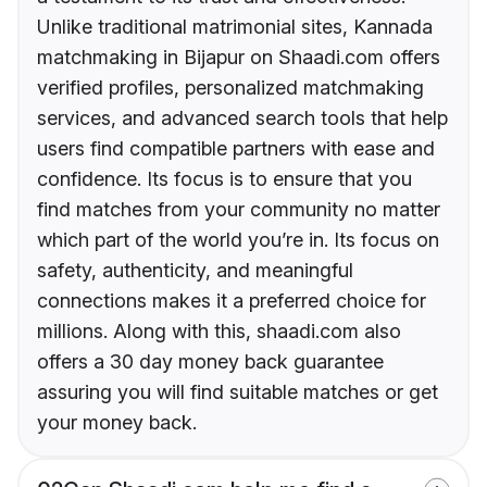
Unlike traditional matrimonial sites, Kannada
matchmaking in Bijapur on Shaadi.com offers
verified profiles, personalized matchmaking
services, and advanced search tools that help
users find compatible partners with ease and
confidence. Its focus is to ensure that you
find matches from your community no matter
which part of the world you’re in. Its focus on
safety, authenticity, and meaningful
connections makes it a preferred choice for
millions. Along with this, shaadi.com also
offers a 30 day money back guarantee
assuring you will find suitable matches or get
your money back.