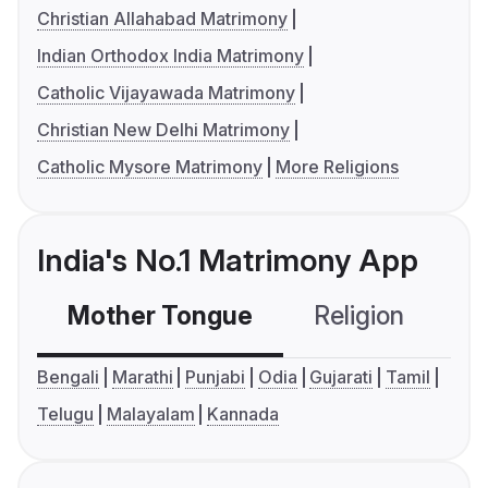
Christian Allahabad Matrimony
Indian Orthodox India Matrimony
Catholic Vijayawada Matrimony
Christian New Delhi Matrimony
Catholic Mysore Matrimony
More Religions
India's No.1 Matrimony App
Mother Tongue
Religion
C
Bengali
Marathi
Punjabi
Odia
Gujarati
Tamil
Telugu
Malayalam
Kannada