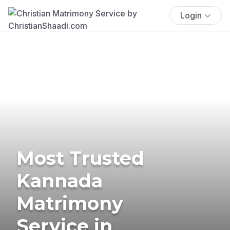
Login
Most Trusted
Kannada
Matrimony
Service in