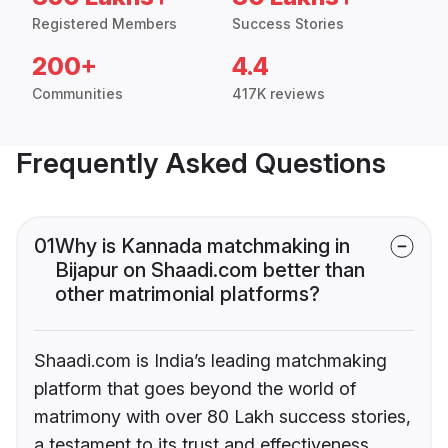
Registered Members
Success Stories
200+
4.4
Communities
417K reviews
Frequently Asked Questions
01
Why is Kannada matchmaking in
Bijapur on Shaadi.com better than
other matrimonial platforms?
Shaadi.com is India’s leading matchmaking
platform that goes beyond the world of
matrimony with over 80 Lakh success stories,
a testament to its trust and effectiveness.