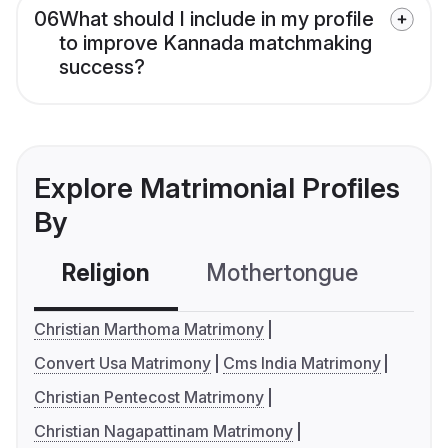
06
What should I include in my profile
to improve Kannada matchmaking
success?
Explore Matrimonial Profiles
By
Religion
Mothertongue
Co
Christian Marthoma Matrimony
Convert Usa Matrimony
Cms India Matrimony
Christian Pentecost Matrimony
Christian Nagapattinam Matrimony