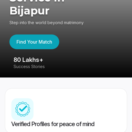
Bijapur
Step into the world beyond matrimony
Find Your Match
80 Lakhs+
4
Success Stories
41
Verified Profiles for peace of mind