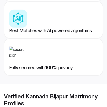
Best Matches with AI powered algorithms
Fully secured with 100% privacy
Verified
Kannada Bijapur Matrimony
Profiles