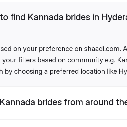
 to find Kannada brides in Hyde
based on your preference on shaadi.com. Al
set your filters based on community e.g. K
h by choosing a preferred location like H
Kannada brides from around th