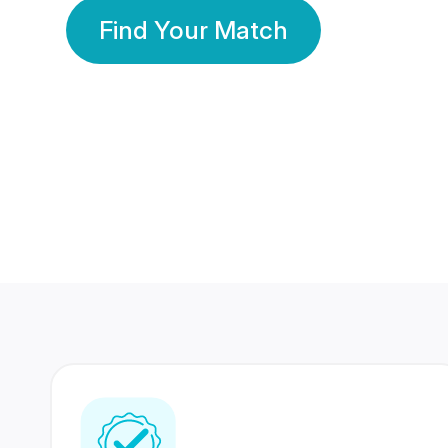
Find Your Match
350 Lakhs+
80 Lakhs
Registered Members
Success Stories