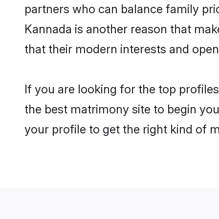
partners who can balance family prior
Kannada is another reason that make
that their modern interests and ope
If you are looking for the top profi
the best matrimony site to begin you
your profile to get the right kind of 