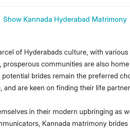
Show
Kannada Hyderabad Matrimony
rcel of Hyderabads culture, with various
 prosperous communities are also home to 
potential brides remain the preferred ch
nd are keen on finding their life partner 
mselves in their modern upbringing as we
municators, Kannada matrimony brides in