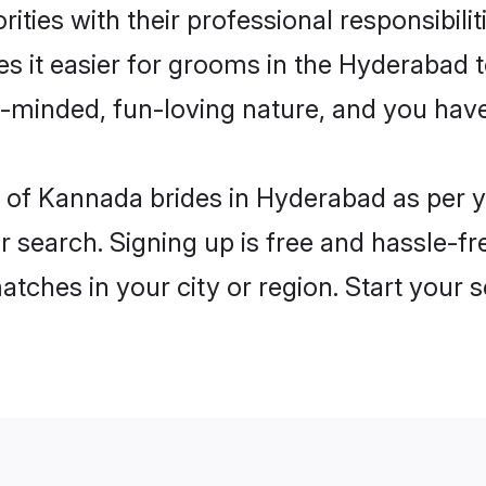
ities with their professional responsibilit
s it easier for grooms in the Hyderabad 
n-minded, fun-loving nature, and you hav
les of Kannada brides in Hyderabad as per
r search. Signing up is free and hassle-fr
matches in your city or region. Start your 