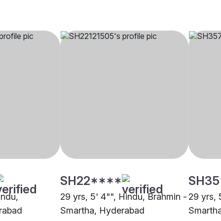
SH22****
SH35
indu,
29 yrs, 5' 4"", Hindu, Brahmin -
29 yrs, 
rabad
Smartha, Hyderabad
Smarth