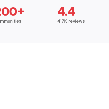
200+
4.4
mmunities
417K reviews