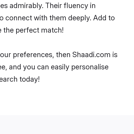
ies admirably. Their fluency in
to connect with them deeply. Add to
e the perfect match!
 your preferences, then Shaadi.com is
ee, and you can easily personalise
search today!