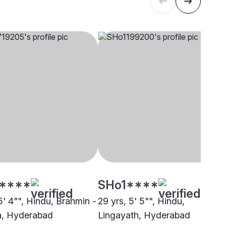
****
SHo1****
5' 4"", Hindu, Brahmin -
29 yrs, 5' 5"", Hindu,
a, Hyderabad
Lingayath, Hyderabad