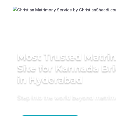
Most Trusted Matr
Site for Kannada Br
in Hyderabad
Step into the world beyond matri