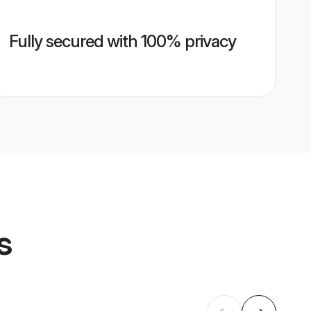
Fully secured with 100% privacy
s