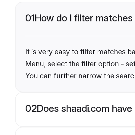
01
How do I filter matches
It is very easy to filter matches 
Menu, select the filter option - 
You can further narrow the searc
02
Does shaadi.com have 