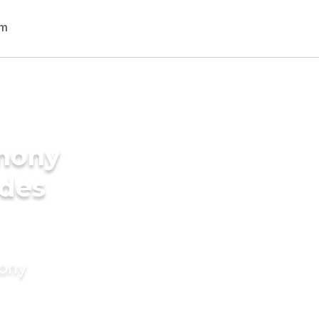
imony
ides
mony