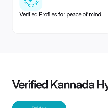
Verified Profiles for peace of mind
Verified
Kannada Hy