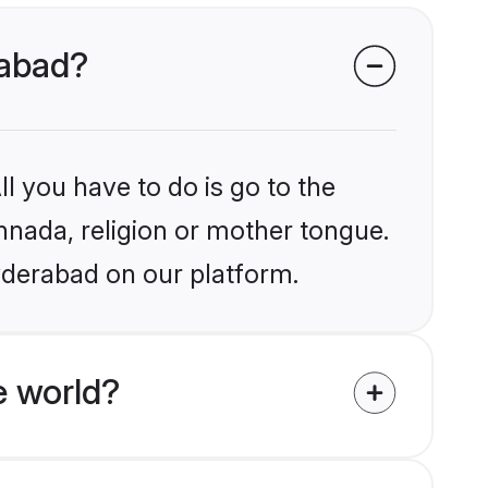
rabad?
l you have to do is go to the
annada, religion or mother tongue.
yderabad on our platform.
e world?