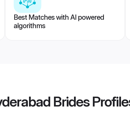
Best Matches with AI powered
algorithms
derabad Brides
Profile