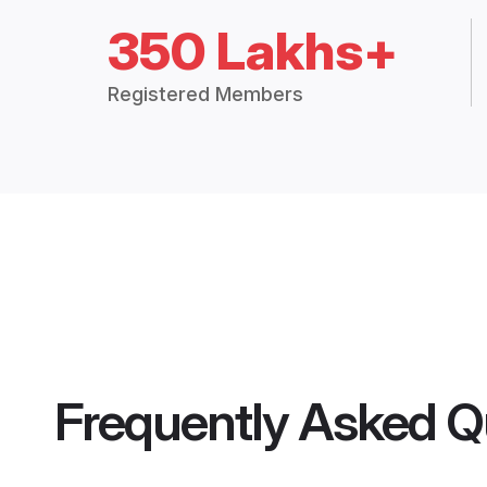
350 Lakhs+
Registered Members
Frequently Asked Q