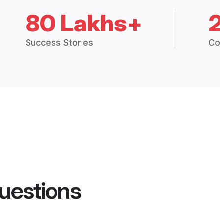
80 Lakhs+
Success Stories
Co
uestions