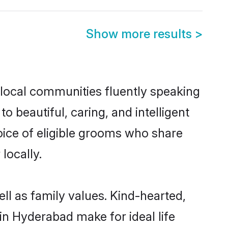
Show more results
>
 local communities fluently speaking
beautiful, caring, and intelligent
oice of eligible grooms who share
locally.
ll as family values. Kind-hearted,
 Hyderabad make for ideal life