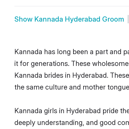
Show
Kannada Hyderabad Groom
Kannada has long been a part and pa
it for generations. These wholesome,
Kannada brides in Hyderabad. These 
the same culture and mother tongue, a
Kannada girls in Hyderabad pride the
deeply understanding, and good com