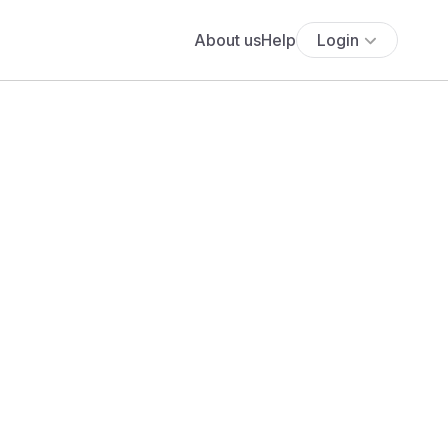
About us
Help
Login