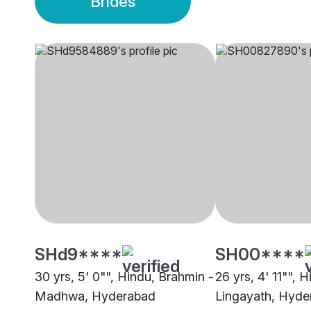
Brides
SHd9****
SH00****
30 yrs, 5' 0"", Hindu, Brahmin -
26 yrs, 4' 11"", H
Madhwa, Hyderabad
Lingayath, Hyde