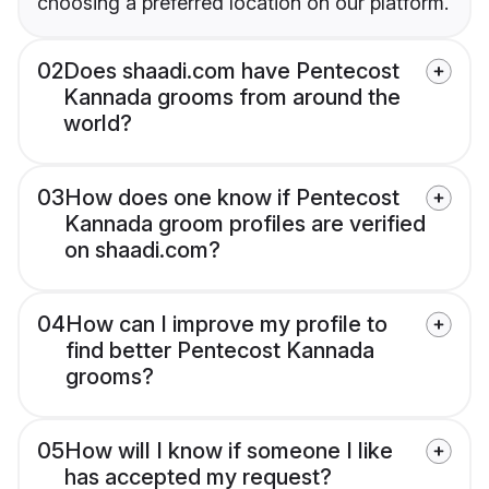
choosing a preferred location on our platform.
02
Does shaadi.com have Pentecost
Kannada grooms from around the
world?
03
How does one know if Pentecost
Kannada groom profiles are verified
on shaadi.com?
04
How can I improve my profile to
find better Pentecost Kannada
grooms?
05
How will I know if someone I like
has accepted my request?