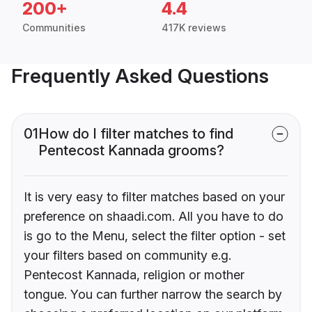
200+
4.4
Communities
417K reviews
Frequently Asked Questions
01
How do I filter matches to find
Pentecost Kannada grooms?
It is very easy to filter matches based on your
preference on shaadi.com. All you have to do
is go to the Menu, select the filter option - set
your filters based on community e.g.
Pentecost Kannada, religion or mother
tongue. You can further narrow the search by