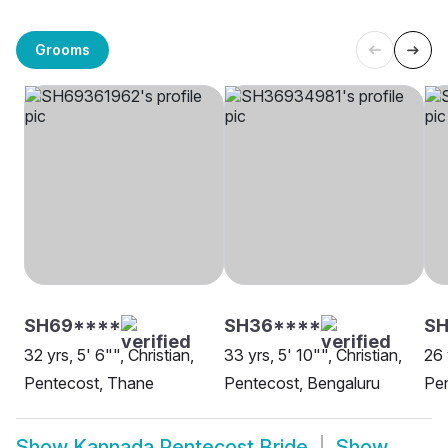
Grooms
SH69****
SH36****
SH
32 yrs, 5' 6"", Christian,
33 yrs, 5' 10"", Christian,
26 
Pentecost, Thane
Pentecost, Bengaluru
Pen
Show
Kannada Pentecost Bride
Show