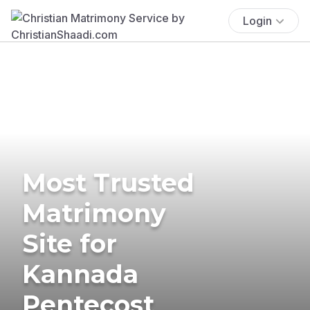
Login
Most Trusted
Matrimony
Site for
Kannada
Pentecost