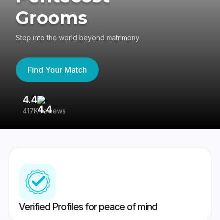
Grooms
Step into the world beyond matrimony
Find Your Match
4.4
3
417K reviews
Re
Verified Profiles for peace of mind