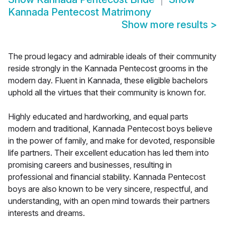
Kannada Pentecost Matrimony
Show more results
>
The proud legacy and admirable ideals of their community
reside strongly in the Kannada Pentecost grooms in the
modern day. Fluent in Kannada, these eligible bachelors
uphold all the virtues that their community is known for.
Highly educated and hardworking, and equal parts
modern and traditional, Kannada Pentecost boys believe
in the power of family, and make for devoted, responsible
life partners. Their excellent education has led them into
promising careers and businesses, resulting in
professional and financial stability. Kannada Pentecost
boys are also known to be very sincere, respectful, and
understanding, with an open mind towards their partners
interests and dreams.