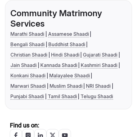
Community Matrimony
Services
Marathi Shaadi
Assamese Shaadi
Bengali Shaadi
Buddhist Shaadi
Christian Shaadi
Hindi Shaadi
Gujarati Shaadi
Jain Shaadi
Kannada Shaadi
Kashmiri Shaadi
Konkani Shaadi
Malayalee Shaadi
Marwari Shaadi
Muslim Shaadi
NRI Shaadi
Punjabi Shaadi
Tamil Shaadi
Telugu Shaadi
Find us on: