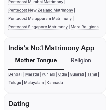
Pentecost Mumbai Matrimony
Pentecost New Zealand Matrimony
Pentecost Malappuram Matrimony
Pentecost Singapore Matrimony
More Religions
India's No.1 Matrimony App
Mother Tongue
Religion
C
Bengali
Marathi
Punjabi
Odia
Gujarati
Tamil
Telugu
Malayalam
Kannada
Dating