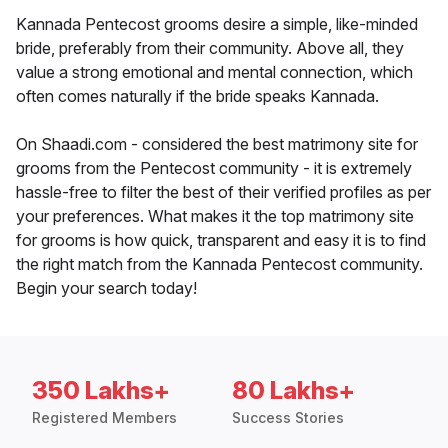
Kannada Pentecost grooms desire a simple, like-minded
bride, preferably from their community. Above all, they
value a strong emotional and mental connection, which
often comes naturally if the bride speaks Kannada.
On Shaadi.com - considered the best matrimony site for
grooms from the Pentecost community - it is extremely
hassle-free to filter the best of their verified profiles as per
your preferences. What makes it the top matrimony site
for grooms is how quick, transparent and easy it is to find
the right match from the Kannada Pentecost community.
Begin your search today!
350 Lakhs+
80 Lakhs+
Registered Members
Success Stories