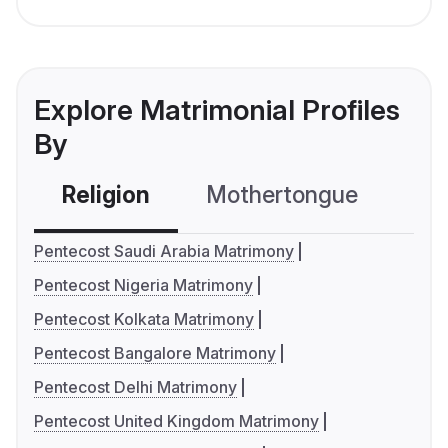
Explore Matrimonial Profiles
By
Religion
Mothertongue
Co
Pentecost Saudi Arabia Matrimony
Pentecost Nigeria Matrimony
Pentecost Kolkata Matrimony
Pentecost Bangalore Matrimony
Pentecost Delhi Matrimony
Pentecost United Kingdom Matrimony