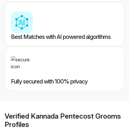
Best Matches with AI powered algorithms
Fully secured with 100% privacy
Verified
Kannada Pentecost Grooms
Profiles