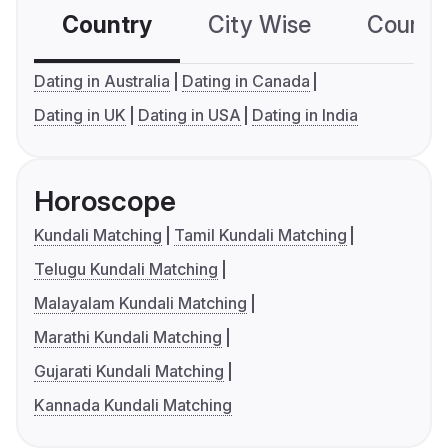
Country
City Wise
Country
Dating in Australia
Dating in Canada
Dating in UK
Dating in USA
Dating in India
Horoscope
Kundali Matching
Tamil Kundali Matching
Telugu Kundali Matching
Malayalam Kundali Matching
Marathi Kundali Matching
Gujarati Kundali Matching
Kannada Kundali Matching