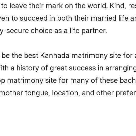
o leave their mark on the world. Kind, res
to succeed in both their married life an
-secure choice as a life partner.
be the best Kannada matrimony site for a 
ith a history of great success in arrangi
p matrimony site for many of these bachel
mother tongue, location, and other prefer