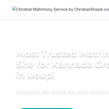
Most Trusted Matr
Site for Kannada G
in Udupi
Step into the world beyond matri