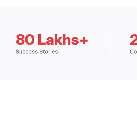
80 Lakhs+
Success Stories
Co