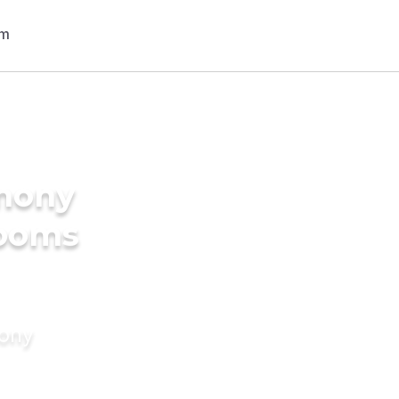
imony
rooms
mony