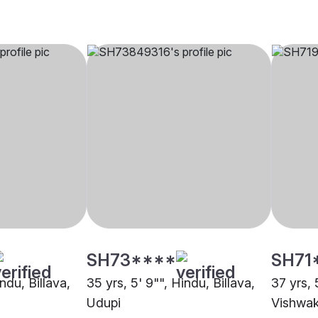
SH73****
SH71
ndu, Billava,
35 yrs, 5' 9"", Hindu, Billava,
37 yrs, 
Udupi
Vishwak