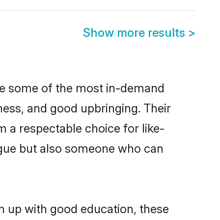
Show more results
>
are some of the most in-demand
ess, and good upbringing. Their
 a respectable choice for like-
ngue but also someone who can
n up with good education, these