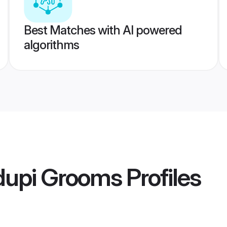
Best Matches with AI powered
algorithms
upi Grooms
Profiles