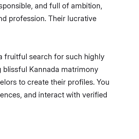
ponsible, and full of ambition,
d profession. Their lucrative
fruitful search for such highly
ng blissful Kannada matrimony
ors to create their profiles. You
ences, and interact with verified