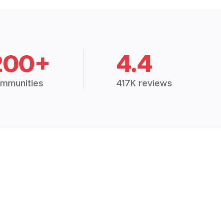
200+
4.4
mmunities
417K reviews