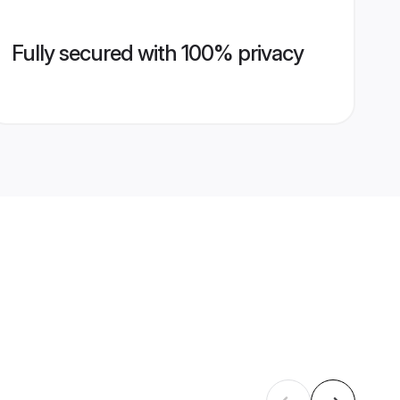
Fully secured with 100% privacy