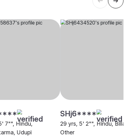
****
SHj6****
5' 7"", Hindu,
29 yrs, 5' 2"", Hindu, Billava,
arma, Udupi
Other