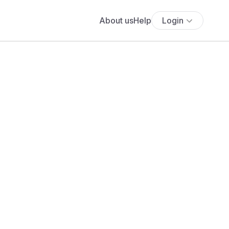
About us
Help
Login