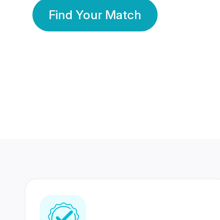
Find Your Match
350 Lakhs+
80 Lakhs
Registered Members
Success Stories