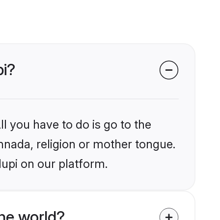
pi?
l you have to do is go to the
annada, religion or mother tongue.
upi on our platform.
he world?