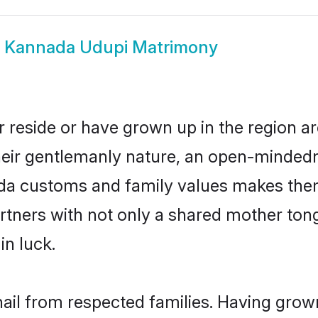
w
Kannada Udupi Matrimony
 reside or have grown up in the region 
eir gentlemanly nature, an open-mindedn
ada customs and family values makes them
rtners with not only a shared mother to
in luck.
ail from respected families. Having grow