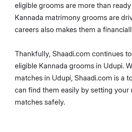
eligible grooms are more than ready t
Kannada matrimony grooms are driven 
careers also makes them a financially
Thankfully, Shaadi.com continues to 
eligible Kannada grooms in Udupi. W
matches in Udupi, Shaadi.com is a to
can find them easily by setting your 
matches safely.