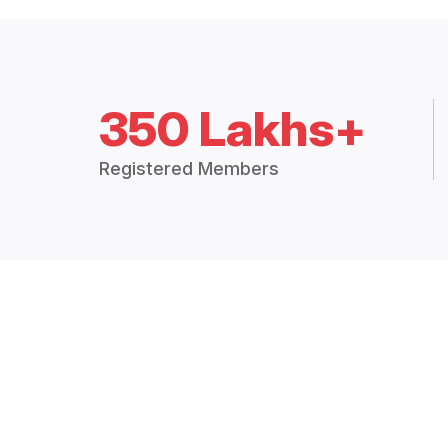
350 Lakhs+
Registered Members