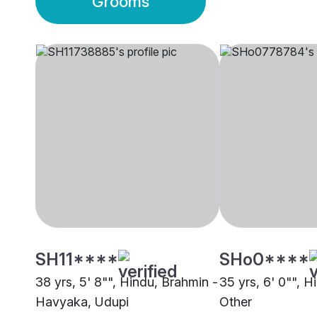
Grooms
SH11****
SHo0****
38 yrs, 5' 8"", Hindu, Brahmin -
35 yrs, 6' 0"", Hi
Havyaka, Udupi
Other