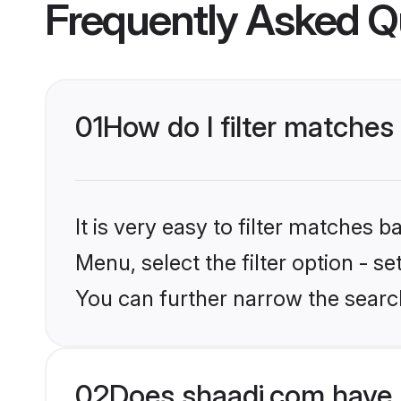
Frequently Asked Q
01
How do I filter matche
It is very easy to filter matches 
Menu, select the filter option - 
You can further narrow the search
02
Does shaadi.com have