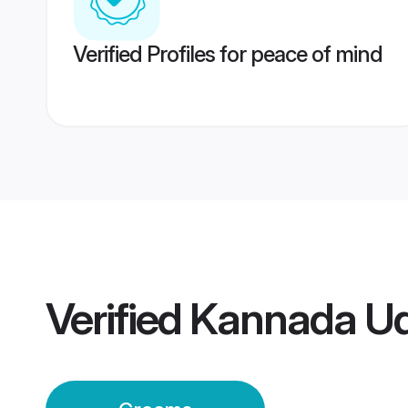
Verified Profiles for peace of mind
Verified
Kannada Ud