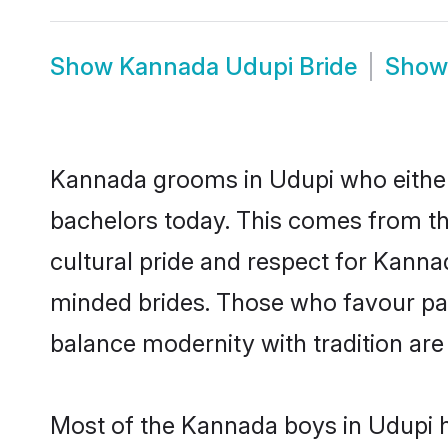
Show
Kannada Udupi Bride
Sho
Kannada grooms in Udupi who either
bachelors today. This comes from th
cultural pride and respect for Kann
minded brides. Those who favour pa
balance modernity with tradition are 
Most of the Kannada boys in Udupi h