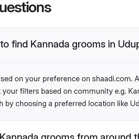
uestions
s to find Kannada grooms in Udu
based on your preference on shaadi.com. Al
set your filters based on community e.g. K
 by choosing a preferred location like Ud
 Kannada grooms from around t