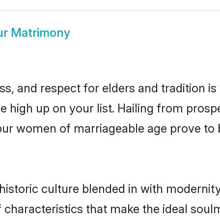
r Matrimony
s, and respect for elders and tradition i
be high up on your list. Hailing from pro
anpur women of marriageable age prove to 
storic culture blended in with modernity a
characteristics that make the ideal soulm