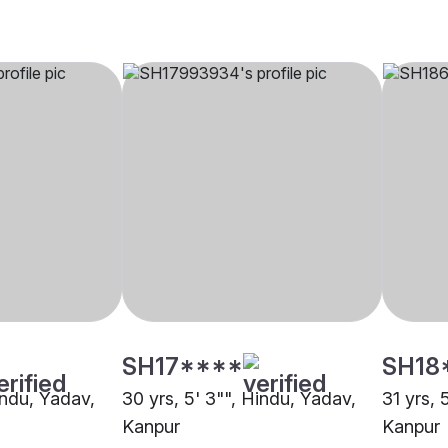
SH17****
SH18
indu, Yadav,
30 yrs, 5' 3"", Hindu, Yadav,
31 yrs, 
Kanpur
Kanpur