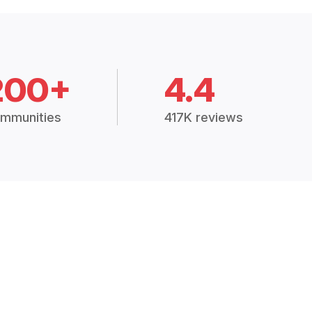
200+
4.4
mmunities
417K reviews