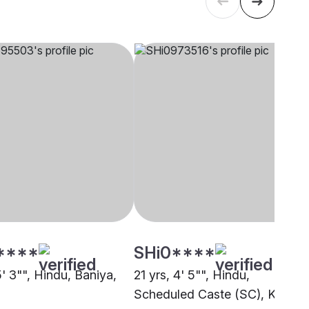
****
SHi0****
5' 3"", Hindu, Baniya,
21 yrs, 4' 5"", Hindu,
Scheduled Caste (SC), Kanpur