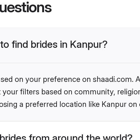
uestions
to find brides in Kanpur?
based on your preference on shaadi.com. Al
set your filters based on community, relig
sing a preferred location like Kanpur on 
brides from around the world?