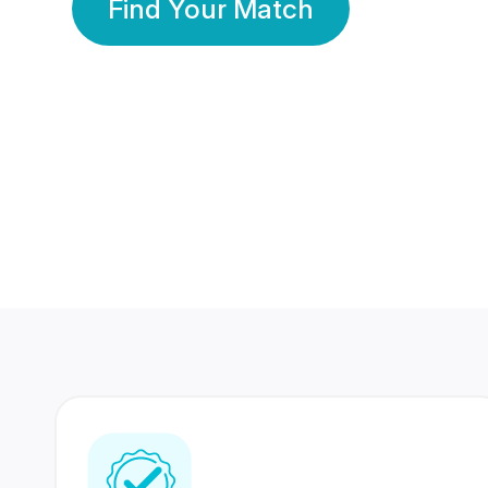
Find Your Match
350 Lakhs+
80 Lakhs
Registered Members
Success Stories