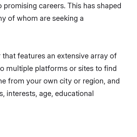
to promising careers. This has shaped
ny of whom are seeking a
 that features an extensive array of
o multiple platforms or sites to find
ne from your own city or region, and
, interests, age, educational