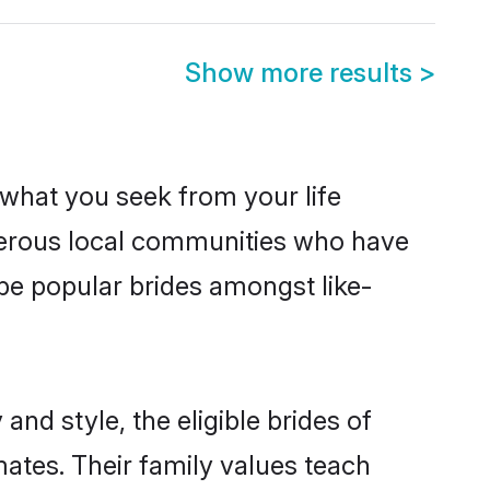
Show more results
>
s what you seek from your life
sperous local communities who have
be popular brides amongst like-
nd style, the eligible brides of
ates. Their family values teach