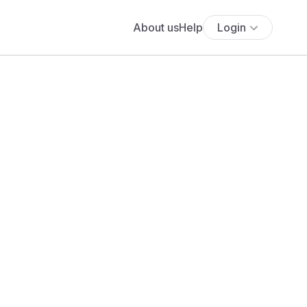
About us
Help
Login