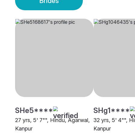
Brides
SHe5****
SHg1****
27 yrs, 5' 7"", Hindu, Agarwal,
32 yrs, 5' 4"", H
Kanpur
Kanpur