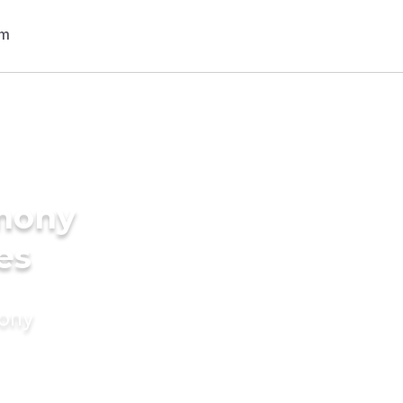
imony
es
mony