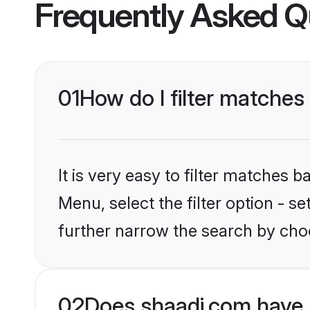
Frequently Asked Q
01
How do I filter matches 
It is very easy to filter matches 
Menu, select the filter option - 
further narrow the search by choo
02
Does shaadi.com have 