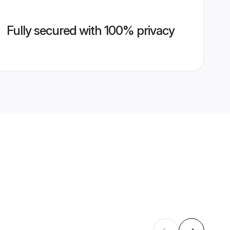
Fully secured with 100% privacy