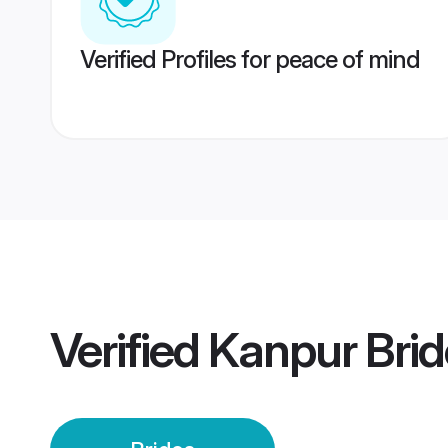
Verified Profiles for peace of mind
Verified
Kanpur Brid