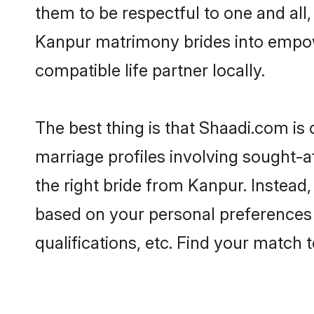
them to be respectful to one and all
Kanpur matrimony brides into empow
compatible life partner locally.
The best thing is that Shaadi.com is
marriage profiles involving sought-af
the right bride from Kanpur. Instead
based on your personal preferences -
qualifications, etc. Find your match 