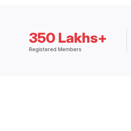
350 Lakhs+
Registered Members