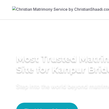
Most Trusted Matr
Site for Kanpur Brid
Step into the world beyond matri