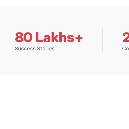
80 Lakhs+
Success Stories
Co