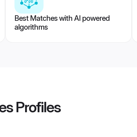
Best Matches with AI powered
algorithms
es
Profiles