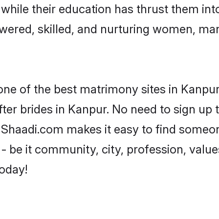
, while their education has thrust them in
ered, skilled, and nurturing women, ma
 one of the best matrimony sites in Kanpur
ter brides in Kanpur. No need to sign up t
, Shaadi.com makes it easy to find someo
 be it community, city, profession, values
today!