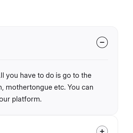
l you have to do is go to the
ion, mothertongue etc. You can
our platform.