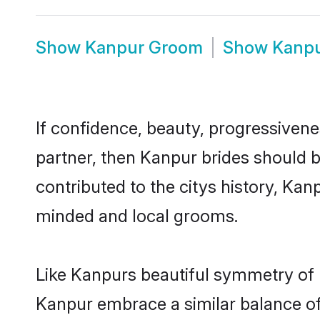
Show
Kanpur Groom
Show
Kanpu
If confidence, beauty, progressivenes
partner, then Kanpur brides should 
contributed to the citys history, K
minded and local grooms.
Like Kanpurs beautiful symmetry of hi
Kanpur embrace a similar balance of 