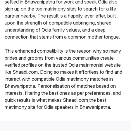
settled in Bhawanipatna for work and speak Odia also
sign up on the top matrimony sites to search for a life
partner nearby. The result is a happily-ever-after, built
upon the strength of compatible upbringing, shared
understanding of Odia family values, and a deep
connection that stems from a common mother tongue.
This enhanced compatibility is the reason why so many
brides and grooms from various communities create
verified profiles on the trusted Odia matrimonial website
like Shaadi.com. Doing so makes it effortless to find and
interact with compatible Odia matrimony matches in
Bhawanipatna. Personalisation of matches based on
interests, filtering the best ones as per preferences, and
quick results is what makes Shaadi.com the best
matrimony site for Odia speakers in Bhawanipatna.