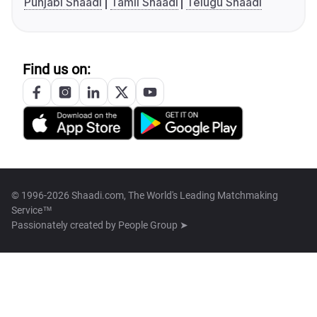
Punjabi Shaadi
Tamil Shaadi
Telugu Shaadi
Find us on:
© 1996-2026 Shaadi.com, The World's Leading Matchmaking
Service™
Passionately created by
People Group ➤