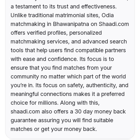
a testament to its trust and effectiveness.
Unlike traditional matrimonial sites, Odia
matchmaking in Bhawanipatna on Shaadi.com
offers verified profiles, personalized
matchmaking services, and advanced search
tools that help users find compatible partners
with ease and confidence. Its focus is to
ensure that you find matches from your
community no matter which part of the world
you’re in. Its focus on safety, authenticity, and
meaningful connections makes it a preferred
choice for millions. Along with this,
shaadi.com also offers a 30 day money back
guarantee assuring you will find suitable
matches or get your money back.