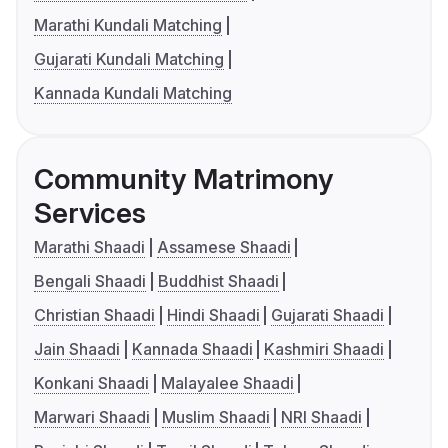
Marathi Kundali Matching
Gujarati Kundali Matching
Kannada Kundali Matching
Community Matrimony
Services
Marathi Shaadi
Assamese Shaadi
Bengali Shaadi
Buddhist Shaadi
Christian Shaadi
Hindi Shaadi
Gujarati Shaadi
Jain Shaadi
Kannada Shaadi
Kashmiri Shaadi
Konkani Shaadi
Malayalee Shaadi
Marwari Shaadi
Muslim Shaadi
NRI Shaadi