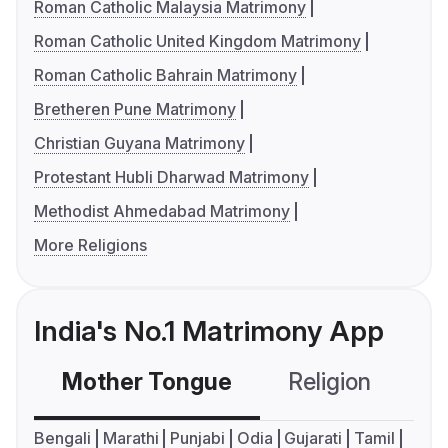
Roman Catholic Malaysia Matrimony
Roman Catholic United Kingdom Matrimony
Roman Catholic Bahrain Matrimony
Bretheren Pune Matrimony
Christian Guyana Matrimony
Protestant Hubli Dharwad Matrimony
Methodist Ahmedabad Matrimony
More Religions
India's No.1 Matrimony App
Mother Tongue
Religion
C
Bengali
Marathi
Punjabi
Odia
Gujarati
Tamil