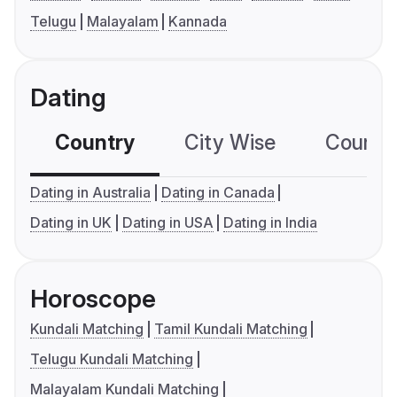
Telugu
Malayalam
Kannada
Dating
Country
City Wise
Country
Dating in Australia
Dating in Canada
Dating in UK
Dating in USA
Dating in India
Horoscope
Kundali Matching
Tamil Kundali Matching
Telugu Kundali Matching
Malayalam Kundali Matching