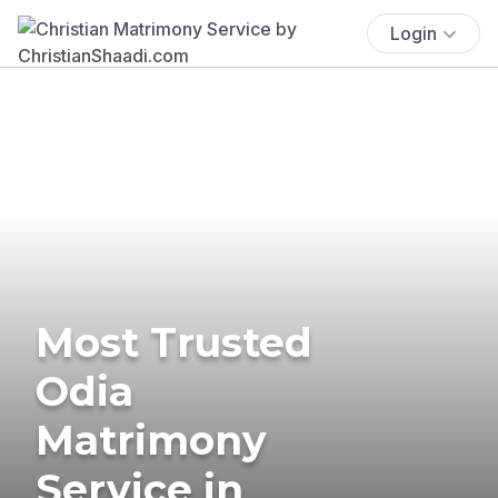
Login
Most Trusted
Odia
Matrimony
Service in