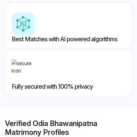
Best Matches with AI powered algorithms
Fully secured with 100% privacy
Verified
Odia Bhawanipatna
Matrimony
Profiles