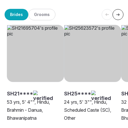
Brides
Grooms
SH21****
SH25****
SH
53 yrs, 5' 4"", Hindu,
24 yrs, 5' 3"", Hindu,
32 
Brahmin - Danua,
Scheduled Caste (SC),
Bra
Bhawanipatna
Other
Bh