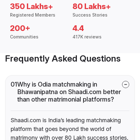
350 Lakhs+
80 Lakhs+
Registered Members
Success Stories
200+
4.4
Communities
417K reviews
Frequently Asked Questions
01
Why is Odia matchmaking in
Bhawanipatna on Shaadi.com better
than other matrimonial platforms?
Shaadi.com is India’s leading matchmaking
platform that goes beyond the world of
matrimony with over 80 Lakh success stories,