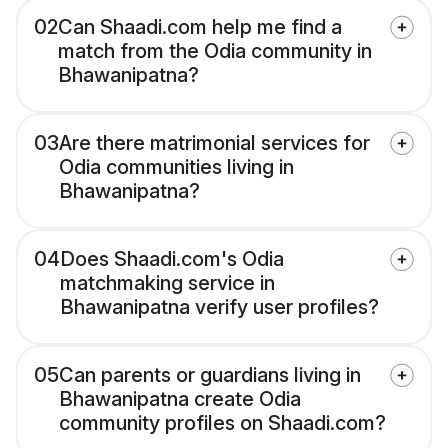
02
Can Shaadi.com help me find a
match from the Odia community in
Bhawanipatna?
03
Are there matrimonial services for
Odia communities living in
Bhawanipatna?
04
Does Shaadi.com's Odia
matchmaking service in
Bhawanipatna verify user profiles?
05
Can parents or guardians living in
Bhawanipatna create Odia
community profiles on Shaadi.com?