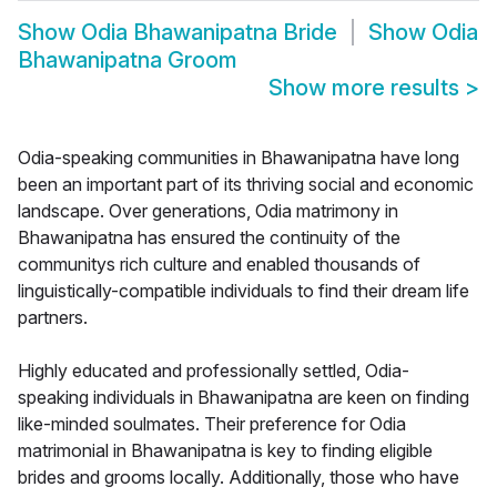
Show
Odia Bhawanipatna Bride
Show
Odia
Bhawanipatna Groom
Show more results
>
Odia-speaking communities in Bhawanipatna have long
been an important part of its thriving social and economic
landscape. Over generations, Odia matrimony in
Bhawanipatna has ensured the continuity of the
communitys rich culture and enabled thousands of
linguistically-compatible individuals to find their dream life
partners.
Highly educated and professionally settled, Odia-
speaking individuals in Bhawanipatna are keen on finding
like-minded soulmates. Their preference for Odia
matrimonial in Bhawanipatna is key to finding eligible
brides and grooms locally. Additionally, those who have