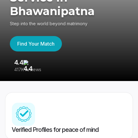
Bhawanipatna
Step into the world beyond matrimony
Find Your Match
4.4
3
417K reviews
Re
Verified Profiles for peace of mind