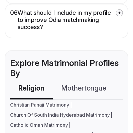
06
What should I include in my profile
to improve Odia matchmaking
success?
Explore Matrimonial Profiles
By
Religion
Mothertongue
Co
Christian Panaji Matrimony
Church Of South India Hyderabad Matrimony
Catholic Oman Matrimony