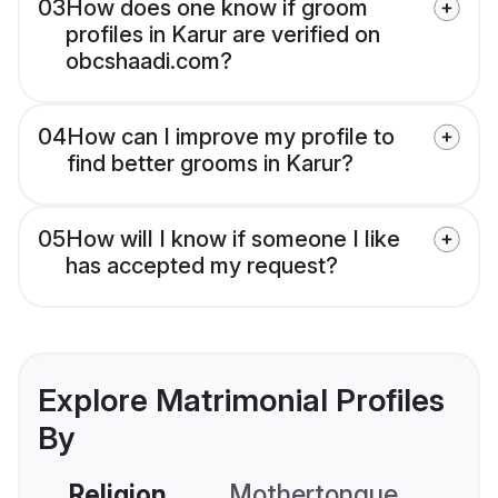
03
How does one know if groom
profiles in Karur are verified on
obcshaadi.com?
04
How can I improve my profile to
find better grooms in Karur?
05
How will I know if someone I like
has accepted my request?
Explore Matrimonial Profiles
By
Religion
Mothertongue
Co