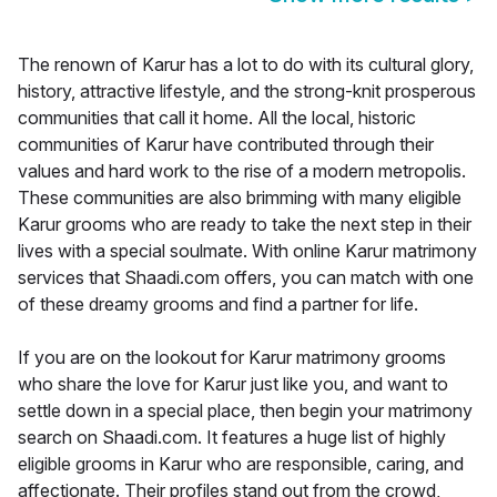
The renown of Karur has a lot to do with its cultural glory,
history, attractive lifestyle, and the strong-knit prosperous
communities that call it home. All the local, historic
communities of Karur have contributed through their
values and hard work to the rise of a modern metropolis.
These communities are also brimming with many eligible
Karur grooms who are ready to take the next step in their
lives with a special soulmate. With online Karur matrimony
services that Shaadi.com offers, you can match with one
of these dreamy grooms and find a partner for life.
If you are on the lookout for Karur matrimony grooms
who share the love for Karur just like you, and want to
settle down in a special place, then begin your matrimony
search on Shaadi.com. It features a huge list of highly
eligible grooms in Karur who are responsible, caring, and
affectionate. Their profiles stand out from the crowd,