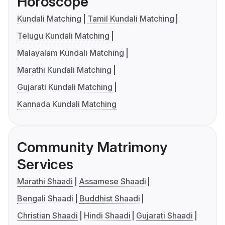
Horoscope
Kundali Matching
Tamil Kundali Matching
Telugu Kundali Matching
Malayalam Kundali Matching
Marathi Kundali Matching
Gujarati Kundali Matching
Kannada Kundali Matching
Community Matrimony
Services
Marathi Shaadi
Assamese Shaadi
Bengali Shaadi
Buddhist Shaadi
Christian Shaadi
Hindi Shaadi
Gujarati Shaadi