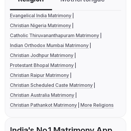
Evangelical India Matrimony
Christian Nigeria Matrimony
Catholic Thiruvananthapuram Matrimony
Indian Orthodox Mumbai Matrimony
Christian Jodhpur Matrimony
Protestant Bhopal Matrimony
Christian Raipur Matrimony
Christian Scheduled Caste Matrimony
Christian Australia Matrimony
Christian Pathankot Matrimony
More Religions
India's No.1 Matrimony App