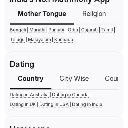
Mother Tongue
Religion
C
Bengali
Marathi
Punjabi
Odia
Gujarati
Tamil
Telugu
Malayalam
Kannada
Dating
Country
City Wise
Country
Dating in Australia
Dating in Canada
Dating in UK
Dating in USA
Dating in India