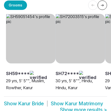
Grooms
SH59****
SH72****
S
29 yrs, 5' 5"", Muslim,
30 yrs, 5' 8"", Hindu,
29 
Rowther, Karur
Hindu, Karur
Van
Show
Karur Bride
Show
Karur Matrimony
Show more results
>