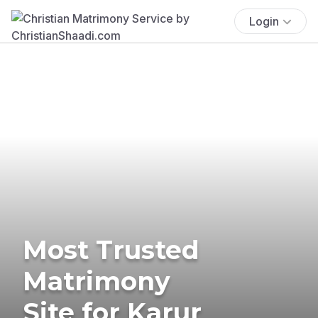
Login
Most Trusted
Matrimony
Site for Karur