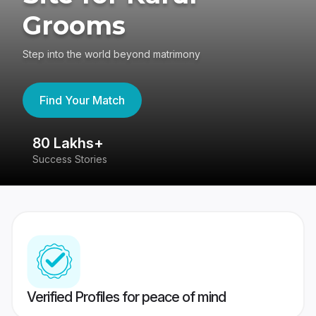
Grooms
Step into the world beyond matrimony
Find Your Match
80 Lakhs+
4
Success Stories
41
Verified Profiles for peace of mind