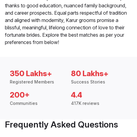
thanks to good education, nuanced family background,
and career prospects. Equal parts respectful of tradition
and aligned with modernity, Karur grooms promise a
blissful, meaningful, lifelong connection of love to their
fortunate brides. Explore the best matches as per your
preferences from below!
350 Lakhs+
80 Lakhs+
Registered Members
Success Stories
200+
4.4
Communities
417K reviews
Frequently Asked Questions