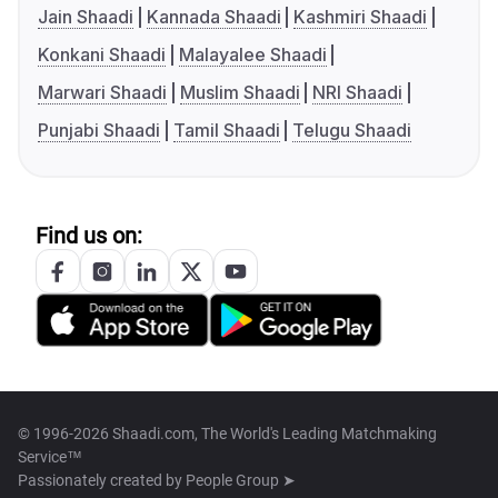
Jain Shaadi
Kannada Shaadi
Kashmiri Shaadi
Konkani Shaadi
Malayalee Shaadi
Marwari Shaadi
Muslim Shaadi
NRI Shaadi
Punjabi Shaadi
Tamil Shaadi
Telugu Shaadi
Find us on:
© 1996-2026 Shaadi.com, The World's Leading Matchmaking
Service™
Passionately created by
People Group ➤