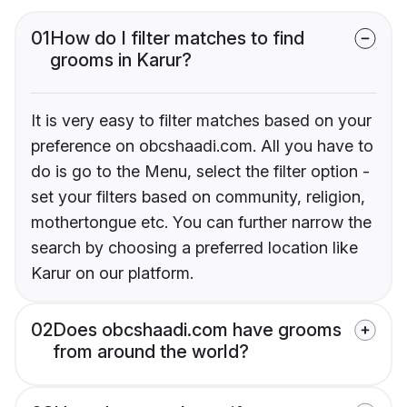
01
How do I filter matches to find
grooms in Karur?
It is very easy to filter matches based on your
preference on obcshaadi.com. All you have to
do is go to the Menu, select the filter option -
set your filters based on community, religion,
mothertongue etc. You can further narrow the
search by choosing a preferred location like
Karur on our platform.
02
Does obcshaadi.com have grooms
from around the world?