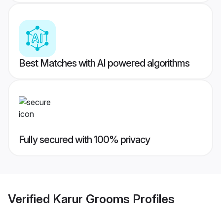
Best Matches with AI powered algorithms
Fully secured with 100% privacy
Verified
Karur Grooms
Profiles