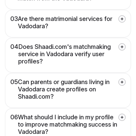
03
Are there matrimonial services for
Vadodara?
04
Does Shaadi.com's matchmaking
service in Vadodara verify user
profiles?
05
Can parents or guardians living in
Vadodara create profiles on
Shaadi.com?
06
What should I include in my profile
to improve matchmaking success in
Vadodara?