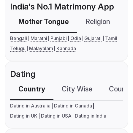
India's No.1 Matrimony App
Mother Tongue
Religion
C
Bengali
Marathi
Punjabi
Odia
Gujarati
Tamil
Telugu
Malayalam
Kannada
Dating
Country
City Wise
Country
Dating in Australia
Dating in Canada
Dating in UK
Dating in USA
Dating in India