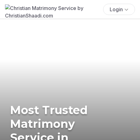
Login
Most Trusted
Matrimony
Service in