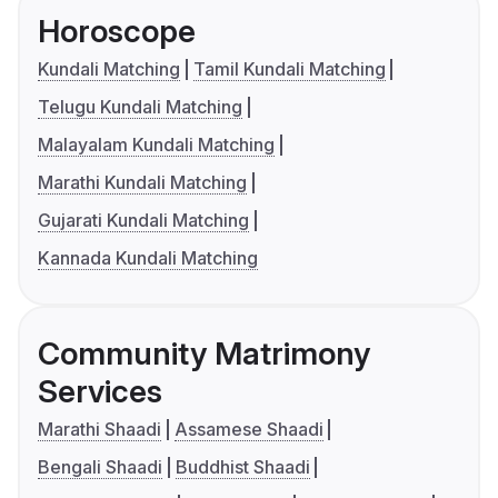
Horoscope
Kundali Matching
Tamil Kundali Matching
Telugu Kundali Matching
Malayalam Kundali Matching
Marathi Kundali Matching
Gujarati Kundali Matching
Kannada Kundali Matching
Community Matrimony
Services
Marathi Shaadi
Assamese Shaadi
Bengali Shaadi
Buddhist Shaadi