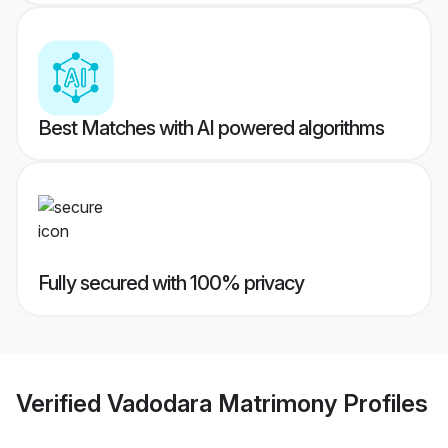
Best Matches with AI powered algorithms
Fully secured with 100% privacy
Verified
Vadodara Matrimony
Profiles