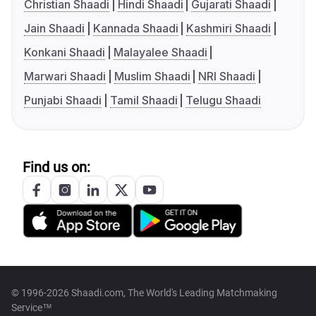
Christian Shaadi
Hindi Shaadi
Gujarati Shaadi
Jain Shaadi
Kannada Shaadi
Kashmiri Shaadi
Konkani Shaadi
Malayalee Shaadi
Marwari Shaadi
Muslim Shaadi
NRI Shaadi
Punjabi Shaadi
Tamil Shaadi
Telugu Shaadi
Find us on:
© 1996-2026 Shaadi.com, The World's Leading Matchmaking
Service™