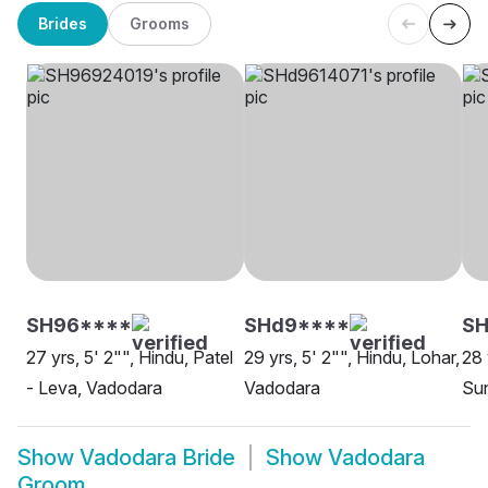
Brides
Grooms
SH96****
SHd9****
S
27 yrs, 5' 2"", Hindu, Patel
29 yrs, 5' 2"", Hindu, Lohar,
28 
- Leva, Vadodara
Vadodara
Sun
Show
Vadodara Bride
Show
Vadodara
Groom