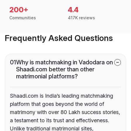
200+
4.4
Communities
417K reviews
Frequently Asked Questions
01
Why is matchmaking in Vadodara on
Shaadi.com better than other
matrimonial platforms?
Shaadi.com is India’s leading matchmaking
platform that goes beyond the world of
matrimony with over 80 Lakh success stories,
a testament to its trust and effectiveness.
Unlike traditional matrimonial sites,