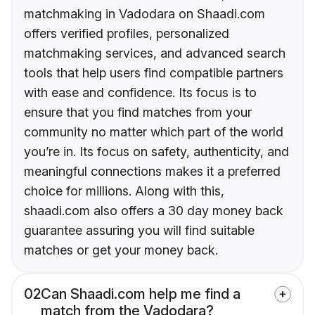
matchmaking in Vadodara on Shaadi.com
offers verified profiles, personalized
matchmaking services, and advanced search
tools that help users find compatible partners
with ease and confidence. Its focus is to
ensure that you find matches from your
community no matter which part of the world
you’re in. Its focus on safety, authenticity, and
meaningful connections makes it a preferred
choice for millions. Along with this,
shaadi.com also offers a 30 day money back
guarantee assuring you will find suitable
matches or get your money back.
02
Can Shaadi.com help me find a
match from the Vadodara?