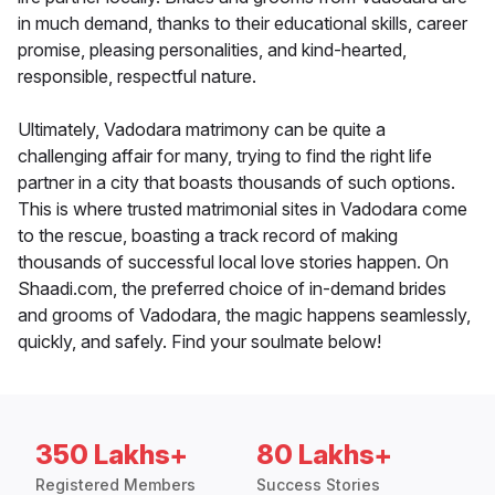
in much demand, thanks to their educational skills, career
promise, pleasing personalities, and kind-hearted,
responsible, respectful nature.
Ultimately, Vadodara matrimony can be quite a
challenging affair for many, trying to find the right life
partner in a city that boasts thousands of such options.
This is where trusted matrimonial sites in Vadodara come
to the rescue, boasting a track record of making
thousands of successful local love stories happen. On
Shaadi.com, the preferred choice of in-demand brides
and grooms of Vadodara, the magic happens seamlessly,
quickly, and safely. Find your soulmate below!
350 Lakhs+
80 Lakhs+
Registered Members
Success Stories