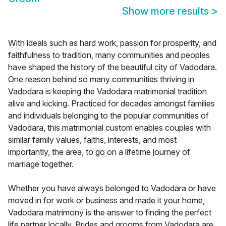
Show more results
>
With ideals such as hard work, passion for prosperity, and
faithfulness to tradition, many communities and peoples
have shaped the history of the beautiful city of Vadodara.
One reason behind so many communities thriving in
Vadodara is keeping the Vadodara matrimonial tradition
alive and kicking. Practiced for decades amongst families
and individuals belonging to the popular communities of
Vadodara, this matrimonial custom enables couples with
similar family values, faiths, interests, and most
importantly, the area, to go on a lifetime journey of
marriage together.
Whether you have always belonged to Vadodara or have
moved in for work or business and made it your home,
Vadodara matrimony is the answer to finding the perfect
life partner locally. Brides and grooms from Vadodara are