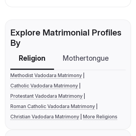
Explore Matrimonial Profiles
By
Religion
Mothertongue
Co
Methodist Vadodara Matrimony
Catholic Vadodara Matrimony
Protestant Vadodara Matrimony
Roman Catholic Vadodara Matrimony
Christian Vadodara Matrimony
More Religions