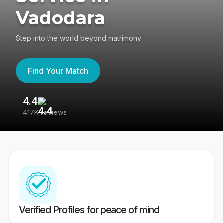
Vadodara
Step into the world beyond matrimony
Find Your Match
4.4
3
417K reviews
Re
Verified Profiles for peace of mind