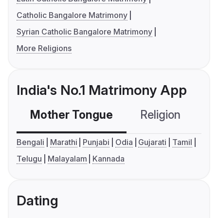
Catholic Bangalore Matrimony
Syrian Catholic Bangalore Matrimony
More Religions
India's No.1 Matrimony App
Mother Tongue
Religion
C
Bengali
Marathi
Punjabi
Odia
Gujarati
Tamil
Telugu
Malayalam
Kannada
Dating