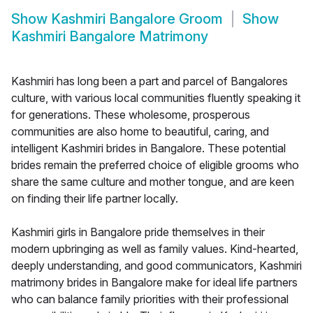
Show
Kashmiri Bangalore Groom
Show
Kashmiri Bangalore Matrimony
Kashmiri has long been a part and parcel of Bangalores
culture, with various local communities fluently speaking it
for generations. These wholesome, prosperous
communities are also home to beautiful, caring, and
intelligent Kashmiri brides in Bangalore. These potential
brides remain the preferred choice of eligible grooms who
share the same culture and mother tongue, and are keen
on finding their life partner locally.
Kashmiri girls in Bangalore pride themselves in their
modern upbringing as well as family values. Kind-hearted,
deeply understanding, and good communicators, Kashmiri
matrimony brides in Bangalore make for ideal life partners
who can balance family priorities with their professional