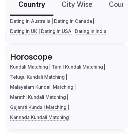
Country
City Wise
Country
Dating in Australia
Dating in Canada
Dating in UK
Dating in USA
Dating in India
Horoscope
Kundali Matching
Tamil Kundali Matching
Telugu Kundali Matching
Malayalam Kundali Matching
Marathi Kundali Matching
Gujarati Kundali Matching
Kannada Kundali Matching