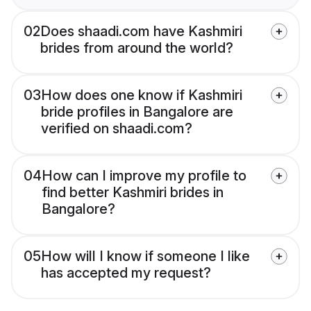
02
Does shaadi.com have Kashmiri
brides from around the world?
03
How does one know if Kashmiri
bride profiles in Bangalore are
verified on shaadi.com?
04
How can I improve my profile to
find better Kashmiri brides in
Bangalore?
05
How will I know if someone I like
has accepted my request?