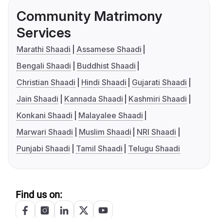
Community Matrimony
Services
Marathi Shaadi
Assamese Shaadi
Bengali Shaadi
Buddhist Shaadi
Christian Shaadi
Hindi Shaadi
Gujarati Shaadi
Jain Shaadi
Kannada Shaadi
Kashmiri Shaadi
Konkani Shaadi
Malayalee Shaadi
Marwari Shaadi
Muslim Shaadi
NRI Shaadi
Punjabi Shaadi
Tamil Shaadi
Telugu Shaadi
Find us on: