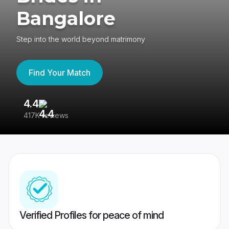
Bangalore
Step into the world beyond matrimony
Find Your Match
4.4
3
417K reviews
Re
Verified Profiles for peace of mind