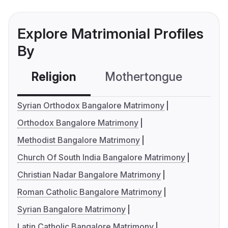
Explore Matrimonial Profiles
By
Religion
Mothertongue
Co
Syrian Orthodox Bangalore Matrimony
Orthodox Bangalore Matrimony
Methodist Bangalore Matrimony
Church Of South India Bangalore Matrimony
Christian Nadar Bangalore Matrimony
Roman Catholic Bangalore Matrimony
Syrian Bangalore Matrimony
Latin Catholic Bangalore Matrimony