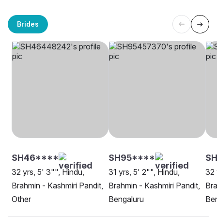
Brides
SH46****
SH95****
SH
32 yrs, 5' 3"", Hindu,
31 yrs, 5' 2"", Hindu,
32 
Brahmin - Kashmiri Pandit,
Brahmin - Kashmiri Pandit,
Bra
Other
Bengaluru
Be