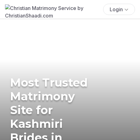
Login
Most Trusted
Matrimony
Site for
Kashmiri
Brides in