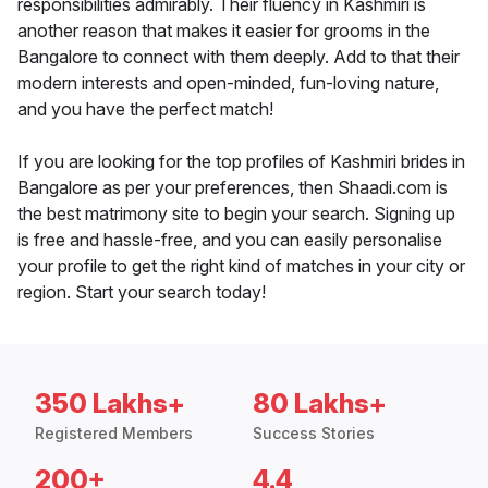
responsibilities admirably. Their fluency in Kashmiri is
another reason that makes it easier for grooms in the
Bangalore to connect with them deeply. Add to that their
modern interests and open-minded, fun-loving nature,
and you have the perfect match!
If you are looking for the top profiles of Kashmiri brides in
Bangalore as per your preferences, then Shaadi.com is
the best matrimony site to begin your search. Signing up
is free and hassle-free, and you can easily personalise
your profile to get the right kind of matches in your city or
region. Start your search today!
350 Lakhs+
80 Lakhs+
Registered Members
Success Stories
200+
4.4