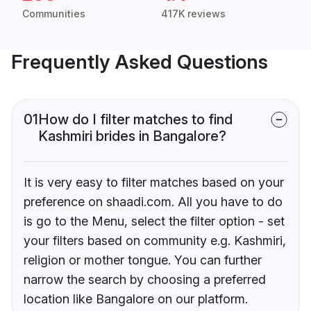
Communities
417K reviews
Frequently Asked Questions
01
How do I filter matches to find
Kashmiri brides in Bangalore?
It is very easy to filter matches based on your
preference on shaadi.com. All you have to do
is go to the Menu, select the filter option - set
your filters based on community e.g. Kashmiri,
religion or mother tongue. You can further
narrow the search by choosing a preferred
location like Bangalore on our platform.