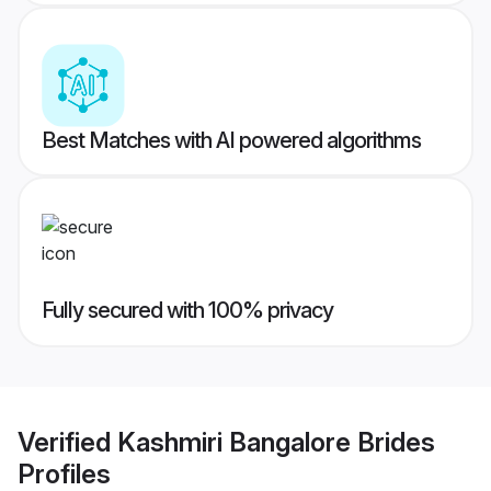
Best Matches with AI powered algorithms
Fully secured with 100% privacy
Verified
Kashmiri Bangalore Brides
Profiles