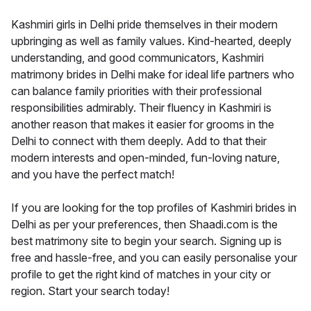
Kashmiri girls in Delhi pride themselves in their modern
upbringing as well as family values. Kind-hearted, deeply
understanding, and good communicators, Kashmiri
matrimony brides in Delhi make for ideal life partners who
can balance family priorities with their professional
responsibilities admirably. Their fluency in Kashmiri is
another reason that makes it easier for grooms in the
Delhi to connect with them deeply. Add to that their
modern interests and open-minded, fun-loving nature,
and you have the perfect match!
If you are looking for the top profiles of Kashmiri brides in
Delhi as per your preferences, then Shaadi.com is the
best matrimony site to begin your search. Signing up is
free and hassle-free, and you can easily personalise your
profile to get the right kind of matches in your city or
region. Start your search today!