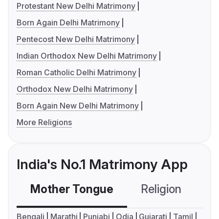
Protestant New Delhi Matrimony
Born Again Delhi Matrimony
Pentecost New Delhi Matrimony
Indian Orthodox New Delhi Matrimony
Roman Catholic Delhi Matrimony
Orthodox New Delhi Matrimony
Born Again New Delhi Matrimony
More Religions
India's No.1 Matrimony App
Mother Tongue
Religion
C
Bengali
Marathi
Punjabi
Odia
Gujarati
Tamil