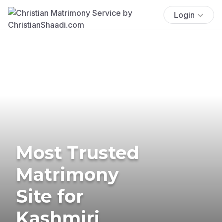
Login
Most Trusted
Matrimony
Site for
Kashmiri