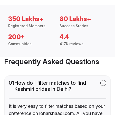
350 Lakhs+
80 Lakhs+
Registered Members
Success Stories
200+
4.4
Communities
417K reviews
Frequently Asked Questions
01
How do I filter matches to find
Kashmiri brides in Delhi?
It is very easy to filter matches based on your
preference on loharshaadi.com. All you have