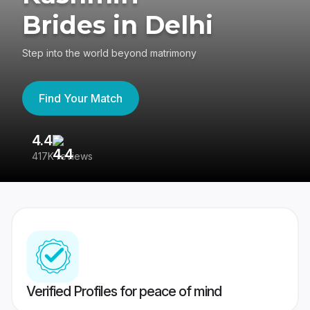
Brides in Delhi
Step into the world beyond matrimony
Find Your Match
4.4
3
417K reviews
Re
Verified Profiles for peace of mind