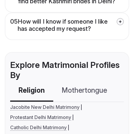
find better Kashmiri brides in Delhi?
05
How will I know if someone I like
has accepted my request?
Explore Matrimonial Profiles
By
Religion
Mothertongue
Co
Jacobite New Delhi Matrimony
Protestant Delhi Matrimony
Catholic Delhi Matrimony