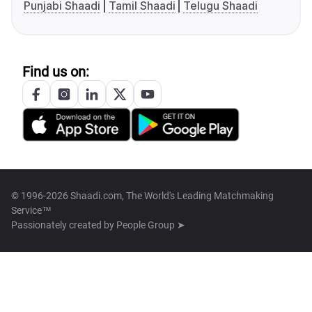
Punjabi Shaadi
Tamil Shaadi
Telugu Shaadi
Find us on:
© 1996-2026 Shaadi.com, The World's Leading Matchmaking
Service™
Passionately created by
People Group ➤