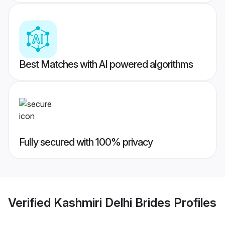
Best Matches with AI powered algorithms
Fully secured with 100% privacy
Verified
Kashmiri Delhi Brides
Profiles