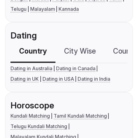
Telugu
Malayalam
Kannada
Dating
Country
City Wise
Country
Dating in Australia
Dating in Canada
Dating in UK
Dating in USA
Dating in India
Horoscope
Kundali Matching
Tamil Kundali Matching
Telugu Kundali Matching
Malayalam Kundali Matching