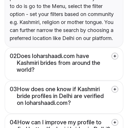
to do is go to the Menu, select the filter
option - set your filters based on community
e.g. Kashmiri, religion or mother tongue. You
can further narrow the search by choosing a
preferred location like Delhi on our platform.
02
Does loharshaadi.com have
Kashmiri brides from around the
world?
03
How does one know if Kashmiri
bride profiles in Delhi are verified
on loharshaadi.com?
04
How can I improve my profile to