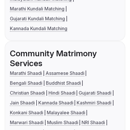
Marathi Kundali Matching
Gujarati Kundali Matching
Kannada Kundali Matching
Community Matrimony
Services
Marathi Shaadi
Assamese Shaadi
Bengali Shaadi
Buddhist Shaadi
Christian Shaadi
Hindi Shaadi
Gujarati Shaadi
Jain Shaadi
Kannada Shaadi
Kashmiri Shaadi
Konkani Shaadi
Malayalee Shaadi
Marwari Shaadi
Muslim Shaadi
NRI Shaadi