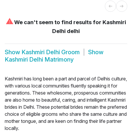
⚠
We can't seem to find results for
Kashmiri
Delhi delhi
Show
Kashmiri Delhi Groom
Show
Kashmiri Delhi Matrimony
Kashmiri has long been a part and parcel of Delhis culture,
with various local communities fluently speaking it for
generations. These wholesome, prosperous communities
are also home to beautiful, caring, and intelligent Kashmiri
brides in Delhi. These potential brides remain the preferred
choice of eligible grooms who share the same culture and
mother tongue, and are keen on finding their life partner
locally.