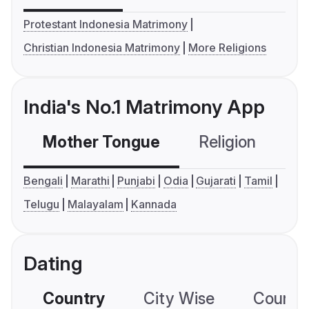
Protestant Indonesia Matrimony
Christian Indonesia Matrimony
More Religions
India's No.1 Matrimony App
Mother Tongue
Religion
C
Bengali
Marathi
Punjabi
Odia
Gujarati
Tamil
Telugu
Malayalam
Kannada
Dating
Country
City Wise
Country