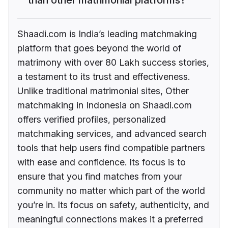
Shaadi.com is India’s leading matchmaking
platform that goes beyond the world of
matrimony with over 80 Lakh success stories,
a testament to its trust and effectiveness.
Unlike traditional matrimonial sites, Other
matchmaking in Indonesia on Shaadi.com
offers verified profiles, personalized
matchmaking services, and advanced search
tools that help users find compatible partners
with ease and confidence. Its focus is to
ensure that you find matches from your
community no matter which part of the world
you’re in. Its focus on safety, authenticity, and
meaningful connections makes it a preferred