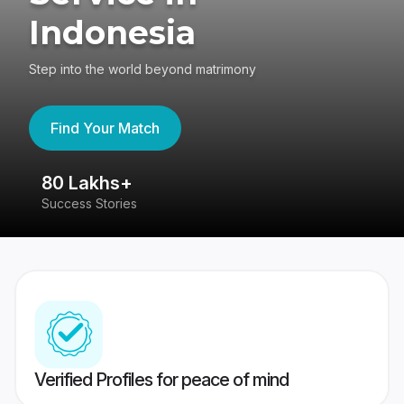
Indonesia
Step into the world beyond matrimony
Find Your Match
80 Lakhs+
4
Success Stories
41
Verified Profiles for peace of mind