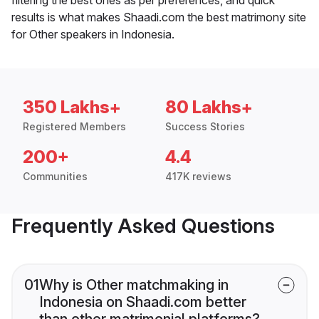
results is what makes Shaadi.com the best matrimony site
for Other speakers in Indonesia.
350 Lakhs+
80 Lakhs+
Registered Members
Success Stories
200+
4.4
Communities
417K reviews
Frequently Asked Questions
01
Why is Other matchmaking in
Indonesia on Shaadi.com better
than other matrimonial platforms?