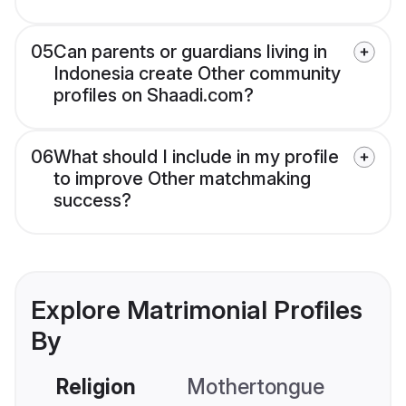
05
Can parents or guardians living in
Indonesia create Other community
profiles on Shaadi.com?
06
What should I include in my profile
to improve Other matchmaking
success?
Explore Matrimonial Profiles
By
Religion
Mothertongue
Co