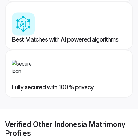
Best Matches with AI powered algorithms
Fully secured with 100% privacy
Verified
Other Indonesia Matrimony
Profiles