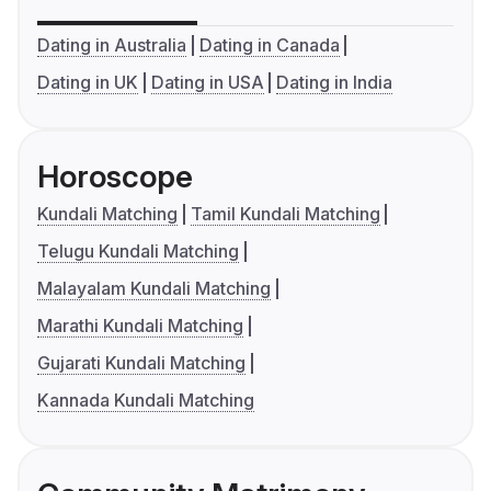
Dating in Australia
Dating in Canada
Dating in UK
Dating in USA
Dating in India
Horoscope
Kundali Matching
Tamil Kundali Matching
Telugu Kundali Matching
Malayalam Kundali Matching
Marathi Kundali Matching
Gujarati Kundali Matching
Kannada Kundali Matching