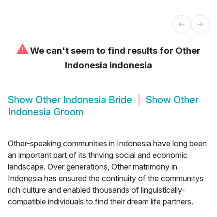
⚠
We can't seem to find results for
Other
Indonesia indonesia
Show
Other Indonesia Bride
Show
Other
Indonesia Groom
Other-speaking communities in Indonesia have long been
an important part of its thriving social and economic
landscape. Over generations, Other matrimony in
Indonesia has ensured the continuity of the communitys
rich culture and enabled thousands of linguistically-
compatible individuals to find their dream life partners.