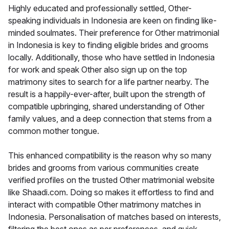
Highly educated and professionally settled, Other-
speaking individuals in Indonesia are keen on finding like-
minded soulmates. Their preference for Other matrimonial
in Indonesia is key to finding eligible brides and grooms
locally. Additionally, those who have settled in Indonesia
for work and speak Other also sign up on the top
matrimony sites to search for a life partner nearby. The
result is a happily-ever-after, built upon the strength of
compatible upbringing, shared understanding of Other
family values, and a deep connection that stems from a
common mother tongue.
This enhanced compatibility is the reason why so many
brides and grooms from various communities create
verified profiles on the trusted Other matrimonial website
like Shaadi.com. Doing so makes it effortless to find and
interact with compatible Other matrimony matches in
Indonesia. Personalisation of matches based on interests,
filtering the best ones as per preferences, and quick