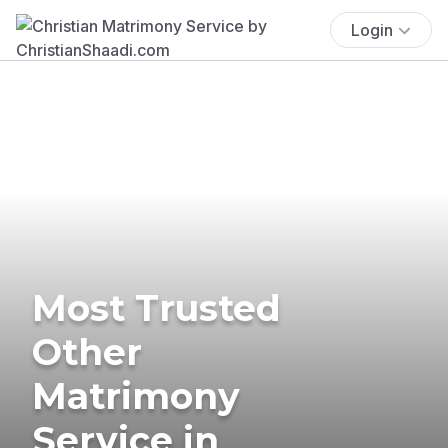
Login
Most Trusted
Other
Matrimony
Service in