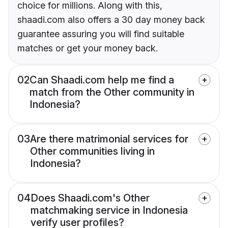
choice for millions. Along with this,
shaadi.com also offers a 30 day money back
guarantee assuring you will find suitable
matches or get your money back.
02
Can Shaadi.com help me find a
match from the Other community in
Indonesia?
03
Are there matrimonial services for
Other communities living in
Indonesia?
04
Does Shaadi.com's Other
matchmaking service in Indonesia
verify user profiles?