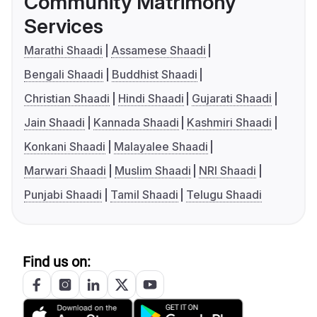
Community Matrimony
Services
Marathi Shaadi
Assamese Shaadi
Bengali Shaadi
Buddhist Shaadi
Christian Shaadi
Hindi Shaadi
Gujarati Shaadi
Jain Shaadi
Kannada Shaadi
Kashmiri Shaadi
Konkani Shaadi
Malayalee Shaadi
Marwari Shaadi
Muslim Shaadi
NRI Shaadi
Punjabi Shaadi
Tamil Shaadi
Telugu Shaadi
Find us on: