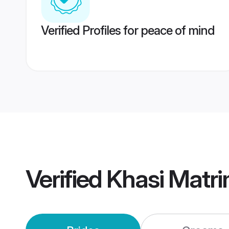
Verified Profiles for peace of mind
Verified
Khasi Matr