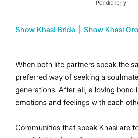
Pondicherry
Show
Khasi Bride
Show
Khasi Gr
When both life partners speak the s
preferred way of seeking a soulmate
generations. After all, a loving bond
emotions and feelings with each othe
Communities that speak Khasi are fo