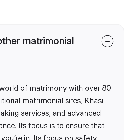
ther matrimonial
 world of matrimony with over 80
itional matrimonial sites, Khasi
making services, and advanced
nce. Its focus is to ensure that
u’re in. Its focus on safety,