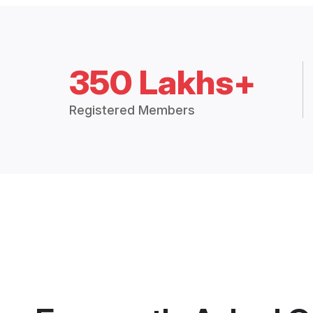
350 Lakhs+
Registered Members