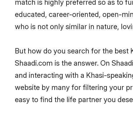
match is highly preferred so as to fu
educated, career-oriented, open-min
who is not only similar in nature, lov
But how do you search for the best 
Shaadi.com is the answer. On Shaadi.
and interacting with a Khasi-speakin
website by many for filtering your 
easy to find the life partner you dese