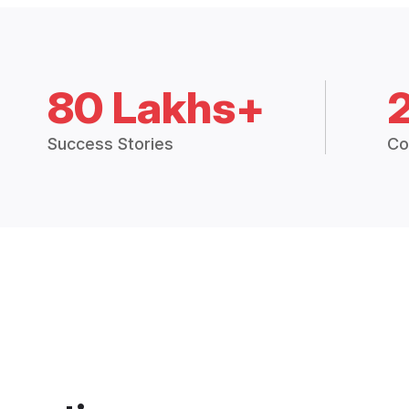
80 Lakhs+
Success Stories
Co