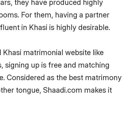
years, they have produced highly
ooms. For them, having a partner
luent in Khasi is highly desirable.
 Khasi matrimonial website like
, signing up is free and matching
ree. Considered as the best matrimony
other tongue, Shaadi.com makes it