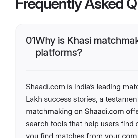
Frequently Asked Q
01
Why is Khasi matchmaki
platforms?
Shaadi.com is India’s leading ma
Lakh success stories, a testament 
matchmaking on Shaadi.com offer
search tools that help users find
you find matches from your commu