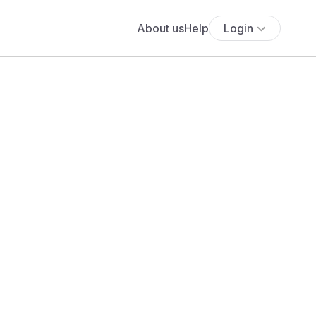
About us
Help
Login