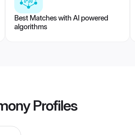
Best Matches with AI powered
algorithms
imony
Profiles