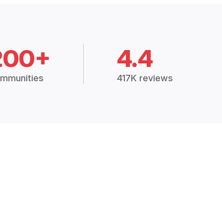
200+
4.4
mmunities
417K reviews