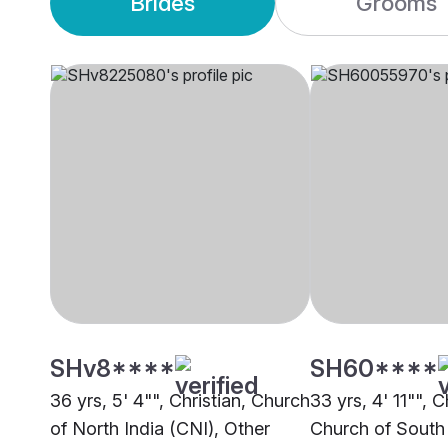
Brides
Grooms
SHv8****
SH60****
36 yrs, 5' 4"", Christian, Church
33 yrs, 4' 11"", C
of North India (CNI), Other
Church of South 