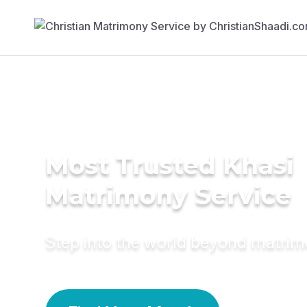
Most Trusted Khasi
Matrimony Service
Step into the world beyond matri