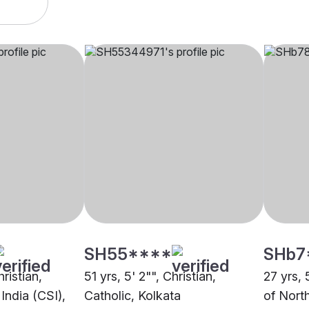
SH55****
SHb7
hristian,
51 yrs, 5' 2"", Christian,
27 yrs, 
India (CSI),
Catholic, Kolkata
of North