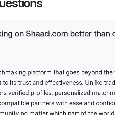
uestions
ng on Shaadi.com better than o
tchmaking platform that goes beyond the
to its trust and effectiveness. Unlike trad
s verified profiles, personalized match
 compatible partners with ease and confide
nity no matter which part of the world yo