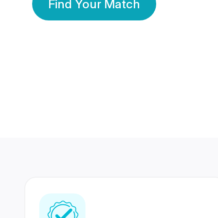
Find Your Match
350 Lakhs+
80 Lakhs
Registered Members
Success Stories