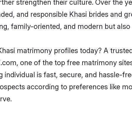
rther strengthen their culture. Over the 
ded, and responsible Khasi brides and gr
ing, family-oriented, and modern but also f
Khasi matrimony profiles today? A trusted
com, one of the top free matrimony sites
g individual is fast, secure, and hassle-f
prospects according to preferences like m
rve.