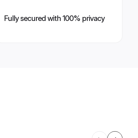
Fully secured with 100% privacy