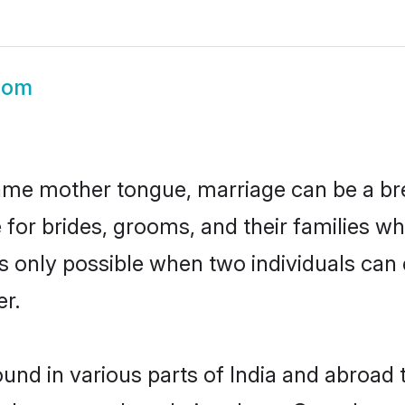
oom
ame mother tongue, marriage can be a br
 for brides, grooms, and their families w
 is only possible when two individuals can
r.
und in various parts of India and abroad 