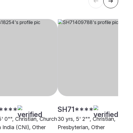
****
SH71****
5' 0"", Christian, Church
30 yrs, 5' 2"", Christian,
 India (CNI), Other
Presbyterian, Other