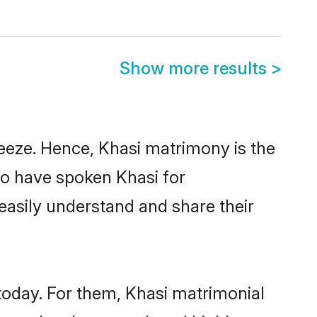
Show more results
>
eeze. Hence, Khasi matrimony is the
ho have spoken Khasi for
 easily understand and share their
today. For them, Khasi matrimonial