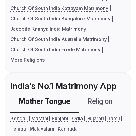
Church Of South India Kottayam Matrimony
Church Of South India Bangalore Matrimony
Jacobite Knanya India Matrimony
Church Of South India Australia Matrimony
Church Of South India Erode Matrimony
More Religions
India's No.1 Matrimony App
Mother Tongue
Religion
C
Bengali
Marathi
Punjabi
Odia
Gujarati
Tamil
Telugu
Malayalam
Kannada