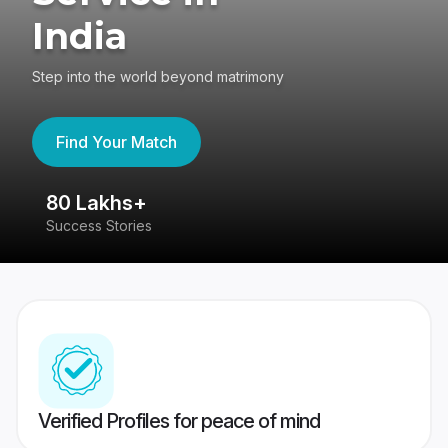
India
Step into the world beyond matrimony
Find Your Match
80 Lakhs+
4
Success Stories
41
Verified Profiles for peace of mind