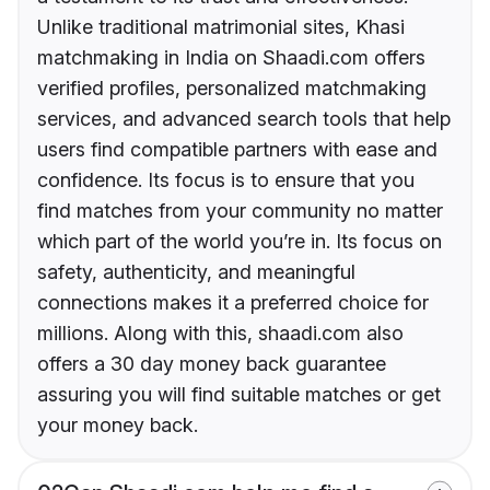
Unlike traditional matrimonial sites, Khasi
matchmaking in India on Shaadi.com offers
verified profiles, personalized matchmaking
services, and advanced search tools that help
users find compatible partners with ease and
confidence. Its focus is to ensure that you
find matches from your community no matter
which part of the world you’re in. Its focus on
safety, authenticity, and meaningful
connections makes it a preferred choice for
millions. Along with this, shaadi.com also
offers a 30 day money back guarantee
assuring you will find suitable matches or get
your money back.