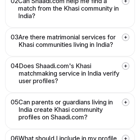
02
Can Shaadi.com help me find a
match from the Khasi community in
India?
03
Are there matrimonial services for
Khasi communities living in India?
04
Does Shaadi.com's Khasi
matchmaking service in India verify
user profiles?
05
Can parents or guardians living in
India create Khasi community
profiles on Shaadi.com?
06
What should I include in my profile