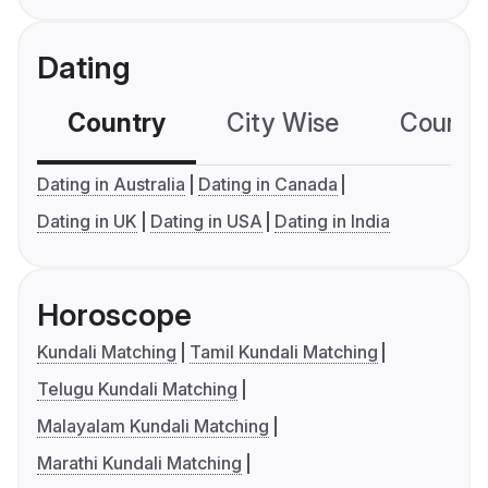
Dating
Country
City Wise
Country
Dating in Australia
Dating in Canada
Dating in UK
Dating in USA
Dating in India
Horoscope
Kundali Matching
Tamil Kundali Matching
Telugu Kundali Matching
Malayalam Kundali Matching
Marathi Kundali Matching