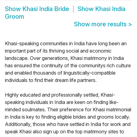
Show
Khasi India Bride
Show
Khasi India
Groom
Show more results
>
Khasi-speaking communities in India have long been an
important part of its thriving social and economic
landscape. Over generations, Khasi matrimony in India
has ensured the continuity of the communitys rich culture
and enabled thousands of linguistically-compatible
individuals to find their dream life partners.
Highly educated and professionally settled, Khasi-
speaking individuals in India are keen on finding like-
minded soulmates. Their preference for Khasi matrimonial
in India is key to finding eligible brides and grooms locally.
Additionally, those who have settled in India for work and
speak Khasi also sign up on the top matrimony sites to