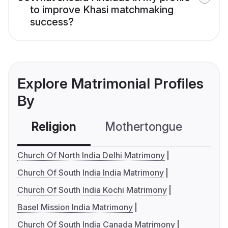
to improve Khasi matchmaking
success?
Explore Matrimonial Profiles
By
Religion
Mothertongue
Co
Church Of North India Delhi Matrimony
Church Of South India India Matrimony
Church Of South India Kochi Matrimony
Basel Mission India Matrimony
Church Of South India Canada Matrimony