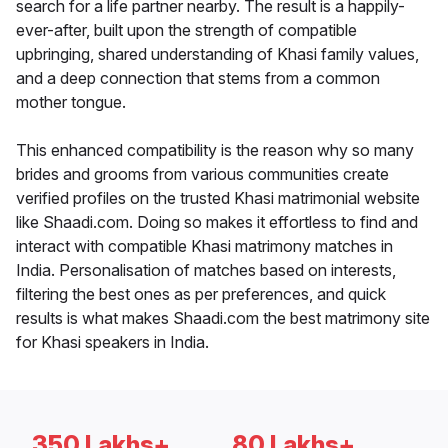
search for a life partner nearby. The result is a happily-
ever-after, built upon the strength of compatible
upbringing, shared understanding of Khasi family values,
and a deep connection that stems from a common
mother tongue.
This enhanced compatibility is the reason why so many
brides and grooms from various communities create
verified profiles on the trusted Khasi matrimonial website
like Shaadi.com. Doing so makes it effortless to find and
interact with compatible Khasi matrimony matches in
India. Personalisation of matches based on interests,
filtering the best ones as per preferences, and quick
results is what makes Shaadi.com the best matrimony site
for Khasi speakers in India.
350 Lakhs+
80 Lakhs+