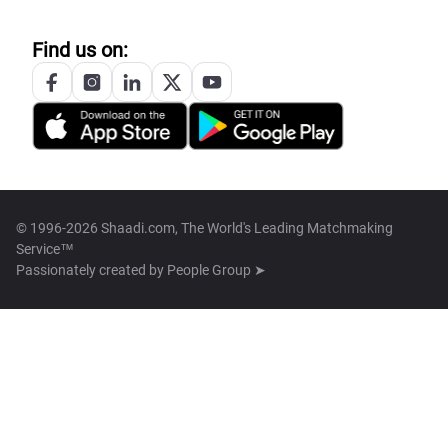
Find us on:
© 1996-2026 Shaadi.com, The World's Leading Matchmaking
Service™
Passionately created by
People Group ➤