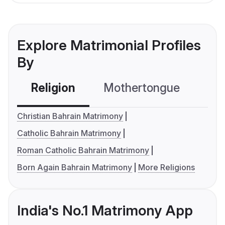
Explore Matrimonial Profiles
By
Religion
Mothertongue
Co
Christian Bahrain Matrimony
Catholic Bahrain Matrimony
Roman Catholic Bahrain Matrimony
Born Again Bahrain Matrimony
More Religions
India's No.1 Matrimony App