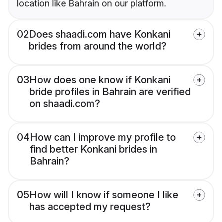
location like Bahrain on our platform.
02
Does shaadi.com have Konkani
brides from around the world?
03
How does one know if Konkani
bride profiles in Bahrain are verified
on shaadi.com?
04
How can I improve my profile to
find better Konkani brides in
Bahrain?
05
How will I know if someone I like
has accepted my request?