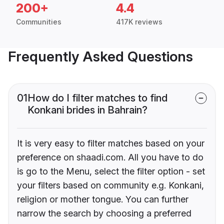
200+
4.4
Communities
417K reviews
Frequently Asked Questions
01
How do I filter matches to find
Konkani brides in Bahrain?
It is very easy to filter matches based on your
preference on shaadi.com. All you have to do
is go to the Menu, select the filter option - set
your filters based on community e.g. Konkani,
religion or mother tongue. You can further
narrow the search by choosing a preferred