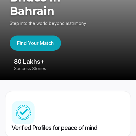
Bahrain
Step into the world beyond matrimony
Find Your Match
80 Lakhs+
4
Success Stories
41
Verified Profiles for peace of mind