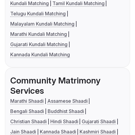
Kundali Matching
Tamil Kundali Matching
Telugu Kundali Matching
Malayalam Kundali Matching
Marathi Kundali Matching
Gujarati Kundali Matching
Kannada Kundali Matching
Community Matrimony
Services
Marathi Shaadi
Assamese Shaadi
Bengali Shaadi
Buddhist Shaadi
Christian Shaadi
Hindi Shaadi
Gujarati Shaadi
Jain Shaadi
Kannada Shaadi
Kashmiri Shaadi