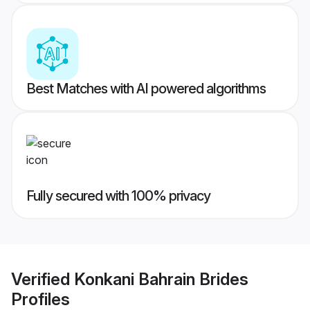
Best Matches with AI powered algorithms
Fully secured with 100% privacy
Verified
Konkani Bahrain Brides
Profiles