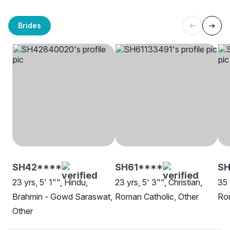
Brides
SH42****
SH61****
SH
23 yrs, 5' 1"", Hindu,
23 yrs, 5' 3"", Christian,
35 
Brahmin - Gowd Saraswat,
Roman Catholic, Other
Rom
Other