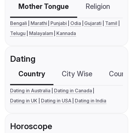
Mother Tongue
Religion
C
Bengali
Marathi
Punjabi
Odia
Gujarati
Tamil
Telugu
Malayalam
Kannada
Dating
Country
City Wise
Country
Dating in Australia
Dating in Canada
Dating in UK
Dating in USA
Dating in India
Horoscope