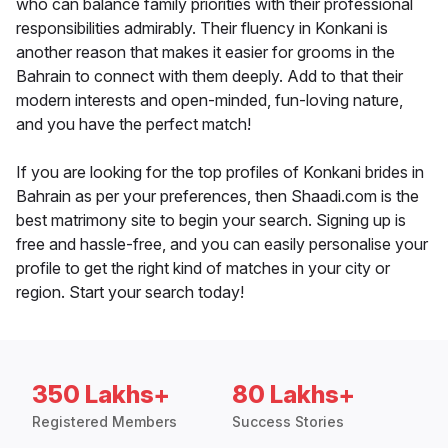
who can balance family priorities with their professional
responsibilities admirably. Their fluency in Konkani is
another reason that makes it easier for grooms in the
Bahrain to connect with them deeply. Add to that their
modern interests and open-minded, fun-loving nature,
and you have the perfect match!
If you are looking for the top profiles of Konkani brides in
Bahrain as per your preferences, then Shaadi.com is the
best matrimony site to begin your search. Signing up is
free and hassle-free, and you can easily personalise your
profile to get the right kind of matches in your city or
region. Start your search today!
350 Lakhs+
80 Lakhs+
Registered Members
Success Stories