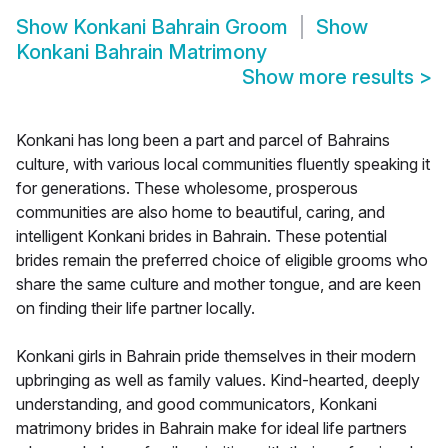
Show
Konkani Bahrain Groom
Show
Konkani Bahrain Matrimony
Show more results
>
Konkani has long been a part and parcel of Bahrains
culture, with various local communities fluently speaking it
for generations. These wholesome, prosperous
communities are also home to beautiful, caring, and
intelligent Konkani brides in Bahrain. These potential
brides remain the preferred choice of eligible grooms who
share the same culture and mother tongue, and are keen
on finding their life partner locally.
Konkani girls in Bahrain pride themselves in their modern
upbringing as well as family values. Kind-hearted, deeply
understanding, and good communicators, Konkani
matrimony brides in Bahrain make for ideal life partners