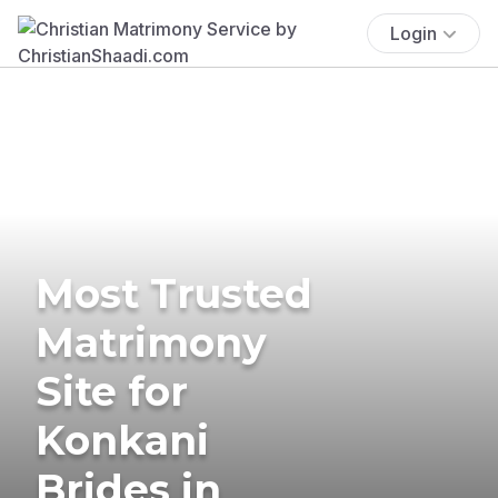
Login
Most Trusted
Matrimony
Site for
Konkani
Brides in