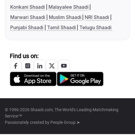
Konkani Shaadi
Malayalee Shaadi
Marwari Shaadi
Muslim Shaadi
NRI Shaadi
Punjabi Shaadi
Tamil Shaadi
Telugu Shaadi
Find us on:
© 1996-2026 Shaadi.com, The World's Leading Matchmaking
Service™
Passionately created by
People Group ➤